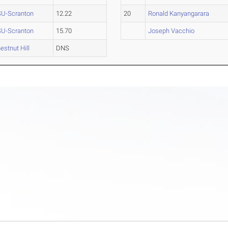
U-Scranton
12.22
20
Ronald Kanyangarara
U-Scranton
15.70
Joseph Vacchio
estnut Hill
DNS