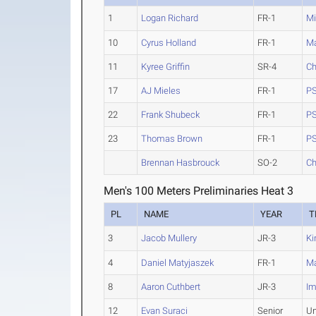
1
Logan Richard
FR-1
Mi
10
Cyrus Holland
FR-1
M
11
Kyree Griffin
SR-4
Ch
17
AJ Mieles
FR-1
PS
22
Frank Shubeck
FR-1
PS
23
Thomas Brown
FR-1
PS
Brennan Hasbrouck
SO-2
Ch
Men's 100 Meters Preliminaries Heat 3
PL
NAME
YEAR
T
3
Jacob Mullery
JR-3
Ki
4
Daniel Matyjaszek
FR-1
M
8
Aaron Cuthbert
JR-3
Im
12
Evan Suraci
Senior
Un