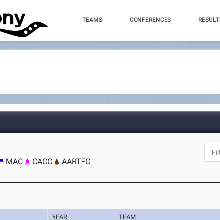
TEAMS
CONFERENCES
RESULT
MAC
CACC
AARTFC
YEAR
TEAM