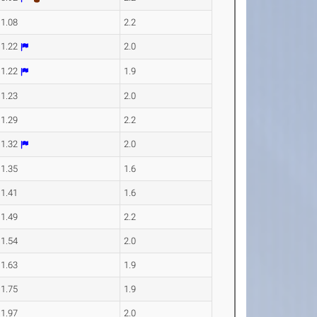
11.08
2.2
11.22
2.0
11.22
1.9
11.23
2.0
11.29
2.2
11.32
2.0
11.35
1.6
11.41
1.6
11.49
2.2
11.54
2.0
11.63
1.9
11.75
1.9
11.97
2.0