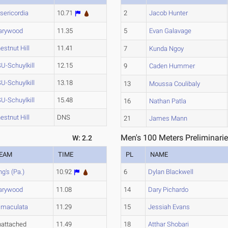
sericordia
10.71
2
Jacob Hunter
arywood
11.35
5
Evan Galavage
estnut Hill
11.41
7
Kunda Ngoy
U-Schuylkill
12.15
9
Caden Hummer
U-Schuylkill
13.18
13
Moussa Coulibaly
U-Schuylkill
15.48
16
Nathan Patla
estnut Hill
DNS
21
James Mann
Men's 100 Meters Preliminarie
W: 2.2
EAM
TIME
PL
NAME
ng's (Pa.)
10.92
6
Dylan Blackwell
arywood
11.08
14
Dary Pichardo
maculata
11.29
15
Jessiah Evans
attached
11.49
18
Atthar Shobari