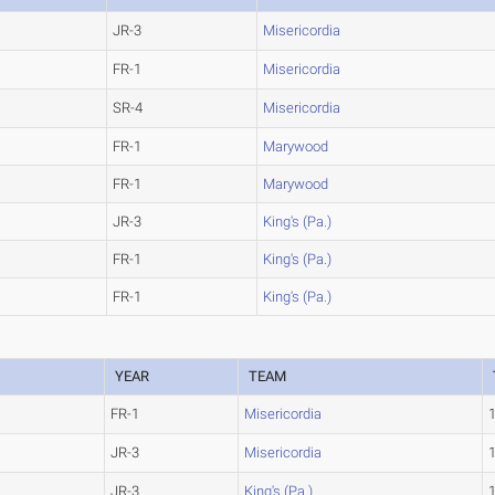
JR-3
Misericordia
FR-1
Misericordia
SR-4
Misericordia
FR-1
Marywood
FR-1
Marywood
JR-3
King's (Pa.)
FR-1
King's (Pa.)
FR-1
King's (Pa.)
YEAR
TEAM
FR-1
Misericordia
JR-3
Misericordia
JR-3
King's (Pa.)