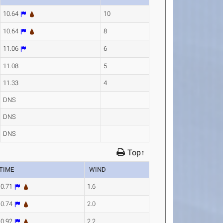
10.64
10
10.64
8
11.06
6
11.08
5
11.33
4
DNS
DNS
DNS
Top↑
TIME
WIND
10.71
1.6
10.74
2.0
10.92
2.2