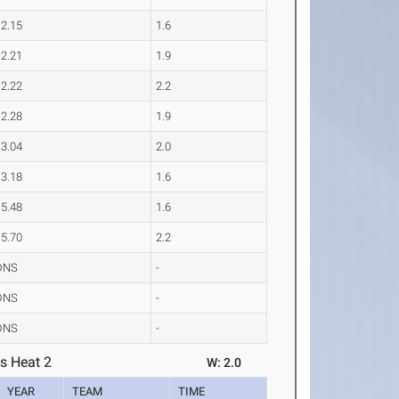
12.15
1.6
12.21
1.9
12.22
2.2
12.28
1.9
13.04
2.0
13.18
1.6
15.48
1.6
15.70
2.2
DNS
-
DNS
-
DNS
-
s Heat 2
W: 2.0
YEAR
TEAM
TIME