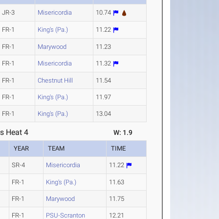
JR-3
Misericordia
10.74
FR-1
King's (Pa.)
11.22
FR-1
Marywood
11.23
FR-1
Misericordia
11.32
FR-1
Chestnut Hill
11.54
FR-1
King's (Pa.)
11.97
FR-1
King's (Pa.)
13.04
s Heat 4
W: 1.9
YEAR
TEAM
TIME
SR-4
Misericordia
11.22
FR-1
King's (Pa.)
11.63
FR-1
Marywood
11.75
FR-1
PSU-Scranton
12.21