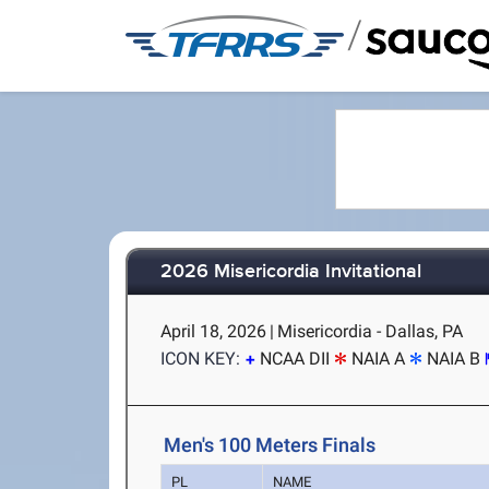
/
2026 Misericordia Invitational
April 18, 2026
|
Misericordia - Dallas, PA
ICON KEY:
NCAA DII
NAIA A
NAIA B
Men's 100 Meters Finals
PL
NAME