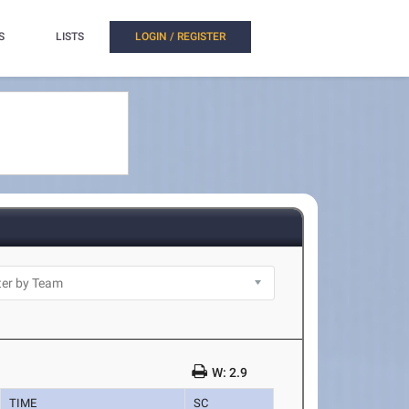
S
LISTS
LOGIN / REGISTER
W: 2.9
TIME
SC