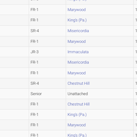
FR-1
Marywood
FR-1
King's (Pa.)
SR-4
Misericordia
FR-1
Marywood
JR-3
Immaculata
FR-1
Misericordia
FR-1
Marywood
SR-4
Chestnut Hill
Senior
Unattached
FR-1
Chestnut Hill
FR-1
King's (Pa.)
FR-1
Marywood
FR-1
King's (Pa.)