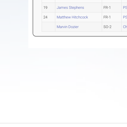
19
James Stephens
FR-1
PS
24
Matthew Hitchcock
FR-1
PS
Marvin Dozier
SO-2
Ch