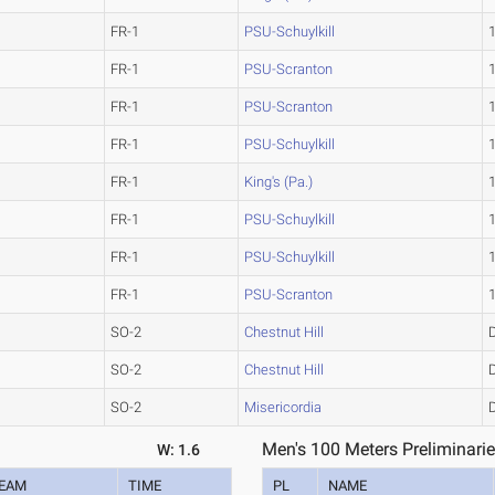
FR-1
PSU-Schuylkill
FR-1
PSU-Scranton
FR-1
PSU-Scranton
FR-1
PSU-Schuylkill
FR-1
King's (Pa.)
FR-1
PSU-Schuylkill
FR-1
PSU-Schuylkill
FR-1
PSU-Scranton
SO-2
Chestnut Hill
SO-2
Chestnut Hill
SO-2
Misericordia
Men's 100 Meters Preliminarie
W: 1.6
EAM
TIME
PL
NAME