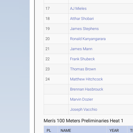
17
AJ Mieles
18
Atthar Shobari
19
James Stephens
20
Ronald Kanyangarara
21
James Mann
22
Frank Shubeck
23
Thomas Brown
24
Matthew Hitchcock
Brennan Hasbrouck
Marvin Dozier
Joseph Vacchio
Men's 100 Meters Preliminaries Heat 1
PL
NAME
YEAR
T