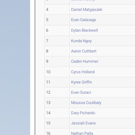
4
Daniel Matyjaszek
5
Evan Galavage
6
Dylan Blackwell
7
Kunda Ngoy
8
Aaron Cuthbert
9
Caden Hummer
10
Cyrus Holland
11
Kyree Griffin
12
Evan Suraci
13
Moussa Coulibaly
14
Dary Pichardo
15
Jessiah Evans
16
Nathan Patla