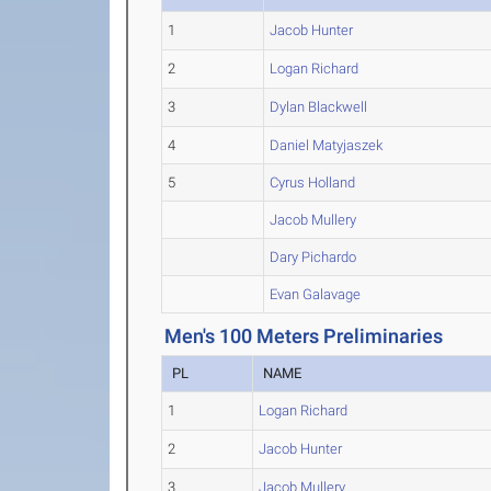
1
Jacob Hunter
2
Logan Richard
3
Dylan Blackwell
4
Daniel Matyjaszek
5
Cyrus Holland
Jacob Mullery
Dary Pichardo
Evan Galavage
Men's 100 Meters Preliminaries
PL
NAME
1
Logan Richard
2
Jacob Hunter
3
Jacob Mullery