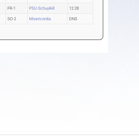
FR-1
PSU-Schuylkill
12.28
SO-2
Misericordia
DNS