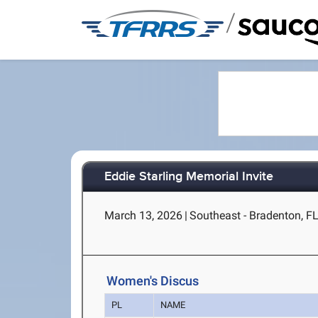
/
Eddie Starling Memorial Invite
March 13, 2026
|
Southeast - Bradenton, F
Women's Discus
PL
NAME