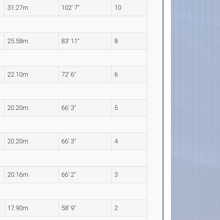
31.27m
102' 7"
10
25.58m
83' 11"
8
22.10m
72' 6"
6
20.20m
66' 3"
5
20.20m
66' 3"
4
20.16m
66' 2"
3
17.90m
58' 9"
2