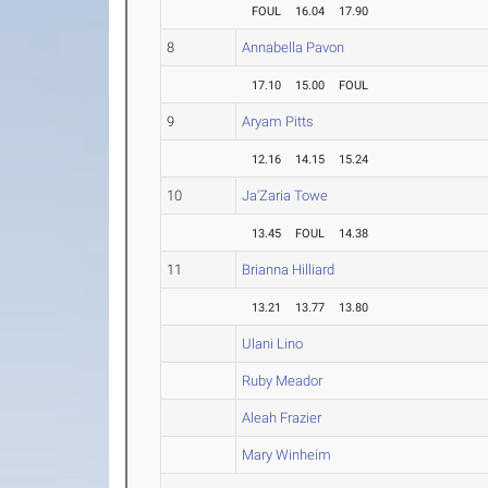
FOUL
16.04
17.90
8
Annabella Pavon
17.10
15.00
FOUL
9
Aryam Pitts
12.16
14.15
15.24
10
Ja'Zaria Towe
13.45
FOUL
14.38
11
Brianna Hilliard
13.21
13.77
13.80
Ulani Lino
Ruby Meador
Aleah Frazier
Mary Winheim