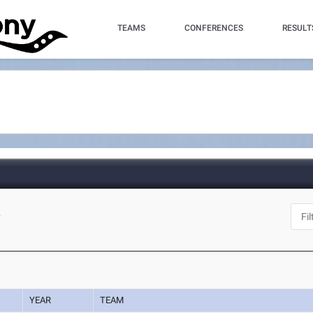
TEAMS
CONFERENCES
RESULT
L
YEAR
TEAM