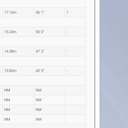
17.10m
56' 1"
1
15.24m
50' 0"
-
14.38m
47' 2"
-
13.80m
45' 3"
-
NM
NM
NM
NM
NM
NM
NM
NM