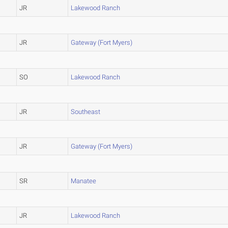
JR
Lakewood Ranch
JR
Gateway (Fort Myers)
SO
Lakewood Ranch
JR
Southeast
JR
Gateway (Fort Myers)
SR
Manatee
JR
Lakewood Ranch