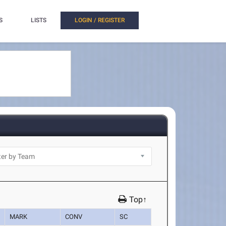
S
LISTS
LOGIN / REGISTER
Top↑
MARK
CONV
SC