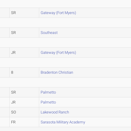
SR
Gateway (Fort Myers)
SR
Southeast
JR
Gateway (Fort Myers)
8
Bradenton Christian
SR
Palmetto
JR
Palmetto
SO
Lakewood Ranch
FR
Sarasota Military Academy