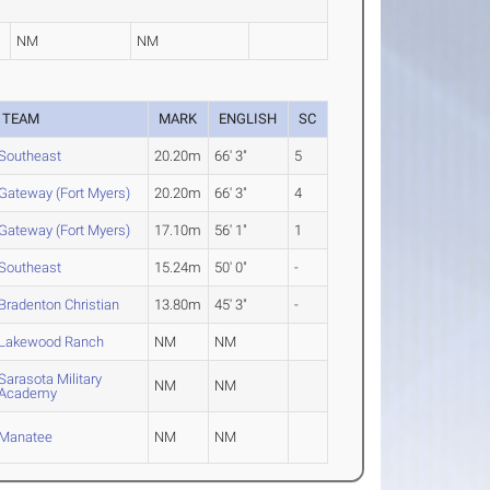
NM
NM
TEAM
MARK
ENGLISH
SC
Southeast
20.20m
66' 3"
5
Gateway (Fort Myers)
20.20m
66' 3"
4
Gateway (Fort Myers)
17.10m
56' 1"
1
Southeast
15.24m
50' 0"
-
Bradenton Christian
13.80m
45' 3"
-
Lakewood Ranch
NM
NM
Sarasota Military
NM
NM
Academy
Manatee
NM
NM