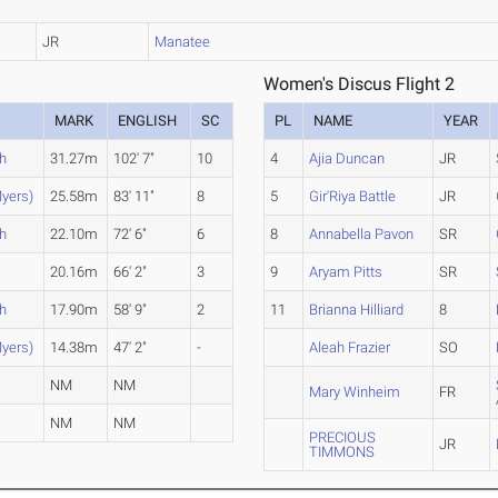
JR
Manatee
Women's Discus Flight 2
MARK
ENGLISH
SC
PL
NAME
YEAR
h
31.27m
102' 7"
10
4
Ajia Duncan
JR
yers)
25.58m
83' 11"
8
5
Gir'Riya Battle
JR
h
22.10m
72' 6"
6
8
Annabella Pavon
SR
20.16m
66' 2"
3
9
Aryam Pitts
SR
h
17.90m
58' 9"
2
11
Brianna Hilliard
8
yers)
14.38m
47' 2"
-
Aleah Frazier
SO
NM
NM
Mary Winheim
FR
NM
NM
PRECIOUS
JR
TIMMONS