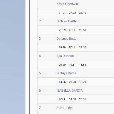
1
Kayla Goodwin
31.27
27.72
28.10
2
Gir'Niya Battle
21.39
FOUL
25.58
3
Delaney Buttari
19.99
FOUL
22.10
4
Ajia Duncan
20.20
19.61
15.53
5
Gir'Riya Battle
14.26
20.20
15.79
6
ISABELLA GARCIA
FOUL
14.08
20.16
7
Zoe Lander