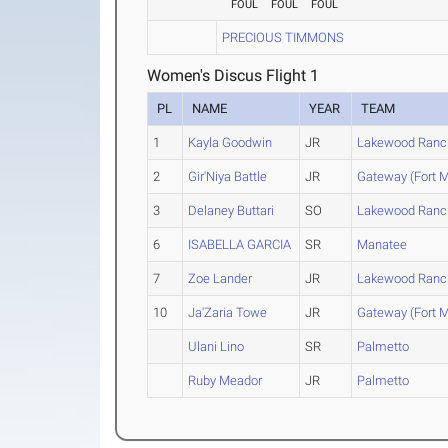
FOUL
FOUL
FOUL
PRECIOUS TIMMONS
Women's Discus Flight 1
PL
NAME
YEAR
TEAM
1
Kayla Goodwin
JR
Lakewood Ranc
2
Gir'Niya Battle
JR
Gateway (Fort M
3
Delaney Buttari
SO
Lakewood Ranc
6
ISABELLA GARCIA
SR
Manatee
7
Zoe Lander
JR
Lakewood Ranc
10
Ja'Zaria Towe
JR
Gateway (Fort M
Ulani Lino
SR
Palmetto
Ruby Meador
JR
Palmetto