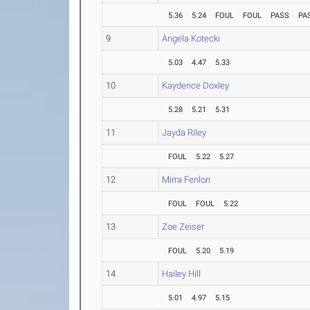
5.36
5.24
FOUL
FOUL
PASS
PA
9
Angela Kotecki
5.03
4.47
5.33
10
Kaydence Doxley
5.28
5.21
5.31
11
Jayda Riley
FOUL
5.22
5.27
12
Mirra Fenlon
FOUL
FOUL
5.22
13
Zoe Zeiser
FOUL
5.20
5.19
14
Hailey Hill
5.01
4.97
5.15