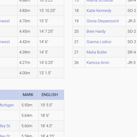
4.88m
16' 0.25"
15
Alaina Schultze
SR-4
4.83m
15' 10.25"
18
Katie Kennedy
SO-2
thwest
4.70m
15' 5"
19
Gloria Stepanovich
JR-3
4.45m
14' 7.25"
20
Bree Hardy
SO-2
thwest
4.42m
14' 6"
21
Gianna Lodice
SO-2
4.39m
14' 5"
21
Malia Butler
SR-4
4.27m
14' 0.25"
26
Karissa Arvin
JR-3
4.00m
13' 1.5"
MARK
ENGLISH
Michigan
5.93m
19' 5.5"
5.64m
18' 6"
ley St.
5.60m
18' 4.5"
ley St.
5.59m
18' 4.25"