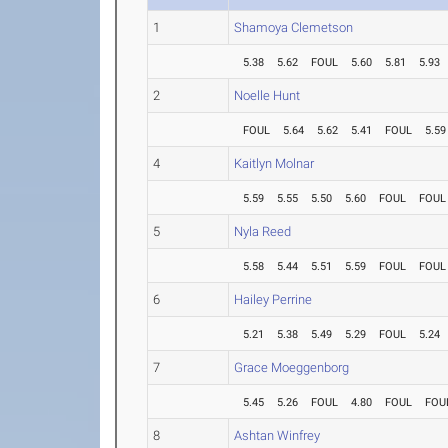
1
Shamoya Clemetson
5.38
5.62
FOUL
5.60
5.81
5.93
2
Noelle Hunt
FOUL
5.64
5.62
5.41
FOUL
5.59
4
Kaitlyn Molnar
5.59
5.55
5.50
5.60
FOUL
FOUL
5
Nyla Reed
5.58
5.44
5.51
5.59
FOUL
FOUL
6
Hailey Perrine
5.21
5.38
5.49
5.29
FOUL
5.24
7
Grace Moeggenborg
5.45
5.26
FOUL
4.80
FOUL
FOU
8
Ashtan Winfrey