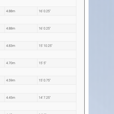
4.88m
16' 0.25"
4.88m
16' 0.25"
4.83m
15' 10.25"
4.70m
15' 5"
4.59m
15' 0.75"
4.45m
14' 7.25"