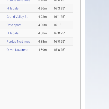
Purdue Northwest
5.10m
16' 8.75"
Hillsdale
4.96m
16' 3.25"
Grand Valley St.
4.92m
16' 1.75"
Davenport
4.90m
16' 1"
Hillsdale
4.88m
16' 0.25"
Purdue Northwest
4.88m
16' 0.25"
Olivet Nazarene
4.59m
15' 0.75"