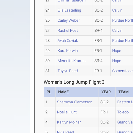
21
Emma Tubergen
SO-2
Calvin
24
Ella Easterling
SO-2
Calvin
25
Cailey Weber
SO-2
Purdue Nor
27
Rachel Post
SR-4
Calvin
28
Avah Coviak
FR-1
Purdue Nor
29
Kara Kerwin
FR-1
Hope
30
Meredith Kramer
SR-4
Hope
31
Taylyn Reed
FR-1
Cornerstone
Women's Long Jump Flight 3
PL
NAME
YEAR
TEAM
1
Shamoya Clemetson
SO-2
Eastern 
2
Noelle Hunt
FR-1
Toledo
4
Kaitlyn Molnar
SO-2
Grand Val
5
Nyla Reed
SO-2
Grand Val