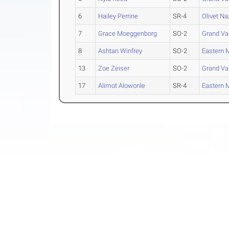
6
Hailey Perrine
SR-4
Olivet N
7
Grace Moeggenborg
SO-2
Grand Val
8
Ashtan Winfrey
SO-2
Eastern 
13
Zoe Zeiser
SO-2
Grand Val
17
Alimot Alowonle
SR-4
Eastern 