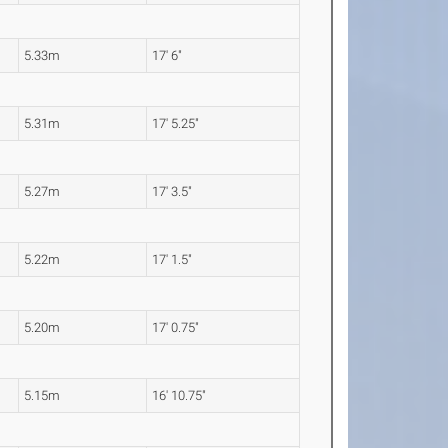
5.33m
17' 6"
5.31m
17' 5.25"
5.27m
17' 3.5"
5.22m
17' 1.5"
5.20m
17' 0.75"
5.15m
16' 10.75"