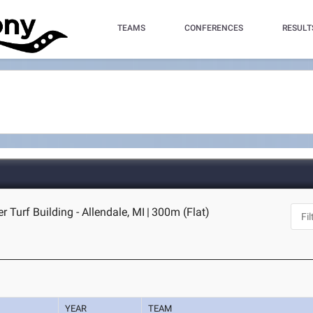
TEAMS
CONFERENCES
RESULT
r Turf Building - Allendale, MI
|
300m (Flat)
YEAR
TEAM