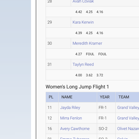
28
Avah Coviak
4.42
4.25
4.16
29
Kara Kerwin
4.39
4.25
4.16
30
Meredith Kramer
4.27
FOUL
FOUL
31
Taylyn Reed
4.00
3.62
3.72
Women's Long Jump Flight 1
PL
NAME
YEAR
TEAM
11
Jayda Riley
FR-1
Grand Valley
12
Mirra Fenlon
FR-1
Grand Valley
16
Avery Cawthorne
SO-2
Olivet Naza