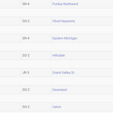
SR-4
Purdue Northwest
SO-2
Olivet Nazarene
SR-4
Eastern Michigan
SO-2
Hillsdale
JR-3
Grand Valley St.
SO-2
Davenport
SO-2
Calvin