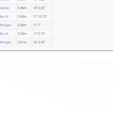
azarene
5.49m
18' 0.25"
ley St.
5.45m
17' 10.75"
Michigan
5.36m
17' 7"
ley St.
5.20m
17' 0.75"
Michigan
5.01m
16' 5.25"