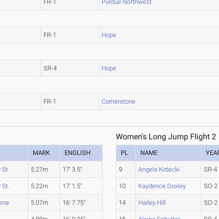
FR-1
Purdue Northwest
FR-1
Hope
SR-4
Hope
FR-1
Cornerstone
Women's Long Jump Flight 2
MARK
ENGLISH
PL
NAME
YEA
 St.
5.27m
17' 3.5"
9
Angela Kotecki
SR-4
 St.
5.22m
17' 1.5"
10
Kaydence Doxley
SO-2
rene
5.07m
16' 7.75"
14
Hailey Hill
SO-2