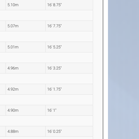
5.10m
16' 8.75"
5.07m
16' 7.75"
5.01m
16' 5.25"
4.96m
16' 3.25"
4.92m
16' 1.75"
4.90m
16' 1"
4.88m
16' 0.25"