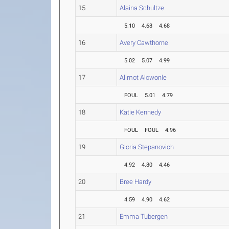
15
Alaina Schultze
5.10
4.68
4.68
16
Avery Cawthorne
5.02
5.07
4.99
17
Alimot Alowonle
FOUL
5.01
4.79
18
Katie Kennedy
FOUL
FOUL
4.96
19
Gloria Stepanovich
4.92
4.80
4.46
20
Bree Hardy
4.59
4.90
4.62
21
Emma Tubergen