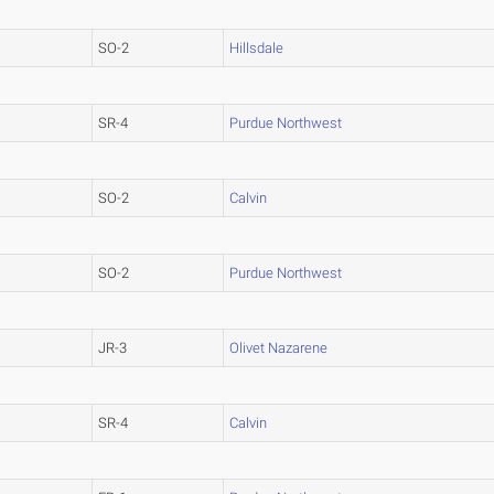
SO-2
Hillsdale
SR-4
Purdue Northwest
SO-2
Calvin
SO-2
Purdue Northwest
JR-3
Olivet Nazarene
SR-4
Calvin