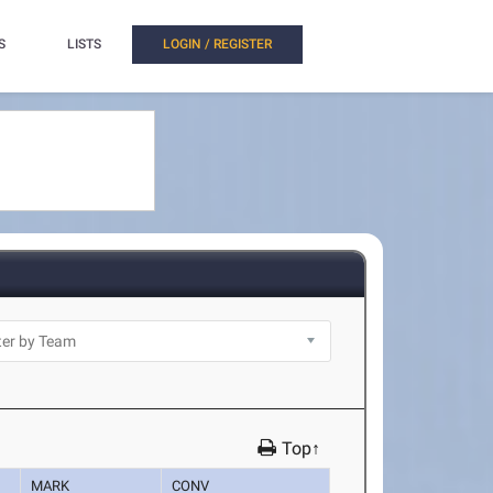
S
LISTS
LOGIN / REGISTER
Top↑
MARK
CONV