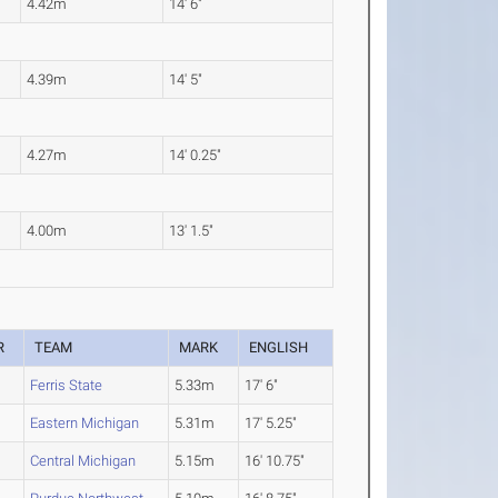
4.42m
14' 6"
4.39m
14' 5"
4.27m
14' 0.25"
4.00m
13' 1.5"
R
TEAM
MARK
ENGLISH
Ferris State
5.33m
17' 6"
Eastern Michigan
5.31m
17' 5.25"
Central Michigan
5.15m
16' 10.75"