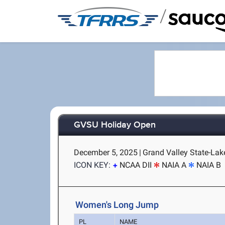
/
GVSU Holiday Open
December 5, 2025
|
Grand Valley State-Lake
ICON KEY:
NCAA DII
NAIA A
NAIA B
Women's Long Jump
PL
NAME