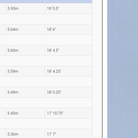
5.93m
19' 5.5"
5.64m
18' 6"
5.60m
18' 4.5"
5.59m
18' 4.25"
5.49m
18' 0.25"
5.45m
17' 10.75"
5.36m
17' 7"