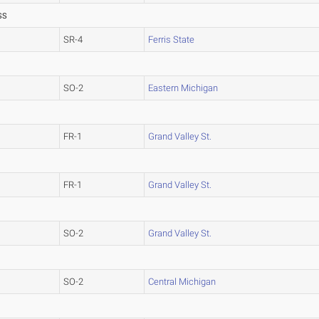
SS
SR-4
Ferris State
SO-2
Eastern Michigan
FR-1
Grand Valley St.
FR-1
Grand Valley St.
SO-2
Grand Valley St.
SO-2
Central Michigan