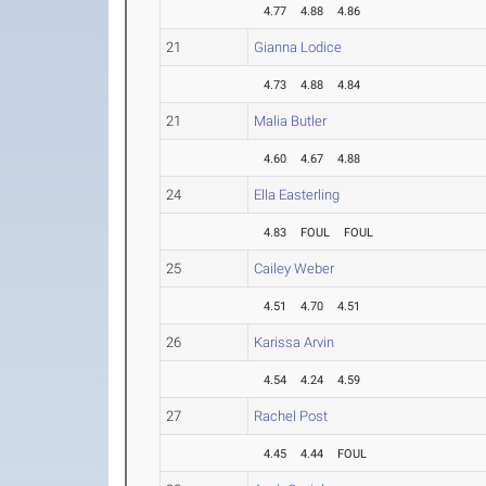
4.77
4.88
4.86
21
Gianna Lodice
4.73
4.88
4.84
21
Malia Butler
4.60
4.67
4.88
24
Ella Easterling
4.83
FOUL
FOUL
25
Cailey Weber
4.51
4.70
4.51
26
Karissa Arvin
4.54
4.24
4.59
27
Rachel Post
4.45
4.44
FOUL