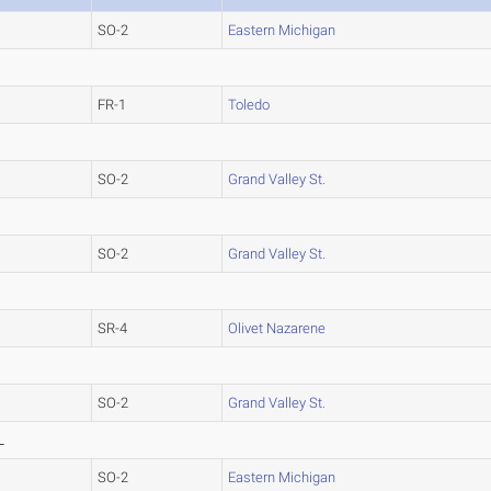
SO-2
Eastern Michigan
FR-1
Toledo
SO-2
Grand Valley St.
SO-2
Grand Valley St.
SR-4
Olivet Nazarene
SO-2
Grand Valley St.
L
SO-2
Eastern Michigan