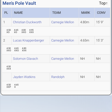
Men's Pole Vault
Top↑
PL
NAME
TEAM
MARK
CONV
1
Christian Duckworth
Carnegie Mellon
4.80m
15' 9"
4.50
4.65
4.80
4.95
XO
XO
XXO
XXX
2
Lucas Knappenberger
Carnegie Mellon
4.65m
15' 3"
4.50
4.65
4.80
XXO
XXO
XXX
Solomon Glavach
Carnegie Mellon
NH
NH
4.50
XXX
Jayden Watkins
Randolph
NH
NH
4.50
4.65
XXP
X