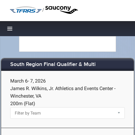
/
Toggle navigation
South Region Final Qualifier & Multi
March 6- 7, 2026
James R. Wilkins, Jr. Athletics and Events Center -
Winchester, VA
200m (Flat)