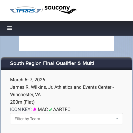
/
Toggle navigation
South Region Final Qualifier & Multi
March 6- 7, 2026
James R. Wilkins, Jr. Athletics and Events Center -
Winchester, VA
200m (Flat)
ICON KEY:
MAC
AARTFC