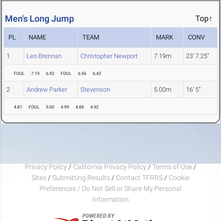
Men's Long Jump
Top↑
PL
NAME
TEAM
MARK
CONV
1
Leo Brennan
Christopher Newport
7.19m
23' 7.25"
FOUL
7.19
6.92
FOUL
6.56
6.43
2
Andrew Parker
Stevenson
5.00m
16' 5"
4.81
FOUL
5.00
4.99
4.88
4.92
Privacy Policy
/
California Privacy Policy
/
Terms of Use
/
Sites
/
Submitting Results
/
Contact TFRRS
/
Cookie
Preferences / Do Not Sell or Share My Personal
Information