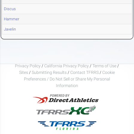
Discus
Hammer
Javelin
Privacy Policy
/
California Privacy Policy
/
Terms of Use
/
Sites
/
Submitting Results
/
Contact TFRRS
/
Cookie
Preferences / Do Not Sell or Share My Personal
Information