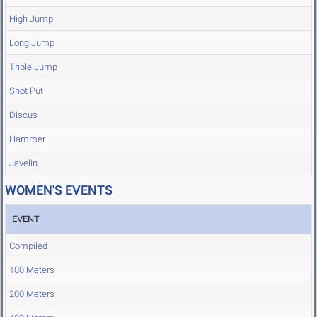
High Jump
Long Jump
Triple Jump
Shot Put
Discus
Hammer
Javelin
WOMEN'S EVENTS
EVENT
Compiled
100 Meters
200 Meters