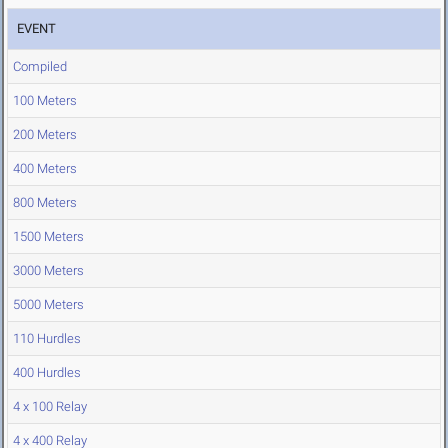
EVENT
Compiled
100 Meters
200 Meters
400 Meters
800 Meters
1500 Meters
3000 Meters
5000 Meters
110 Hurdles
400 Hurdles
4 x 100 Relay
4 x 400 Relay