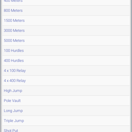
400 Meters
800 Meters
1500 Meters
3000 Meters
5000 Meters
100 Hurdles
400 Hurdles
4 x 100 Relay
4 x 400 Relay
High Jump
Pole Vault
Long Jump
Triple Jump
Shot Put