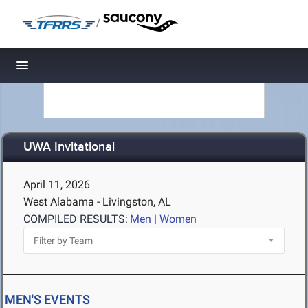
/
Toggle navigation
UWA Invitational
April 11, 2026
West Alabama - Livingston, AL
COMPILED RESULTS:
Men
|
Women
MEN'S EVENTS