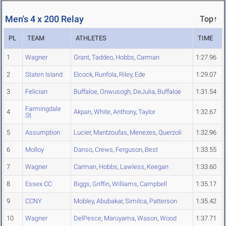
Men's 4 x 200 Relay
Top↑
PL
TEAM
ATHLETES
TIME
1
Wagner
Grant
,
Taddeo
,
Hobbs
,
Carman
1:27.96
2
Staten Island
Elcock
,
Runfola
,
Riley
,
Ede
1:29.07
3
Felician
Buffaloe
,
Onwusogh
,
DeJulia
,
Buffaloe
1:31.54
Farmingdale
4
Akpan
,
White
,
Anthony
,
Taylor
1:32.67
St.
5
Assumption
Lucier
,
Mantzoufas
,
Menezes
,
Querzoli
1:32.96
6
Molloy
Danso
,
Crews
,
Ferguson
,
Best
1:33.55
7
Wagner
Carman
,
Hobbs
,
Lawless
,
Keegan
1:33.60
8
Essex CC
Biggs
,
Griffin
,
Williams
,
Campbell
1:35.17
9
CCNY
Mobley
,
Abubakar
,
Similca
,
Patterson
1:35.42
10
Wagner
DelPesce
,
Maruyama
,
Wason
,
Wood
1:37.71