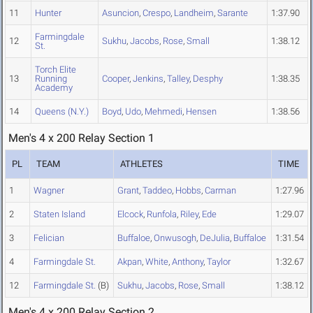
11
Hunter
Asuncion
,
Crespo
,
Landheim
,
Sarante
1:37.90
Farmingdale
12
Sukhu
,
Jacobs
,
Rose
,
Small
1:38.12
St.
Torch Elite
13
Running
Cooper
,
Jenkins
,
Talley
,
Desphy
1:38.35
Academy
14
Queens (N.Y.)
Boyd
,
Udo
,
Mehmedi
,
Hensen
1:38.56
Men's 4 x 200 Relay Section 1
PL
TEAM
ATHLETES
TIME
1
Wagner
Grant
,
Taddeo
,
Hobbs
,
Carman
1:27.96
2
Staten Island
Elcock
,
Runfola
,
Riley
,
Ede
1:29.07
3
Felician
Buffaloe
,
Onwusogh
,
DeJulia
,
Buffaloe
1:31.54
4
Farmingdale St.
Akpan
,
White
,
Anthony
,
Taylor
1:32.67
12
Farmingdale St.
(B)
Sukhu
,
Jacobs
,
Rose
,
Small
1:38.12
Men's 4 x 200 Relay Section 2