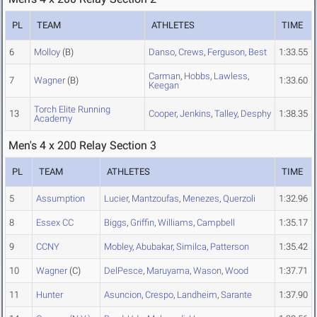
PL
TEAM
ATHLETES
TIME
6
Molloy
(B)
Danso
,
Crews
,
Ferguson
,
Best
1:33.55
Carman
,
Hobbs
,
Lawless
,
7
Wagner
(B)
1:33.60
Keegan
Torch Elite Running
13
Cooper
,
Jenkins
,
Talley
,
Desphy
1:38.35
Academy
Men's 4 x 200 Relay Section 3
PL
TEAM
ATHLETES
TIME
5
Assumption
Lucier
,
Mantzoufas
,
Menezes
,
Querzoli
1:32.96
8
Essex CC
Biggs
,
Griffin
,
Williams
,
Campbell
1:35.17
9
CCNY
Mobley
,
Abubakar
,
Similca
,
Patterson
1:35.42
10
Wagner
(C)
DelPesce
,
Maruyama
,
Wason
,
Wood
1:37.71
11
Hunter
Asuncion
,
Crespo
,
Landheim
,
Sarante
1:37.90