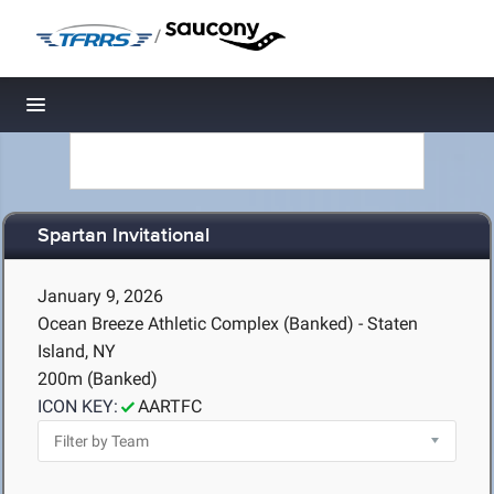
/
Toggle navigation
Spartan Invitational
January 9, 2026
Ocean Breeze Athletic Complex (Banked) - Staten
Island, NY
200m (Banked)
ICON KEY:
AARTFC