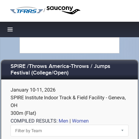
/
Toggle navigation
SPIRE /Throws America-Throws / Jumps
Festival (College/Open)
January 10-11, 2026
SPIRE Institute Indoor Track & Field Facility - Geneva,
OH
300m (Flat)
COMPILED RESULTS:
Men
|
Women