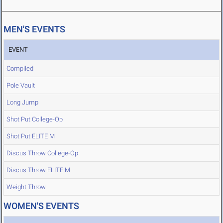
MEN'S EVENTS
EVENT
Compiled
Pole Vault
Long Jump
Shot Put College-Op
Shot Put ELITE M
Discus Throw College-Op
Discus Throw ELITE M
Weight Throw
WOMEN'S EVENTS