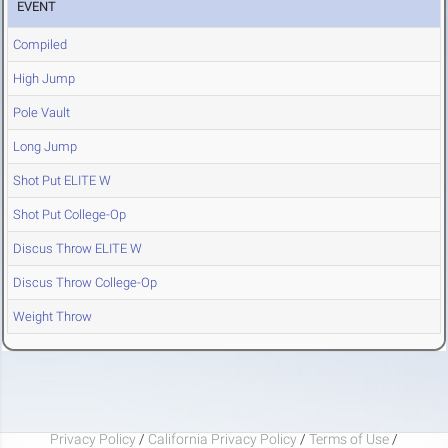
EVENT
Compiled
High Jump
Pole Vault
Long Jump
Shot Put ELITE W
Shot Put College-Op
Discus Throw ELITE W
Discus Throw College-Op
Weight Throw
Privacy Policy
/
California Privacy Policy
/
Terms of Use
/