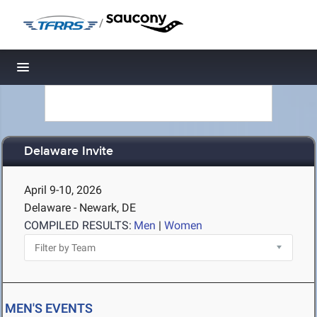
/
Toggle navigation
Delaware Invite
April 9-10, 2026
Delaware - Newark, DE
COMPILED RESULTS:
Men
|
Women
MEN'S EVENTS