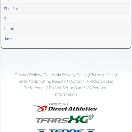
Shot Put
Discus
Hammer
Javelin
Privacy Policy
/
California Privacy Policy
/
Terms of Use
/
Sites
/
Submitting Results
/
Contact TFRRS
/
Cookie
Preferences / Do Not Sell or Share My Personal
Information