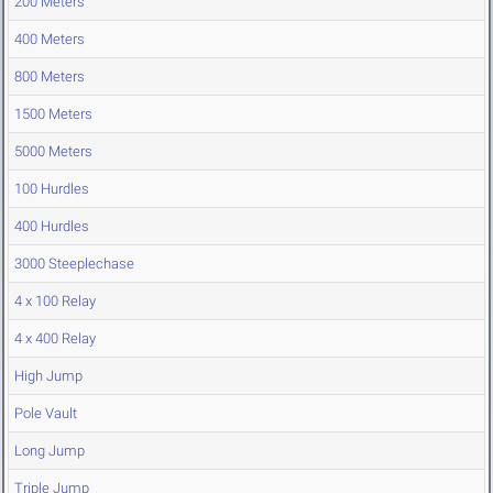
200 Meters
400 Meters
800 Meters
1500 Meters
5000 Meters
100 Hurdles
400 Hurdles
3000 Steeplechase
4 x 100 Relay
4 x 400 Relay
High Jump
Pole Vault
Long Jump
Triple Jump