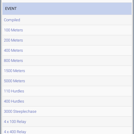
EVENT
Compiled
100 Meters
200 Meters
400 Meters
800 Meters
1500 Meters
5000 Meters
110 Hurdles
400 Hurdles
3000 Steeplechase
4 x 100 Relay
4 x 400 Relay