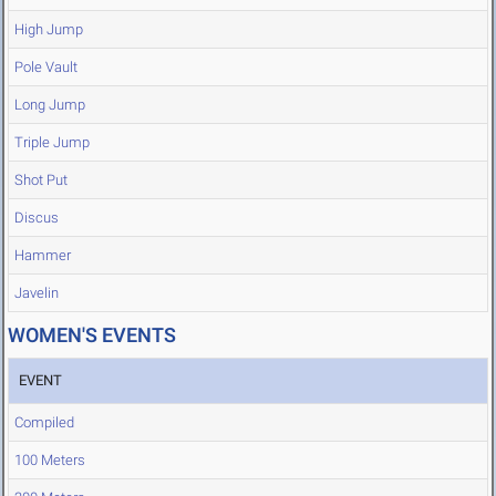
High Jump
Pole Vault
Long Jump
Triple Jump
Shot Put
Discus
Hammer
Javelin
WOMEN'S EVENTS
EVENT
Compiled
100 Meters