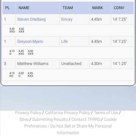
PL
NAME
TEAM
MARK
CONV
1
Steven Ditelberg
Emory
4.45m
14' 7.25"
4.45
4.60
XXO
XXX
1
Greyson Myers
Life
4.45m
14' 7.25"
4.15
4.45
4.60
O
XXO
XXX
3
Matthew Williams
Unattached
4.30m
14' 1.25"
4.15
4.30
4.45
XO
O
XXX
Privacy Policy
/
California Privacy Policy
/
Terms of Use
/
Sites
/
Submitting Results
/
Contact TFRRS
/
Cookie
Preferences / Do Not Sell or Share My Personal
Information