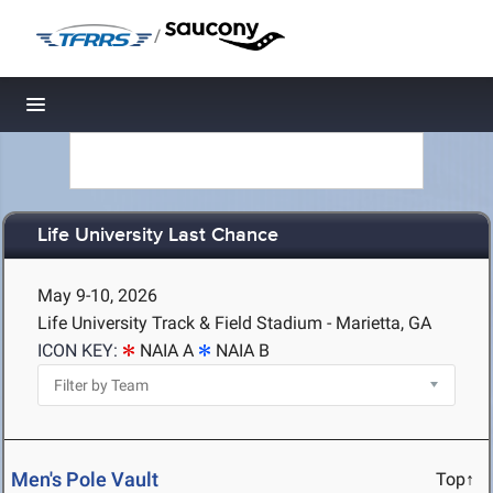
/
Toggle navigation
Life University Last Chance
May 9-10, 2026
Life University Track & Field Stadium - Marietta, GA
ICON KEY:
NAIA A
NAIA B
Men's Pole Vault
Top↑