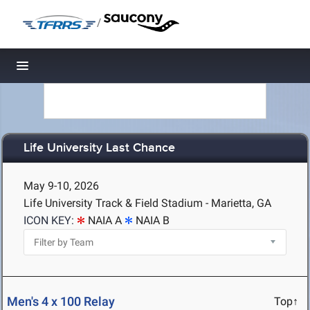
/
Toggle navigation
Life University Last Chance
May 9-10, 2026
Life University Track & Field Stadium - Marietta, GA
ICON KEY:
NAIA A
NAIA B
Men's 4 x 100 Relay
Top↑