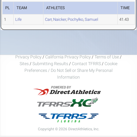
PL
TEAM
ATHLETES
TIME
1
Life
Carr
,
Naicker
,
Pochylko
,
Samuel
41.43
Privacy Policy
/
California Privacy Policy
/
Terms of Use
/
Sites
/
Submitting Results
/
Contact TFRRS
/
Cookie
Preferences / Do Not Sell or Share My Personal
Information
Copyright © 2026 DirectAthletics, Inc.