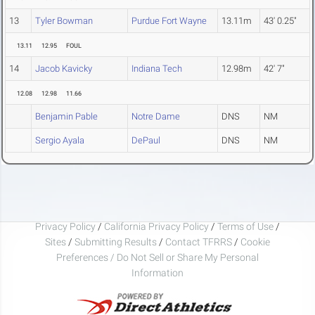
13
Tyler Bowman
Purdue Fort Wayne
13.11m
43' 0.25"
13.11
12.95
FOUL
14
Jacob Kavicky
Indiana Tech
12.98m
42' 7"
12.08
12.98
11.66
Benjamin Pable
Notre Dame
DNS
NM
Sergio Ayala
DePaul
DNS
NM
Privacy Policy
/
California Privacy Policy
/
Terms of Use
/
Sites
/
Submitting Results
/
Contact TFRRS
/
Cookie
Preferences / Do Not Sell or Share My Personal
Information