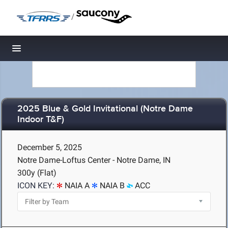
/
Toggle navigation
2025 Blue & Gold Invitational (Notre Dame
Indoor T&F)
December 5, 2025
Notre Dame-Loftus Center - Notre Dame, IN
300y (Flat)
ICON KEY:
NAIA A
NAIA B
ACC