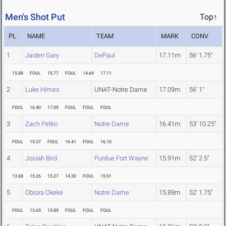
Men's Shot Put
Top↑
PL
NAME
TEAM
MARK
CONV
1
Jaiden Gary
DePaul
17.11m
56' 1.75"
15.88
FOUL
15.77
FOUL
14.69
17.11
2
Luke Himes
UNAT-Notre Dame
17.09m
56' 1"
FOUL
16.40
17.09
FOUL
FOUL
FOUL
3
Zach Petko
Notre Dame
16.41m
53' 10.25"
FOUL
15.37
FOUL
16.41
FOUL
16.10
4
Josiah Bird
Purdue Fort Wayne
15.91m
52' 2.5"
13.68
15.26
15.27
14.30
FOUL
15.91
5
Obiora Okeke
Notre Dame
15.89m
52' 1.75"
FOUL
13.65
15.89
FOUL
FOUL
FOUL