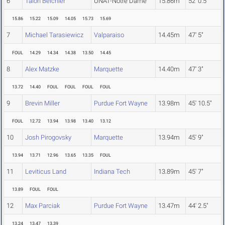
6
Talon Beichler
UNAT-Notre Dame
15.86m
52' 0.5"
15.86
15.22
15.09
14.05
15.73
15.69
7
Michael Tarasiewicz
Valparaiso
14.45m
47' 5"
FOUL
14.29
14.34
14.38
13.50
14.45
8
Alex Matzke
Marquette
14.40m
47' 3"
13.72
14.40
FOUL
FOUL
FOUL
FOUL
9
Brevin Miller
Purdue Fort Wayne
13.98m
45' 10.5"
FOUL
12.72
13.94
13.98
13.40
13.12
10
Josh Pirogovsky
Marquette
13.94m
45' 9"
13.94
13.71
12.96
13.65
13.35
FOUL
11
Leviticus Land
Indiana Tech
13.89m
45' 7"
13.89
FOUL
FOUL
12
Max Parciak
Purdue Fort Wayne
13.47m
44' 2.5"
13.24
13.47
13.39