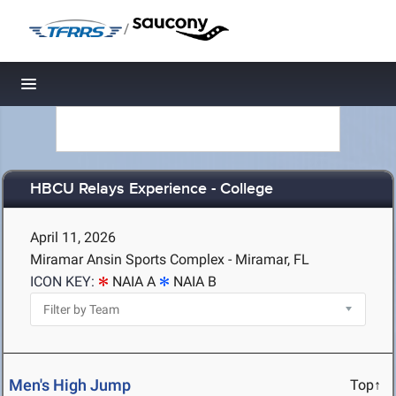
/
Toggle navigation
HBCU Relays Experience - College
April 11, 2026
Miramar Ansin Sports Complex - Miramar, FL
ICON KEY:
NAIA A
NAIA B
Men's High Jump
Top↑