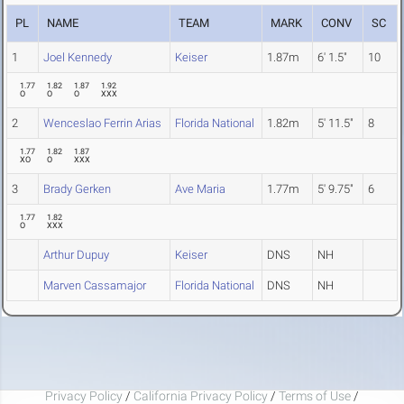
PL
NAME
TEAM
MARK
CONV
SC
1
Joel Kennedy
Keiser
1.87m
6' 1.5"
10
1.77
1.82
1.87
1.92
O
O
O
XXX
2
Wenceslao Ferrin Arias
Florida National
1.82m
5' 11.5"
8
1.77
1.82
1.87
XO
O
XXX
3
Brady Gerken
Ave Maria
1.77m
5' 9.75"
6
1.77
1.82
O
XXX
Arthur Dupuy
Keiser
DNS
NH
Marven Cassamajor
Florida National
DNS
NH
Privacy Policy
/
California Privacy Policy
/
Terms of Use
/