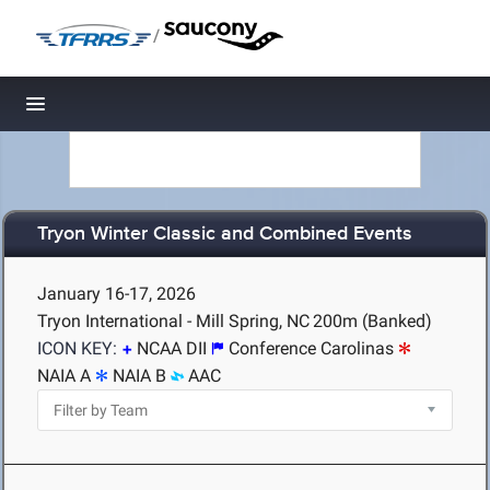
/
Toggle navigation
Tryon Winter Classic and Combined Events
January 16-17, 2026
Tryon International - Mill Spring, NC
200m (Banked)
ICON KEY:
NCAA DII
Conference Carolinas
NAIA A
NAIA B
AAC