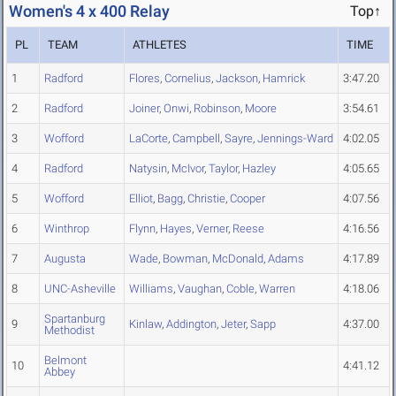
Women's 4 x 400 Relay
Top↑
PL
TEAM
ATHLETES
TIME
1
Radford
Flores
,
Cornelius
,
Jackson
,
Hamrick
3:47.20
2
Radford
Joiner
,
Onwi
,
Robinson
,
Moore
3:54.61
3
Wofford
LaCorte
,
Campbell
,
Sayre
,
Jennings-Ward
4:02.05
4
Radford
Natysin
,
McIvor
,
Taylor
,
Hazley
4:05.65
5
Wofford
Elliot
,
Bagg
,
Christie
,
Cooper
4:07.56
6
Winthrop
Flynn
,
Hayes
,
Verner
,
Reese
4:16.56
7
Augusta
Wade
,
Bowman
,
McDonald
,
Adams
4:17.89
8
UNC-Asheville
Williams
,
Vaughan
,
Coble
,
Warren
4:18.06
Spartanburg
9
Kinlaw
,
Addington
,
Jeter
,
Sapp
4:37.00
Methodist
Belmont
10
4:41.12
Abbey