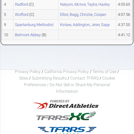
4
Radford
(C)
Natysin
,
McIvor
,
Taylor
,
Hazley
4:05.65
5
Wofford
(C)
Elliot
,
Bagg
,
Christie
,
Cooper
4:07.56
9
Spartanburg Methodist
Kinlaw
,
Addington
,
Jeter
,
Sapp
4:37.00
10
Belmont Abbey
(B)
4:41.12
Privacy Policy
/
California Privacy Policy
/
Terms of Use
/
Sites
/
Submitting Results
/
Contact TFRRS
/
Cookie
Preferences / Do Not Sell or Share My Personal
Information