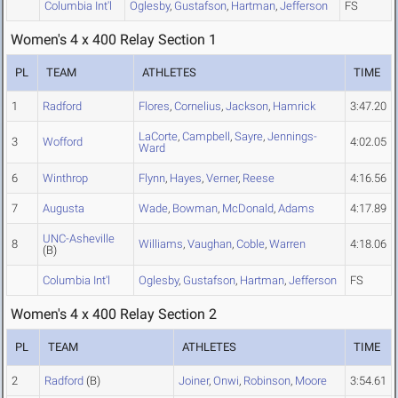
Columbia Int'l
Oglesby
,
Gustafson
,
Hartman
,
Jefferson
FS
Women's 4 x 400 Relay Section 1
PL
TEAM
ATHLETES
TIME
1
Radford
Flores
,
Cornelius
,
Jackson
,
Hamrick
3:47.20
LaCorte
,
Campbell
,
Sayre
,
Jennings-
3
Wofford
4:02.05
Ward
6
Winthrop
Flynn
,
Hayes
,
Verner
,
Reese
4:16.56
7
Augusta
Wade
,
Bowman
,
McDonald
,
Adams
4:17.89
UNC-Asheville
8
Williams
,
Vaughan
,
Coble
,
Warren
4:18.06
(B)
Columbia Int'l
Oglesby
,
Gustafson
,
Hartman
,
Jefferson
FS
Women's 4 x 400 Relay Section 2
PL
TEAM
ATHLETES
TIME
2
Radford
(B)
Joiner
,
Onwi
,
Robinson
,
Moore
3:54.61