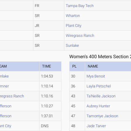
FR
Tampa Bay Tech
SR
Wharton
JR
Plant City
SR
Wiregrass Ranch
SR
Sunlake
Women's 400 Meters Section 
EAM
TIME
PL
NAME
nlake
1:04.53
30
Mya Benoit
umner
1:10.14
36
Layla Petschel
regrass Ranch
1:10.16
43
Ta'Neille Jackson
fferson
1:10.27
45
Aubrey Hunter
fferson
1:37.01
47
Tamorriye Jackson
ant City
DNS
48
Jade Tarver