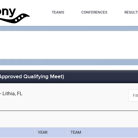
TEAMS
CONFERENCES
RESULT
Approved Qualifying Meet)
Lithia, FL
YEAR
TEAM