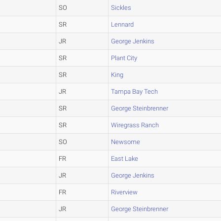
SO
Sickles
SR
Lennard
JR
George Jenkins
SR
Plant City
SR
King
JR
Tampa Bay Tech
SR
George Steinbrenner
SR
Wiregrass Ranch
SO
Newsome
FR
East Lake
JR
George Jenkins
FR
Riverview
JR
George Steinbrenner