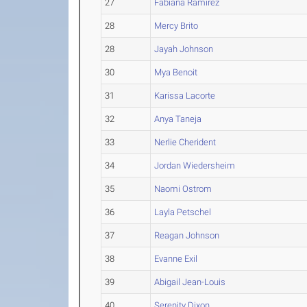
27
Fabiana Ramirez
28
Mercy Brito
28
Jayah Johnson
30
Mya Benoit
31
Karissa Lacorte
32
Anya Taneja
33
Nerlie Cherident
34
Jordan Wiedersheim
35
Naomi Ostrom
36
Layla Petschel
37
Reagan Johnson
38
Evanne Exil
39
Abigail Jean-Louis
40
Serenity Dixon