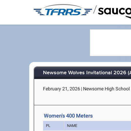
/
Newsome Wolves Invitational 2026 (
February 21, 2026
|
Newsome High School - 
Women's 400 Meters
PL
NAME