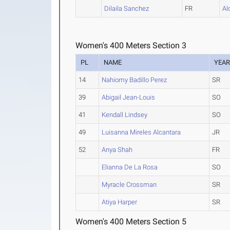
Dilaila Sanchez
FR
Al
Women's 400 Meters Section 3
PL
NAME
YEA
14
Nahiomy Badillo Perez
SR
39
Abigail Jean-Louis
SO
41
Kendall Lindsey
SO
49
Luisanna Mireles Alcantara
JR
52
Anya Shah
FR
Elianna De La Rosa
SO
Myracle Crossman
SR
Atiya Harper
SR
Women's 400 Meters Section 5