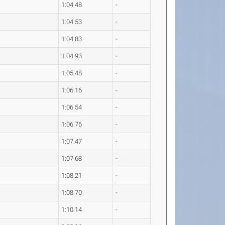
1:04.48
-
1:04.53
-
1:04.83
-
1:04.93
-
1:05.48
-
1:06.16
-
1:06.54
-
1:06.76
-
1:07.47
-
1:07.68
-
1:08.21
-
1:08.70
-
1:10.14
-