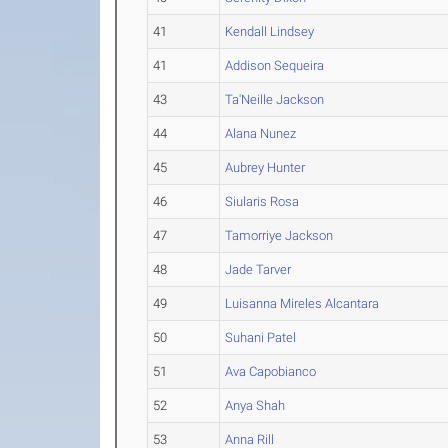
41
Kendall Lindsey
41
Addison Sequeira
43
Ta'Neille Jackson
44
Alana Nunez
45
Aubrey Hunter
46
Siularis Rosa
47
Tamorriye Jackson
48
Jade Tarver
49
Luisanna Mireles Alcantara
50
Suhani Patel
51
Ava Capobianco
52
Anya Shah
53
Anna Rill