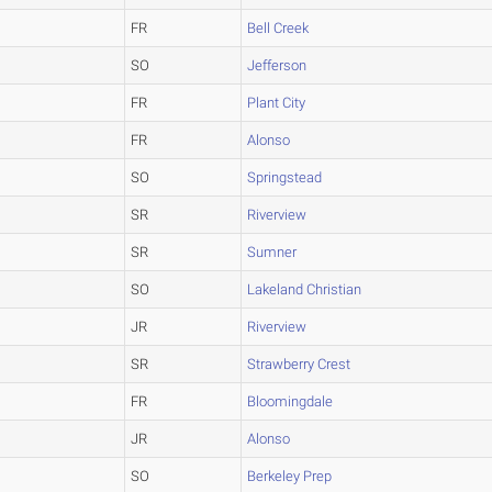
FR
Bell Creek
SO
Jefferson
FR
Plant City
FR
Alonso
SO
Springstead
SR
Riverview
SR
Sumner
SO
Lakeland Christian
JR
Riverview
SR
Strawberry Crest
FR
Bloomingdale
JR
Alonso
SO
Berkeley Prep