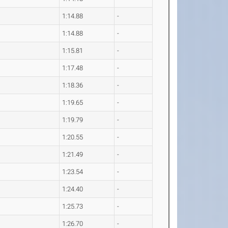
1:14.88
-
1:14.88
-
1:15.81
-
1:17.48
-
1:18.36
-
1:19.65
-
1:19.79
-
1:20.55
-
1:21.49
-
1:23.54
-
1:24.40
-
1:25.73
-
1:26.70
-