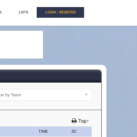
S
LISTS
LOGIN / REGISTER
Top↑
TIME
SC