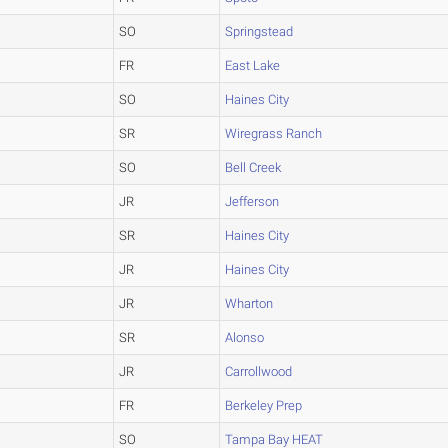
SO
Springstead
FR
East Lake
SO
Haines City
SR
Wiregrass Ranch
SO
Bell Creek
JR
Jefferson
SR
Haines City
JR
Haines City
JR
Wharton
SR
Alonso
JR
Carrollwood
FR
Berkeley Prep
SO
Tampa Bay HEAT