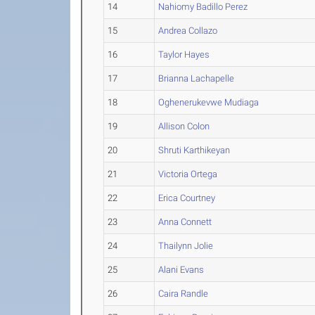
14
Nahiomy Badillo Perez
15
Andrea Collazo
16
Taylor Hayes
17
Brianna Lachapelle
18
Oghenerukevwe Mudiaga
19
Allison Colon
20
Shruti Karthikeyan
21
Victoria Ortega
22
Erica Courtney
23
Anna Connett
24
Thailynn Jolie
25
Alani Evans
26
Caira Randle