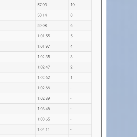
57.03
10
58.14
8
59.08
6
1:01.55
5
1:01.97
4
1:02.35
3
1:02.47
2
1:02.62
1
1:02.66
-
1:02.89
-
1:03.46
-
1:03.65
-
1:04.11
-