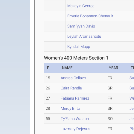
Makayla George
Emerie Bohannon-Chenault
Sami'yyah Davis
Leylah Aromashodu
Kyndall Mapp
Women's 400 Meters Section 1
PL
NAME
YEAR
T
15
Andrea Collazo
FR
Su
26
Caira Randle
SR
S
27
Fabiana Ramirez
FR
Wi
28
Mercy Brito
SR
Je
55
Ty'Eisha Watson
SO
Je
Luzmary Dejesus
FR
Pl