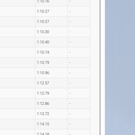
1:10.16
-
1:10.27
-
1:10.27
-
1:10.30
-
1:10.40
-
1:10.74
-
1:10.79
-
1:10.96
-
1:12.57
-
1:12.79
-
1:12.86
-
1:13.72
-
1:14.15
-
1:14.18
-