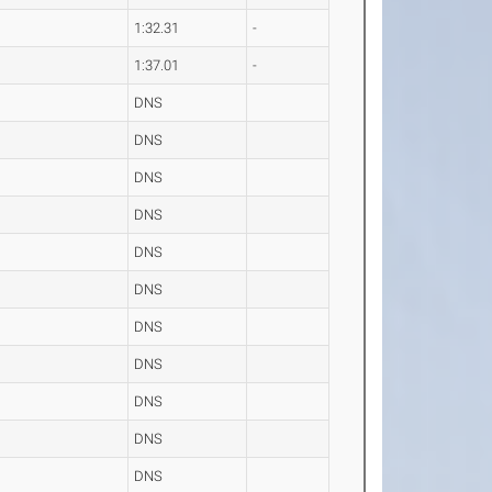
1:32.31
-
1:37.01
-
DNS
DNS
DNS
DNS
DNS
DNS
DNS
DNS
DNS
DNS
DNS