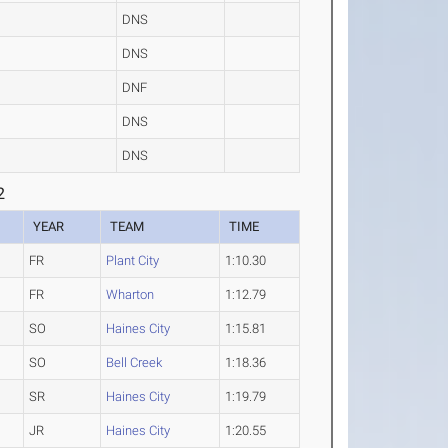
DNS
DNS
DNF
DNS
DNS
2
YEAR
TEAM
TIME
FR
Plant City
1:10.30
FR
Wharton
1:12.79
SO
Haines City
1:15.81
SO
Bell Creek
1:18.36
SR
Haines City
1:19.79
JR
Haines City
1:20.55