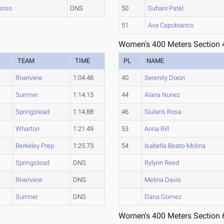
onso
DNS
50
Suhani Patel
51
Ava Capobianco
Women's 400 Meters Section 
R
TEAM
TIME
PL
NAME
Riverview
1:04.48
40
Serenity Dixon
Sumner
1:14.15
44
Alana Nunez
Springstead
1:14.88
46
Siularis Rosa
Wharton
1:21.49
53
Anna Rill
Berkeley Prep
1:25.73
54
Isabella Beato-Molina
Springstead
DNS
Rylynn Reed
Riverview
DNS
Melina Davis
Sumner
DNS
Dana Gomez
Women's 400 Meters Section 