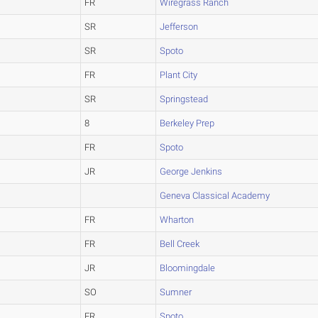
FR
Wiregrass Ranch
SR
Jefferson
SR
Spoto
FR
Plant City
SR
Springstead
8
Berkeley Prep
FR
Spoto
JR
George Jenkins
Geneva Classical Academy
FR
Wharton
FR
Bell Creek
JR
Bloomingdale
SO
Sumner
FR
Spoto