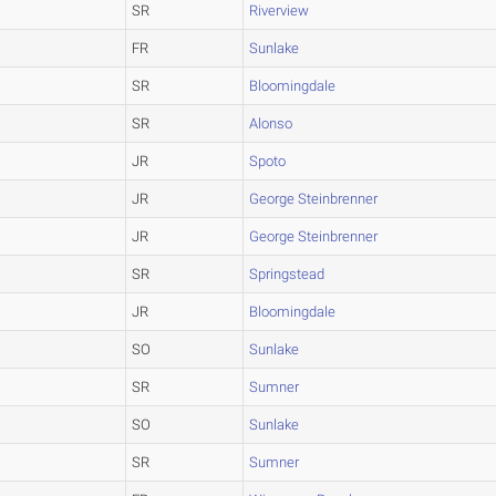
SR
Riverview
FR
Sunlake
SR
Bloomingdale
SR
Alonso
JR
Spoto
JR
George Steinbrenner
JR
George Steinbrenner
SR
Springstead
JR
Bloomingdale
SO
Sunlake
SR
Sumner
SO
Sunlake
SR
Sumner