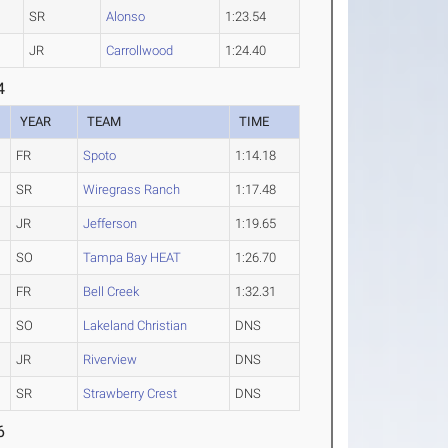
SR
Alonso
1:23.54
JR
Carrollwood
1:24.40
4
YEAR
TEAM
TIME
FR
Spoto
1:14.18
SR
Wiregrass Ranch
1:17.48
JR
Jefferson
1:19.65
SO
Tampa Bay HEAT
1:26.70
FR
Bell Creek
1:32.31
SO
Lakeland Christian
DNS
JR
Riverview
DNS
SR
Strawberry Crest
DNS
6