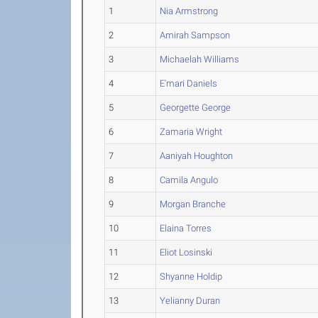
1
Nia Armstrong
2
Amirah Sampson
3
Michaelah Williams
4
E'mari Daniels
5
Georgette George
6
Zamaria Wright
7
Aaniyah Houghton
8
Camila Angulo
9
Morgan Branche
10
Elaina Torres
11
Eliot Losinski
12
Shyanne Holdip
13
Yelianny Duran