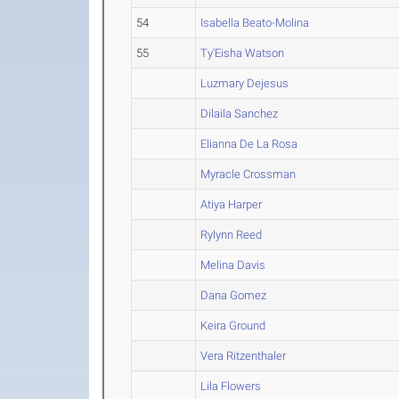
54
Isabella Beato-Molina
55
Ty'Eisha Watson
Luzmary Dejesus
Dilaila Sanchez
Elianna De La Rosa
Myracle Crossman
Atiya Harper
Rylynn Reed
Melina Davis
Dana Gomez
Keira Ground
Vera Ritzenthaler
Lila Flowers