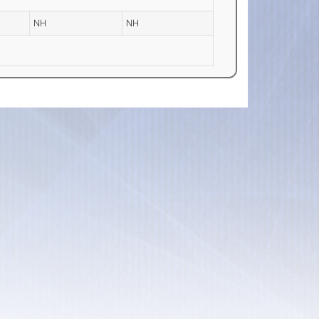
NH
NH