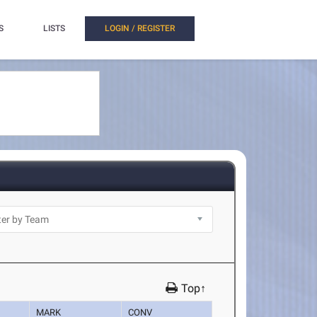
S
LISTS
LOGIN / REGISTER
Top↑
MARK
CONV