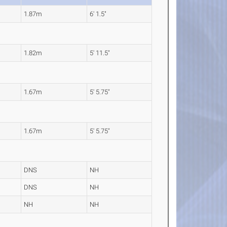
1.87m
6' 1.5"
1.82m
5' 11.5"
1.67m
5' 5.75"
1.67m
5' 5.75"
DNS
NH
DNS
NH
NH
NH