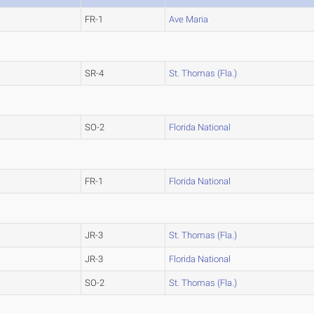
FR-1
Ave Maria
SR-4
St. Thomas (Fla.)
SO-2
Florida National
FR-1
Florida National
JR-3
St. Thomas (Fla.)
JR-3
Florida National
SO-2
St. Thomas (Fla.)