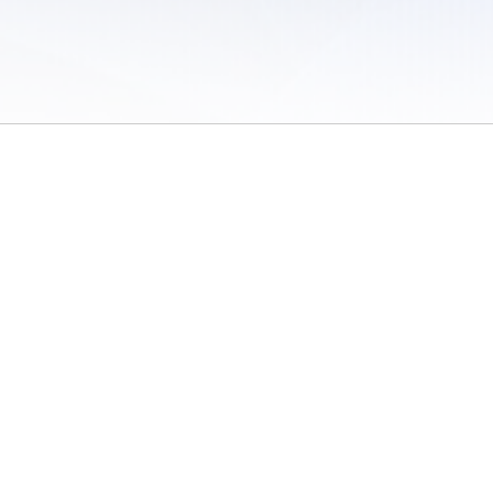
 of Use
/
Sites
/
Submitting Results
/
Contact TFRRS
/
Cookie Preferences