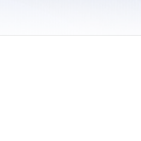
 / Do Not Sell or Share My Personal Information