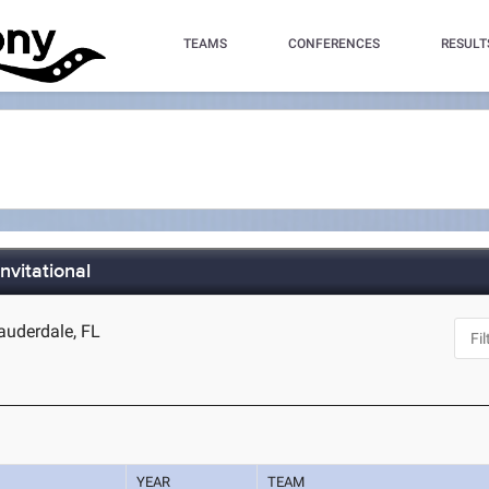
TEAMS
CONFERENCES
RESULT
nvitational
auderdale, FL
YEAR
TEAM