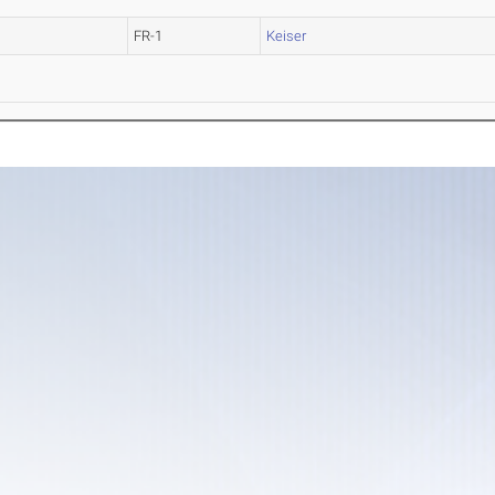
FR-1
Keiser