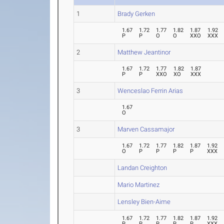
1
Brady Gerken
1.67
1.72
1.77
1.82
1.87
1.92
P
P
O
O
XXO
XXX
2
Matthew Jeantinor
1.67
1.72
1.77
1.82
1.87
P
P
XXO
XO
XXX
3
Wenceslao Ferrin Arias
1.67
O
3
Marven Cassamajor
1.67
1.72
1.77
1.82
1.87
1.92
O
P
P
P
P
XXX
Landan Creighton
Mario Martinez
Lensley Bien-Aime
1.67
1.72
1.77
1.82
1.87
1.92
P
P
P
P
P
XXX