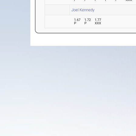
Joel Kennedy
1.67
1.72
1.77
P
P
XXX