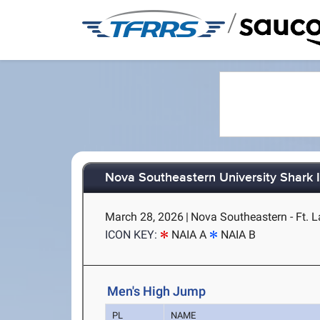
/
Nova Southeastern University Shark I
March 28, 2026
|
Nova Southeastern - Ft. L
ICON KEY:
NAIA A
NAIA B
Men's High Jump
PL
NAME