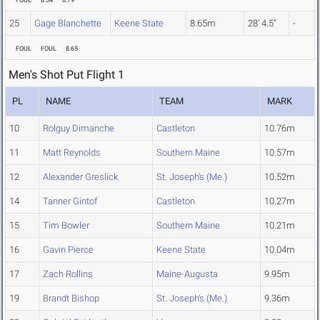
FOUL
8.54
8.79
25
Gage Blanchette
Keene State
8.65m
28' 4.5"
-
FOUL
FOUL
8.65
Men's Shot Put Flight 1
PL
NAME
TEAM
MARK
10
Rolguy Dimanche
Castleton
10.76m
11
Matt Reynolds
Southern Maine
10.57m
12
Alexander Greslick
St. Joseph's (Me.)
10.52m
14
Tanner Gintof
Castleton
10.27m
15
Tim Bowler
Southern Maine
10.21m
16
Gavin Pierce
Keene State
10.04m
17
Zach Rollins
Maine-Augusta
9.95m
19
Brandt Bishop
St. Joseph's (Me.)
9.36m