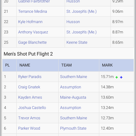
20
Gabriel Fairbrother
Husson
9.29m
21
Terrance Medina
St. Joseph's (Me.)
9.06m
22
Kyle Hofmann
Husson
8.97m
23
Anthony Vasquez
St. Joseph's (Me.)
8.87m
25
Gage Blanchette
Keene State
8.65m
Men's Shot Put Flight 2
PL
NAME
TEAM
MARK
1
Ryker Paradis
Southern Maine
15.71m
2
Craig Gnatek
Assumption
14.38m
3
Kayden Ames
Maine-Augusta
13.60m
4
Joshua Castello
Assumption
13.24m
5
Trevor Amos
Southern Maine
12.73m
6
Parker Wood
Plymouth State
12.40m