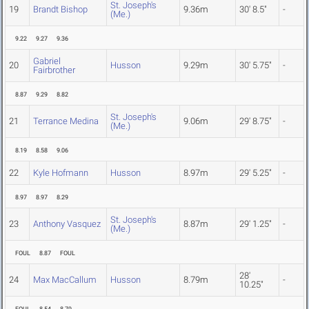
St. Joseph's
19
Brandt Bishop
9.36m
30' 8.5"
-
(Me.)
9.22
9.27
9.36
Gabriel
20
Husson
9.29m
30' 5.75"
-
Fairbrother
8.87
9.29
8.82
St. Joseph's
21
Terrance Medina
9.06m
29' 8.75"
-
(Me.)
8.19
8.58
9.06
22
Kyle Hofmann
Husson
8.97m
29' 5.25"
-
8.97
8.97
8.29
St. Joseph's
23
Anthony Vasquez
8.87m
29' 1.25"
-
(Me.)
FOUL
8.87
FOUL
28'
24
Max MacCallum
Husson
8.79m
-
10.25"