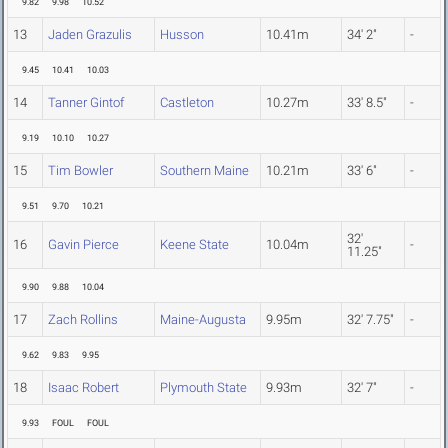
9.82
9.98
10.52
13
Jaden Grazulis
Husson
10.41m
34' 2"
-
9.45
10.41
10.03
14
Tanner Gintof
Castleton
10.27m
33' 8.5"
-
9.19
10.10
10.27
15
Tim Bowler
Southern Maine
10.21m
33' 6"
-
9.51
9.70
10.21
32'
16
Gavin Pierce
Keene State
10.04m
-
11.25"
9.90
9.88
10.04
17
Zach Rollins
Maine-Augusta
9.95m
32' 7.75"
-
9.62
9.83
9.95
18
Isaac Robert
Plymouth State
9.93m
32' 7"
-
9.93
FOUL
FOUL