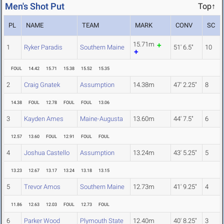
Men's Shot Put
Top↑
PL
NAME
TEAM
MARK
CONV
SC
15.71m
1
Ryker Paradis
Southern Maine
51' 6.5"
10
FOUL
14.42
15.71
15.38
15.52
15.35
2
Craig Gnatek
Assumption
14.38m
47' 2.25"
8
14.38
FOUL
12.78
FOUL
FOUL
13.06
3
Kayden Ames
Maine-Augusta
13.60m
44' 7.5"
6
12.57
13.60
FOUL
12.91
FOUL
FOUL
4
Joshua Castello
Assumption
13.24m
43' 5.25"
5
13.23
12.67
13.17
13.24
13.18
13.15
5
Trevor Amos
Southern Maine
12.73m
41' 9.25"
4
11.86
12.63
12.03
FOUL
12.73
FOUL
6
Parker Wood
Plymouth State
12.40m
40' 8.25"
3