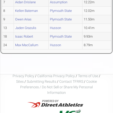
7
Aidan Drislane
Assumption
12.22m
8
Kellen Bateman
Plymouth State
12.02m
9
Owen Arias
Plymouth State
11.50m
13
Jaden Grazulis
Husson
10.41m
18
Isaac Robert
Plymouth State
9.93m
24
Max MacCallum
Husson
8.79m
Privacy Policy
/
California Privacy Policy
/
Terms of Use
/
Sites
/
Submitting Results
/
Contact TFRRS
/
Cookie
Preferences / Do Not Sell or Share My Personal
Information