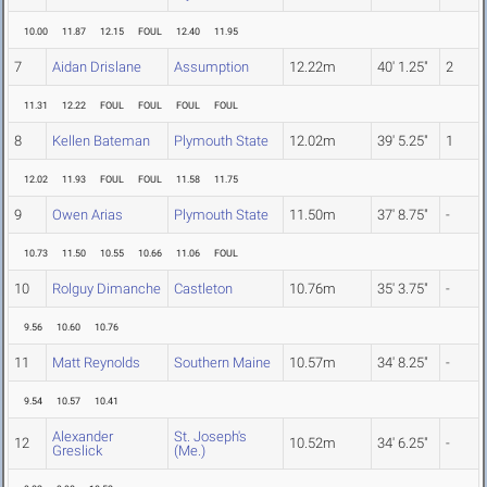
10.00
11.87
12.15
FOUL
12.40
11.95
7
Aidan Drislane
Assumption
12.22m
40' 1.25"
2
11.31
12.22
FOUL
FOUL
FOUL
FOUL
8
Kellen Bateman
Plymouth State
12.02m
39' 5.25"
1
12.02
11.93
FOUL
FOUL
11.58
11.75
9
Owen Arias
Plymouth State
11.50m
37' 8.75"
-
10.73
11.50
10.55
10.66
11.06
FOUL
10
Rolguy Dimanche
Castleton
10.76m
35' 3.75"
-
9.56
10.60
10.76
11
Matt Reynolds
Southern Maine
10.57m
34' 8.25"
-
9.54
10.57
10.41
Alexander
St. Joseph's
12
10.52m
34' 6.25"
-
Greslick
(Me.)