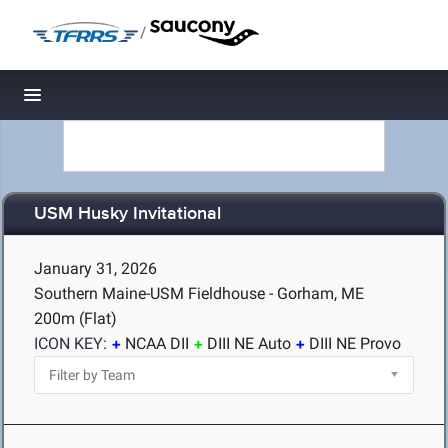
/
Toggle navigation
USM Husky Invitational
January 31, 2026
Southern Maine-USM Fieldhouse - Gorham, ME
200m (Flat)
ICON KEY:
NCAA DII
DIII NE Auto
DIII NE Provo