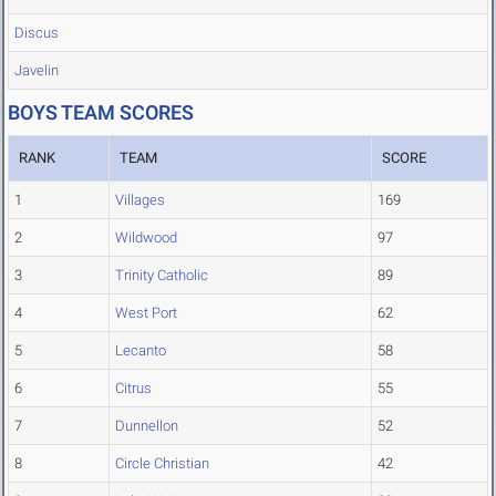
Discus
Javelin
BOYS TEAM SCORES
RANK
TEAM
SCORE
1
Villages
169
2
Wildwood
97
3
Trinity Catholic
89
4
West Port
62
5
Lecanto
58
6
Citrus
55
7
Dunnellon
52
8
Circle Christian
42