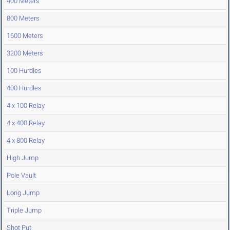
400 Meters
800 Meters
1600 Meters
3200 Meters
100 Hurdles
400 Hurdles
4 x 100 Relay
4 x 400 Relay
4 x 800 Relay
High Jump
Pole Vault
Long Jump
Triple Jump
Shot Put