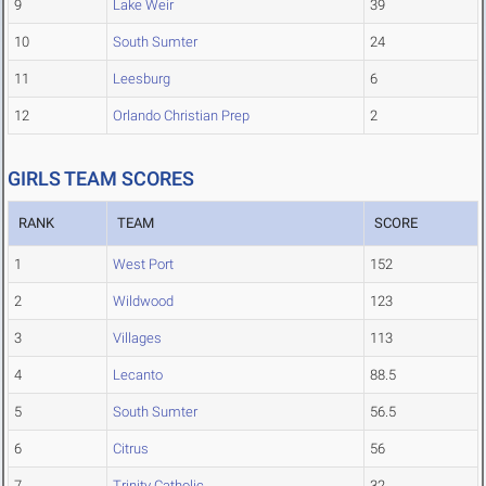
9
Lake Weir
39
10
South Sumter
24
11
Leesburg
6
12
Orlando Christian Prep
2
GIRLS TEAM SCORES
RANK
TEAM
SCORE
1
West Port
152
2
Wildwood
123
3
Villages
113
4
Lecanto
88.5
5
South Sumter
56.5
6
Citrus
56
7
Trinity Catholic
32