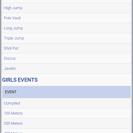
High Jump
Pole Vault
Long Jump
Triple Jump
Shot Put
Discus
Javelin
GIRLS EVENTS
EVENT
Compiled
100 Meters
200 Meters