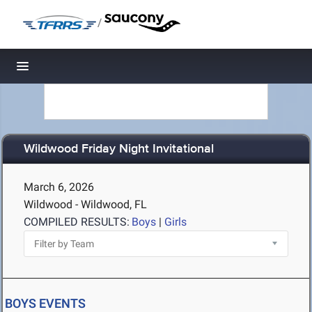
/
Toggle navigation
Wildwood Friday Night Invitational
March 6, 2026
Wildwood - Wildwood, FL
COMPILED RESULTS:
Boys
|
Girls
BOYS EVENTS