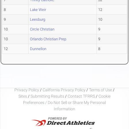
8
Lake Weir
12
9
Leesburg
10
10
Circle Christian
9
10
Orlando Christian Prep
9
12
Dunnellon
8
Privacy Policy
/
California Privacy Policy
/
Terms of Use
/
Sites
/
Submitting Results
/
Contact TFRRS
/
Cookie
Preferences / Do Not Sell or Share My Personal
Information