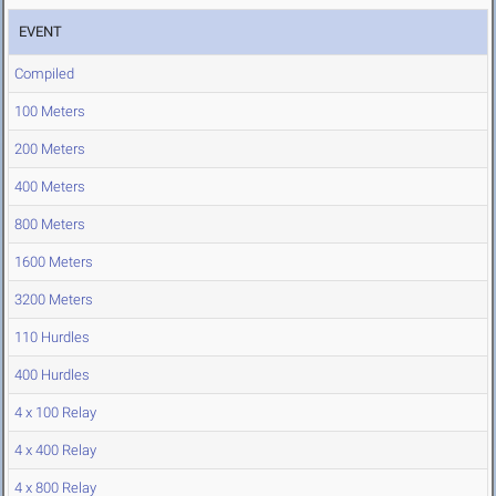
EVENT
Compiled
100 Meters
200 Meters
400 Meters
800 Meters
1600 Meters
3200 Meters
110 Hurdles
400 Hurdles
4 x 100 Relay
4 x 400 Relay
4 x 800 Relay