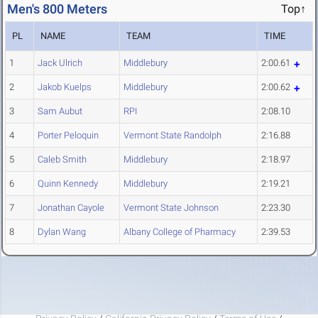
Men's 800 Meters
Top↑
PL
NAME
TEAM
TIME
1
Jack Ulrich
Middlebury
2:00.61
2
Jakob Kuelps
Middlebury
2:00.62
3
Sam Aubut
RPI
2:08.10
4
Porter Peloquin
Vermont State Randolph
2:16.88
5
Caleb Smith
Middlebury
2:18.97
6
Quinn Kennedy
Middlebury
2:19.21
7
Jonathan Cayole
Vermont State Johnson
2:23.30
8
Dylan Wang
Albany College of Pharmacy
2:39.53