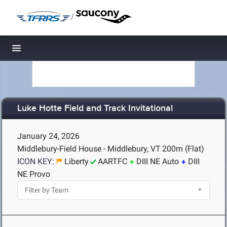
/
Toggle navigation
Luke Hotte Field and Track Invitational
January 24, 2026
Middlebury-Field House - Middlebury, VT
200m (Flat)
ICON KEY:
Liberty
AARTFC
DIII NE Auto
DIII
NE Provo