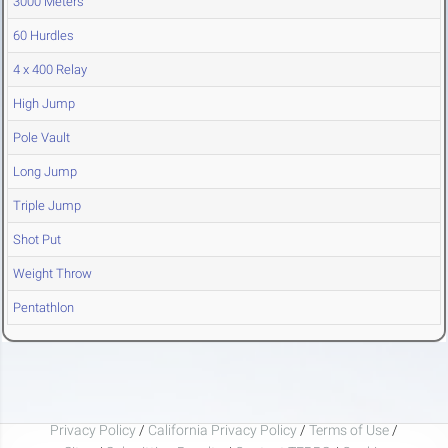
3000 Meters
60 Hurdles
4 x 400 Relay
High Jump
Pole Vault
Long Jump
Triple Jump
Shot Put
Weight Throw
Pentathlon
Privacy Policy
/
California Privacy Policy
/
Terms of Use
/