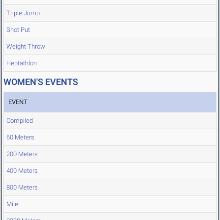
Triple Jump
Shot Put
Weight Throw
Heptathlon
WOMEN'S EVENTS
EVENT
Compiled
60 Meters
200 Meters
400 Meters
800 Meters
Mile