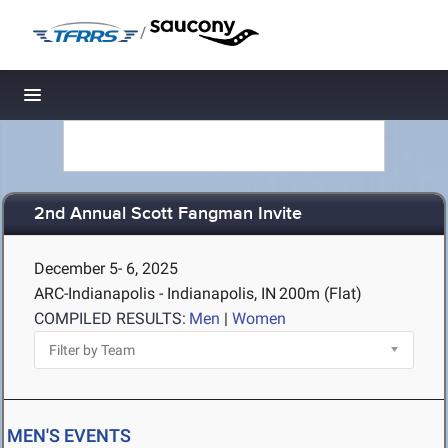
/
Toggle navigation
2nd Annual Scott Fangman Invite
December 5- 6, 2025
ARC-Indianapolis - Indianapolis, IN
200m (Flat)
COMPILED RESULTS:
Men
|
Women
MEN'S EVENTS