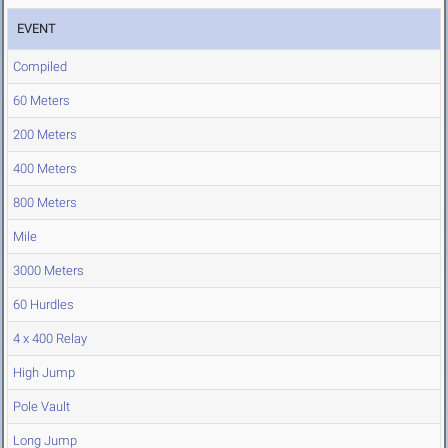
EVENT
Compiled
60 Meters
200 Meters
400 Meters
800 Meters
Mile
3000 Meters
60 Hurdles
4 x 400 Relay
High Jump
Pole Vault
Long Jump