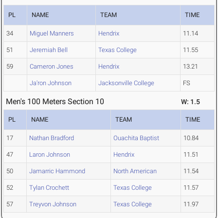
PL
NAME
TEAM
TIME
34
Miguel Manners
Hendrix
11.14
51
Jeremiah Bell
Texas College
11.55
59
Cameron Jones
Hendrix
13.21
Ja'ron Johnson
Jacksonville College
FS
Men's 100 Meters Section 10
W: 1.5
PL
NAME
TEAM
TIME
17
Nathan Bradford
Ouachita Baptist
10.84
47
Laron Johnson
Hendrix
11.51
50
Jamarric Hammond
North American
11.54
52
Tylan Crochett
Texas College
11.57
57
Treyvon Johnson
Texas College
11.97