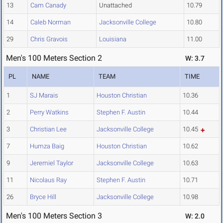
13
Cam Canady
Unattached
10.79
14
Caleb Norman
Jacksonville College
10.80
29
Chris Gravois
Louisiana
11.00
Men's 100 Meters Section 2
W: 3.7
PL
NAME
TEAM
TIME
1
SJ Marais
Houston Christian
10.36
2
Perry Watkins
Stephen F. Austin
10.44
3
Christian Lee
Jacksonville College
10.45
7
Humza Baig
Houston Christian
10.62
9
Jeremiel Taylor
Jacksonville College
10.63
11
Nicolaus Ray
Stephen F. Austin
10.71
26
Bryce Hill
Jacksonville College
10.98
Men's 100 Meters Section 3
W: 2.0