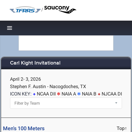
/
Toggle navigation
Carl Kight Invitational
April 2- 3, 2026
Stephen F. Austin - Nacogdoches, TX
ICON KEY:
NCAA DII
NAIA A
NAIA B
NJCAA DI
Men's 100 Meters
Top↑