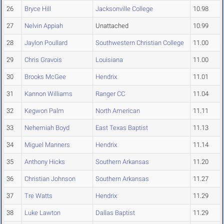
26
Bryce Hill
Jacksonville College
10.98
27
Nelvin Appiah
Unattached
10.99
28
Jaylon Poullard
Southwestern Christian College
11.00
29
Chris Gravois
Louisiana
11.00
30
Brooks McGee
Hendrix
11.01
31
Kannon Williams
Ranger CC
11.04
32
Kegwon Palm
North American
11.11
33
Nehemiah Boyd
East Texas Baptist
11.13
34
Miguel Manners
Hendrix
11.14
35
Anthony Hicks
Southern Arkansas
11.20
36
Christian Johnson
Southern Arkansas
11.27
37
Tre Watts
Hendrix
11.29
38
Luke Lawton
Dallas Baptist
11.29