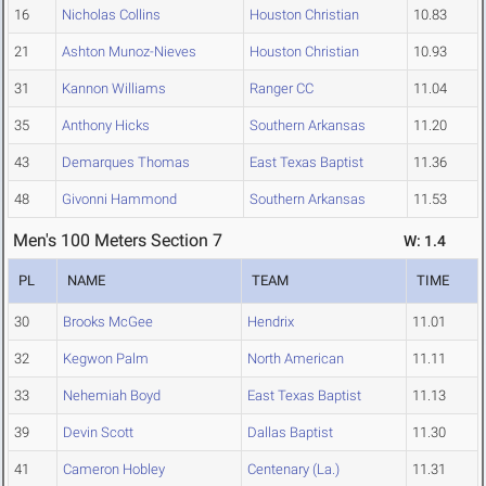
16
Nicholas Collins
Houston Christian
10.83
21
Ashton Munoz-Nieves
Houston Christian
10.93
31
Kannon Williams
Ranger CC
11.04
35
Anthony Hicks
Southern Arkansas
11.20
43
Demarques Thomas
East Texas Baptist
11.36
48
Givonni Hammond
Southern Arkansas
11.53
Men's 100 Meters Section 7
W: 1.4
PL
NAME
TEAM
TIME
30
Brooks McGee
Hendrix
11.01
32
Kegwon Palm
North American
11.11
33
Nehemiah Boyd
East Texas Baptist
11.13
39
Devin Scott
Dallas Baptist
11.30
41
Cameron Hobley
Centenary (La.)
11.31