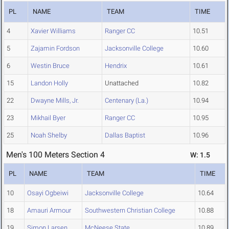
PL
NAME
TEAM
TIME
4
Xavier Williams
Ranger CC
10.51
5
Zajamin Fordson
Jacksonville College
10.60
6
Westin Bruce
Hendrix
10.61
15
Landon Holly
Unattached
10.82
22
Dwayne Mills, Jr.
Centenary (La.)
10.94
23
Mikhail Byer
Ranger CC
10.95
25
Noah Shelby
Dallas Baptist
10.96
Men's 100 Meters Section 4
W: 1.5
PL
NAME
TEAM
TIME
10
Osayi Ogbeiwi
Jacksonville College
10.64
18
Amauri Armour
Southwestern Christian College
10.88
19
Simon Larsen
McNeese State
10.89