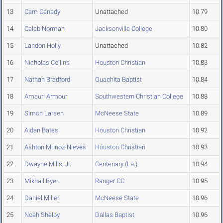
13
Cam Canady
Unattached
10.79
14
Caleb Norman
Jacksonville College
10.80
15
Landon Holly
Unattached
10.82
16
Nicholas Collins
Houston Christian
10.83
17
Nathan Bradford
Ouachita Baptist
10.84
18
Amauri Armour
Southwestern Christian College
10.88
19
Simon Larsen
McNeese State
10.89
20
Aidan Bates
Houston Christian
10.92
21
Ashton Munoz-Nieves
Houston Christian
10.93
22
Dwayne Mills, Jr.
Centenary (La.)
10.94
23
Mikhail Byer
Ranger CC
10.95
24
Daniel Miller
McNeese State
10.96
25
Noah Shelby
Dallas Baptist
10.96