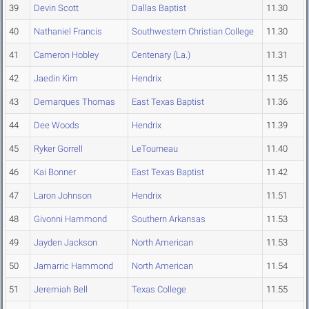
39
Devin Scott
Dallas Baptist
11.30
40
Nathaniel Francis
Southwestern Christian College
11.30
41
Cameron Hobley
Centenary (La.)
11.31
42
Jaedin Kim
Hendrix
11.35
43
Demarques Thomas
East Texas Baptist
11.36
44
Dee Woods
Hendrix
11.39
45
Ryker Gorrell
LeTourneau
11.40
46
Kai Bonner
East Texas Baptist
11.42
47
Laron Johnson
Hendrix
11.51
48
Givonni Hammond
Southern Arkansas
11.53
49
Jayden Jackson
North American
11.53
50
Jamarric Hammond
North American
11.54
51
Jeremiah Bell
Texas College
11.55