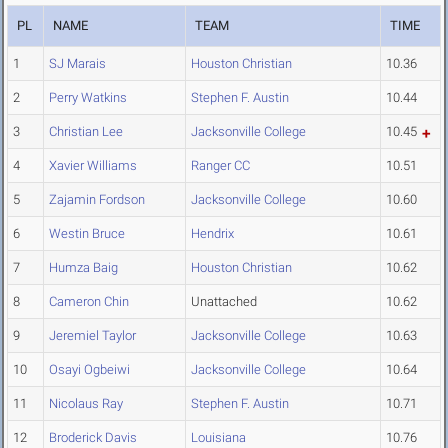
PL
NAME
TEAM
TIME
1
SJ Marais
Houston Christian
10.36
2
Perry Watkins
Stephen F. Austin
10.44
3
Christian Lee
Jacksonville College
10.45
4
Xavier Williams
Ranger CC
10.51
5
Zajamin Fordson
Jacksonville College
10.60
6
Westin Bruce
Hendrix
10.61
7
Humza Baig
Houston Christian
10.62
8
Cameron Chin
Unattached
10.62
9
Jeremiel Taylor
Jacksonville College
10.63
10
Osayi Ogbeiwi
Jacksonville College
10.64
11
Nicolaus Ray
Stephen F. Austin
10.71
12
Broderick Davis
Louisiana
10.76