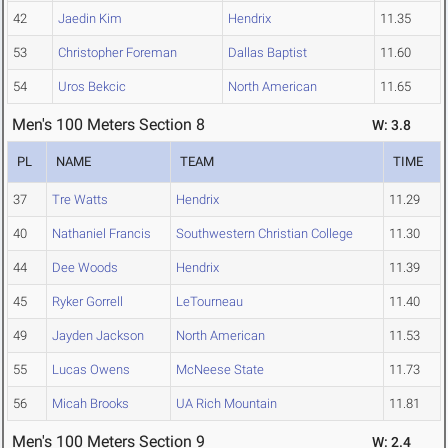
42
Jaedin Kim
Hendrix
11.35
53
Christopher Foreman
Dallas Baptist
11.60
54
Uros Bekcic
North American
11.65
Men's 100 Meters Section 8
W: 3.8
PL
NAME
TEAM
TIME
37
Tre Watts
Hendrix
11.29
40
Nathaniel Francis
Southwestern Christian College
11.30
44
Dee Woods
Hendrix
11.39
45
Ryker Gorrell
LeTourneau
11.40
49
Jayden Jackson
North American
11.53
55
Lucas Owens
McNeese State
11.73
56
Micah Brooks
UA Rich Mountain
11.81
Men's 100 Meters Section 9
W: 2.4