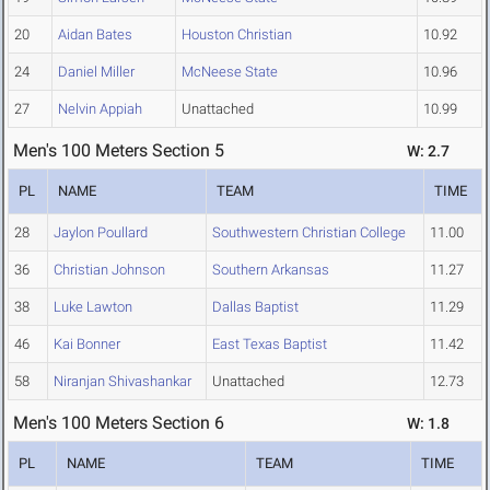
20
Aidan Bates
Houston Christian
10.92
24
Daniel Miller
McNeese State
10.96
27
Nelvin Appiah
Unattached
10.99
Men's 100 Meters Section 5
W: 2.7
PL
NAME
TEAM
TIME
28
Jaylon Poullard
Southwestern Christian College
11.00
36
Christian Johnson
Southern Arkansas
11.27
38
Luke Lawton
Dallas Baptist
11.29
46
Kai Bonner
East Texas Baptist
11.42
58
Niranjan Shivashankar
Unattached
12.73
Men's 100 Meters Section 6
W: 1.8
PL
NAME
TEAM
TIME