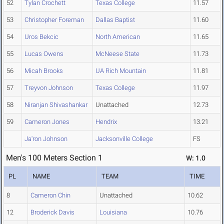
52
Tylan Crochett
Texas College
11.57
53
Christopher Foreman
Dallas Baptist
11.60
54
Uros Bekcic
North American
11.65
55
Lucas Owens
McNeese State
11.73
56
Micah Brooks
UA Rich Mountain
11.81
57
Treyvon Johnson
Texas College
11.97
58
Niranjan Shivashankar
Unattached
12.73
59
Cameron Jones
Hendrix
13.21
Ja'ron Johnson
Jacksonville College
FS
Men's 100 Meters Section 1
W: 1.0
PL
NAME
TEAM
TIME
8
Cameron Chin
Unattached
10.62
12
Broderick Davis
Louisiana
10.76