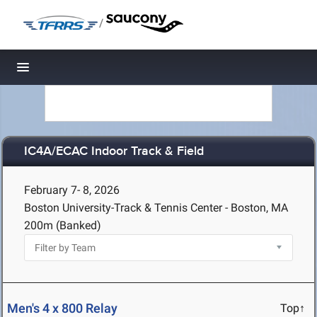
/
Toggle navigation
IC4A/ECAC Indoor Track & Field
February 7- 8, 2026
Boston University-Track & Tennis Center - Boston, MA
200m (Banked)
Men's 4 x 800 Relay
Top↑