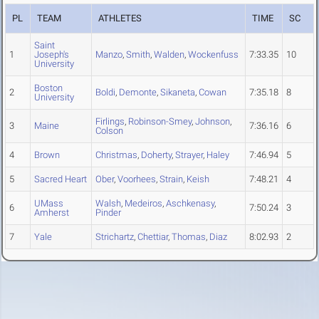
PL
TEAM
ATHLETES
TIME
SC
Saint
1
Joseph's
Manzo
,
Smith
,
Walden
,
Wockenfuss
7:33.35
10
University
Boston
2
Boldi
,
Demonte
,
Sikaneta
,
Cowan
7:35.18
8
University
Firlings
,
Robinson-Smey
,
Johnson
,
3
Maine
7:36.16
6
Colson
4
Brown
Christmas
,
Doherty
,
Strayer
,
Haley
7:46.94
5
5
Sacred Heart
Ober
,
Voorhees
,
Strain
,
Keish
7:48.21
4
UMass
Walsh
,
Medeiros
,
Aschkenasy
,
6
7:50.24
3
Amherst
Pinder
7
Yale
Strichartz
,
Chettiar
,
Thomas
,
Diaz
8:02.93
2