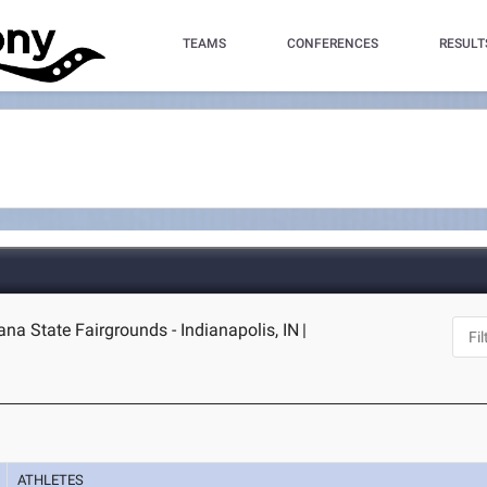
TEAMS
CONFERENCES
RESULT
iana State Fairgrounds - Indianapolis, IN
|
ATHLETES