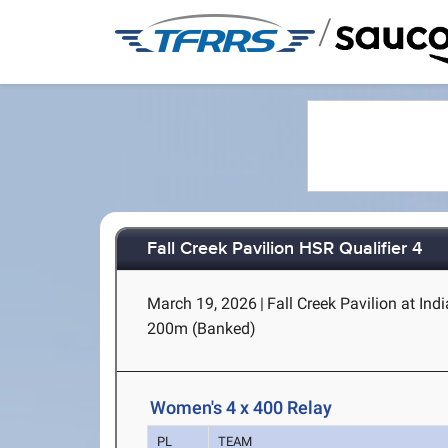
/
Fall Creek Pavilion HSR Qualifier 4
March 19, 2026
|
Fall Creek Pavilion at Ind
200m (Banked)
Women's 4 x 400 Relay
PL
TEAM