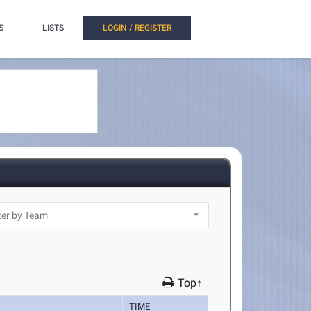
S
LISTS
LOGIN / REGISTER
Top↑
TIME