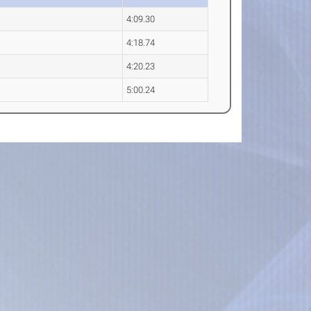
4:09.30
4:18.74
4:20.23
5:00.24