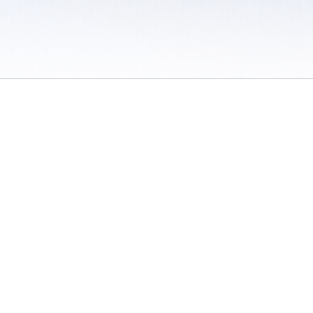
 / Do Not Sell or Share My Personal Information