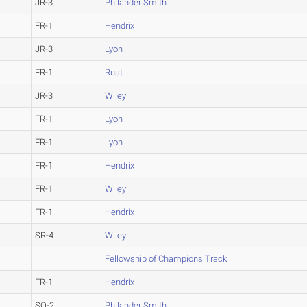
JR-3
Philander Smith
FR-1
Hendrix
JR-3
Lyon
FR-1
Rust
JR-3
Wiley
FR-1
Lyon
FR-1
Lyon
FR-1
Hendrix
FR-1
Wiley
FR-1
Hendrix
SR-4
Wiley
Fellowship of Champions Track
FR-1
Hendrix
SO-2
Philander Smith