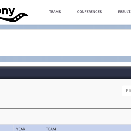
TEAMS
CONFERENCES
RESULT
YEAR
TEAM