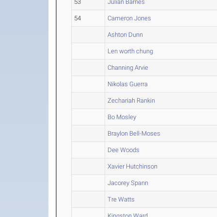
53
Julian Barnes
54
Cameron Jones
Ashton Dunn
Len worth chung
Channing Arvie
Nikolas Guerra
Zechariah Rankin
Bo Mosley
Braylon Bell-Moses
Dee Woods
Xavier Hutchinson
Jacorey Spann
Tre Watts
Kingston Ward