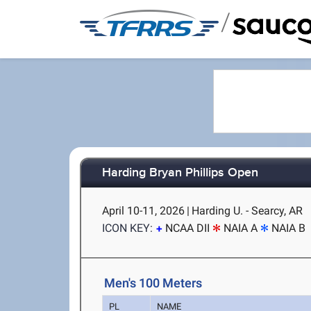
/
Harding Bryan Phillips Open
April 10-11, 2026
|
Harding U. - Searcy, AR
ICON KEY:
NCAA DII
NAIA A
NAIA B
Men's 100 Meters
PL
NAME