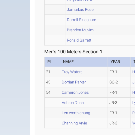
Jamarkus Rose
Darrell Sinegaure
Brendon Muvimi
Ronald Garrett
Men's 100 Meters Section 1
PL
NAME
YEAR
21
Troy Waters
FR-1
H
45
Dorrian Parker
SO-2
J
54
Cameron Jones
FR-1
H
Ashton Dunn
JR-3
L
Len worth chung
FR-1
R
Channing Arvie
JR-3
W