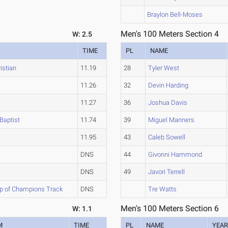
Braylon Bell-Moses
Men's 100 Meters Section 4
W: 2.5
TIME
PL
NAME
istian
11.19
28
Tyler West
11.26
32
Devin Harding
11.27
36
Joshua Davis
Baptist
11.74
39
Miguel Manners
11.95
43
Caleb Sowell
DNS
44
Givonni Hammond
DNS
49
Javori Terrell
ip of Champions Track
DNS
Tre Watts
Men's 100 Meters Section 6
W: 1.1
M
TIME
PL
NAME
YEA