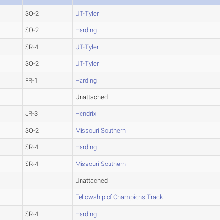
SO-2
UT-Tyler
SO-2
Harding
SR-4
UT-Tyler
SO-2
UT-Tyler
FR-1
Harding
Unattached
JR-3
Hendrix
SO-2
Missouri Southern
SR-4
Harding
SR-4
Missouri Southern
Unattached
Fellowship of Champions Track
SR-4
Harding