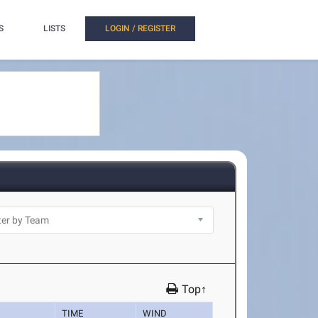
S
LISTS
LOGIN / REGISTER
Top↑
TIME
WIND