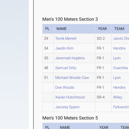
Men's 100 Meters Section 3
PL
NAME
YEAR
TEAM
29
Terrik Merrell
SO-2
Jarvis Chr
34
Jaedin Kim
FR-1
Hendrix
35
Jeremiah Hopkins
FR-1
Lyon
48
Samuel Ortiz
FR-1
Ouachita 
51
Michael Woods-Caw
FR-1
Lyon
Dee Woods
FR-1
Hendrix
Xavier Hutchinson
SR-4
Wiley
Jacorey Spann
Fellowsh
Men's 100 Meters Section 5
PL
NAME
YEAR
TEA