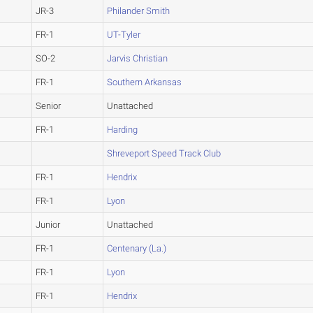
JR-3
Philander Smith
FR-1
UT-Tyler
SO-2
Jarvis Christian
FR-1
Southern Arkansas
Senior
Unattached
FR-1
Harding
Shreveport Speed Track Club
FR-1
Hendrix
FR-1
Lyon
Junior
Unattached
FR-1
Centenary (La.)
FR-1
Lyon
FR-1
Hendrix