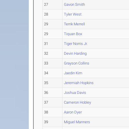
27
Gavon Smith
28
Tyler West
29
Terrik Merrell
29
Tiquan Box
31
Tiger Norris Jr.
32
Devin Harding
33
Grayson Collins
34
Jaedin Kim
35
Jeremiah Hopkins
36
Joshua Davis
37
Cameron Hobley
38
Aaron Dyer
39
Miguel Manners