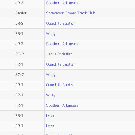
JR-3
Southern Arkansas
Senior
Shreveport Speed Track Club
JR-3
Ouachita Baptist
FR-1
Wiley
JR-3
Southern Arkansas
SO-2
Jarvis Christian
FR-1
Ouachita Baptist
SO-2
Wiley
FR-1
Ouachita Baptist
FR-1
Wiley
FR-1
Southern Arkansas
FR-1
Lyon
FR-1
Lyon