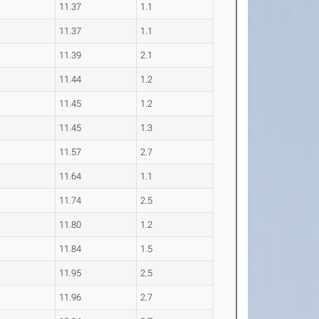
11.37
1.1
11.37
1.1
11.39
2.1
11.44
1.2
11.45
1.2
11.45
1.3
11.57
2.7
11.64
1.1
11.74
2.5
11.80
1.2
11.84
1.5
11.95
2.5
11.96
2.7