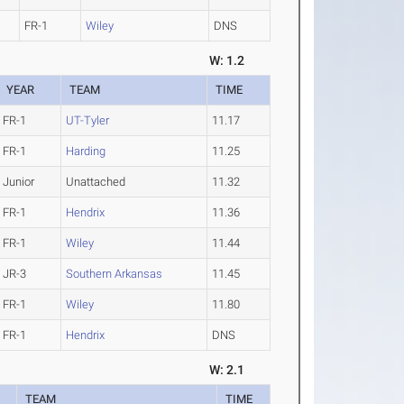
FR-1
Wiley
DNS
W: 1.2
YEAR
TEAM
TIME
FR-1
UT-Tyler
11.17
FR-1
Harding
11.25
Junior
Unattached
11.32
FR-1
Hendrix
11.36
FR-1
Wiley
11.44
JR-3
Southern Arkansas
11.45
FR-1
Wiley
11.80
FR-1
Hendrix
DNS
W: 2.1
R
TEAM
TIME