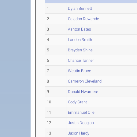
1
Dylan Bennett
2
Caledon Ruwende
3
Ashton Bates
4
Landon Smith
5
Brayden Shine
6
Chance Tanner
7
Westin Bruce
8
Cameron Cleveland
9
Donald Nwamere
10
Cody Grant
11
Emmanuel Olie
12
Justin Douglas
13
Jaxon Hardy