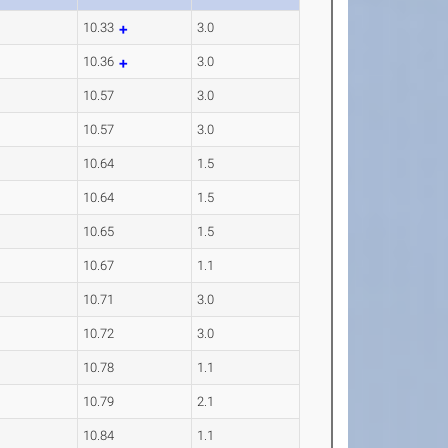
10.33
3.0
10.36
3.0
10.57
3.0
10.57
3.0
10.64
1.5
10.64
1.5
10.65
1.5
10.67
1.1
10.71
3.0
10.72
3.0
10.78
1.1
10.79
2.1
10.84
1.1