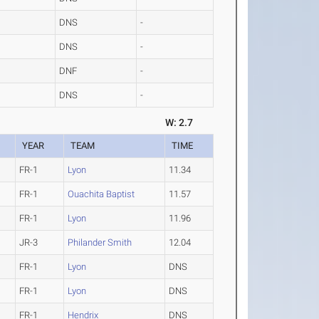
DNS
-
DNS
-
DNF
-
DNS
-
W: 2.7
YEAR
TEAM
TIME
FR-1
Lyon
11.34
FR-1
Ouachita Baptist
11.57
FR-1
Lyon
11.96
JR-3
Philander Smith
12.04
FR-1
Lyon
DNS
FR-1
Lyon
DNS
FR-1
Hendrix
DNS