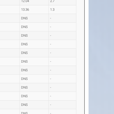
12.04
2.7
13.36
1.3
DNS
-
DNS
-
DNS
-
DNS
-
DNS
-
DNS
-
DNS
-
DNS
-
DNS
-
DNS
-
DNS
-
DNS
-