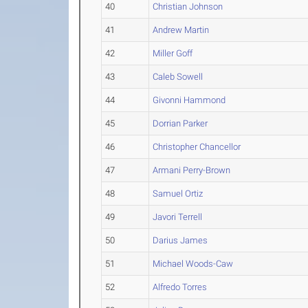
40
Christian Johnson
41
Andrew Martin
42
Miller Goff
43
Caleb Sowell
44
Givonni Hammond
45
Dorrian Parker
46
Christopher Chancellor
47
Armani Perry-Brown
48
Samuel Ortiz
49
Javori Terrell
50
Darius James
51
Michael Woods-Caw
52
Alfredo Torres