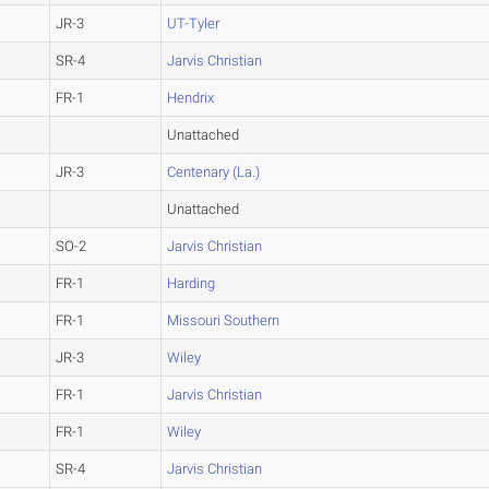
JR-3
UT-Tyler
SR-4
Jarvis Christian
FR-1
Hendrix
Unattached
JR-3
Centenary (La.)
Unattached
SO-2
Jarvis Christian
FR-1
Harding
FR-1
Missouri Southern
JR-3
Wiley
FR-1
Jarvis Christian
FR-1
Wiley
SR-4
Jarvis Christian