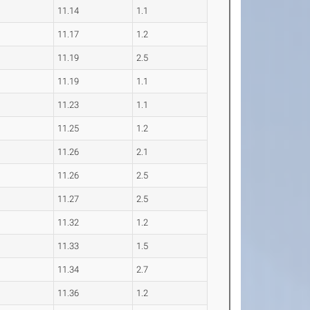
11.14
1.1
11.17
1.2
11.19
2.5
11.19
1.1
11.23
1.1
11.25
1.2
11.26
2.1
11.26
2.5
11.27
2.5
11.32
1.2
11.33
1.5
11.34
2.7
11.36
1.2