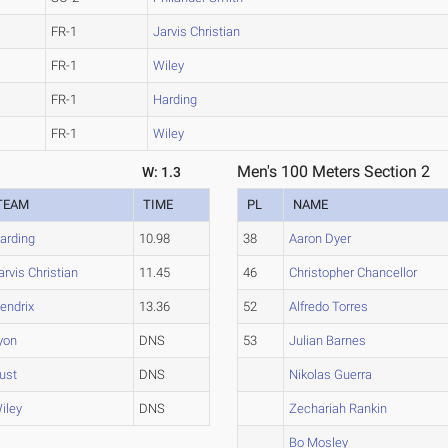
FR-1
Jarvis Christian
FR-1
Wiley
FR-1
Harding
FR-1
Wiley
Men's 100 Meters Section 2
W: 1.3
TEAM
TIME
PL
NAME
arding
10.98
38
Aaron Dyer
arvis Christian
11.45
46
Christopher Chancellor
endrix
13.36
52
Alfredo Torres
yon
DNS
53
Julian Barnes
ust
DNS
Nikolas Guerra
iley
DNS
Zechariah Rankin
Bo Mosley