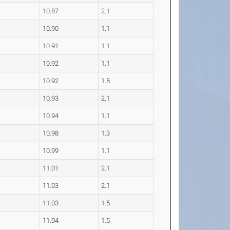
10.87
2.1
10.90
1.1
10.91
1.1
10.92
1.1
10.92
1.5
10.93
2.1
10.94
1.1
10.98
1.3
10.99
1.1
11.01
2.1
11.03
2.1
11.03
1.5
11.04
1.5