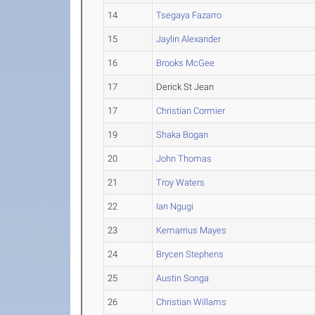
14
Tsegaya Fazarro
15
Jaylin Alexander
16
Brooks McGee
17
Derick St Jean
17
Christian Cormier
19
Shaka Bogan
20
John Thomas
21
Troy Waters
22
Ian Ngugi
23
Kemarrius Mayes
24
Brycen Stephens
25
Austin Songa
26
Christian Willams