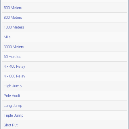
500 Meters
800 Meters
1000 Meters
Mile
3000 Meters
60 Hurdles
4 x 400 Relay
4 x 800 Relay
High Jump
Pole Vault
Long Jump
Triple Jump
Shot Put