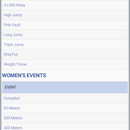
4 x 800 Relay
High Jump
Pole Vault
Long Jump
Triple Jump
Shot Put
Weight Throw
WOMEN'S EVENTS
EVENT
Compiled
60 Meters
200 Meters
400 Meters