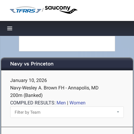
/
Toggle navigation
Navy vs Princeton
January 10, 2026
Navy-Wesley A. Brown FH - Annapolis, MD
200m (Banked)
COMPILED RESULTS:
Men
|
Women