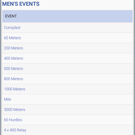
MEN'S EVENTS
EVENT
Compiled
60 Meters
200 Meters
400 Meters
500 Meters
800 Meters
1000 Meters
Mile
3000 Meters
60 Hurdles
4 x 400 Relay