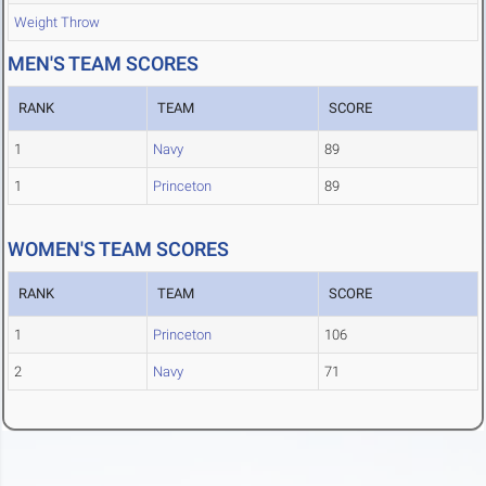
Weight Throw
MEN'S TEAM SCORES
RANK
TEAM
SCORE
1
Navy
89
1
Princeton
89
WOMEN'S TEAM SCORES
RANK
TEAM
SCORE
1
Princeton
106
2
Navy
71