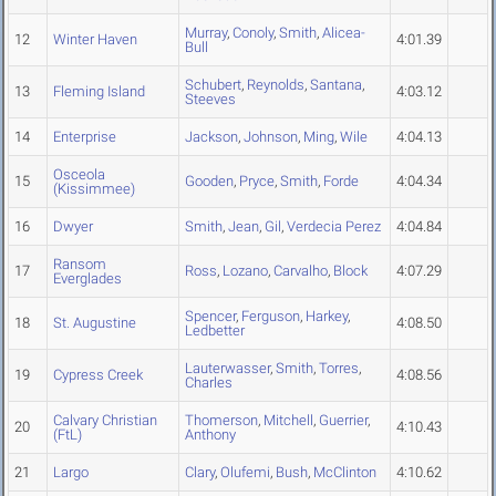
Murray
,
Conoly
,
Smith
,
Alicea-
12
Winter Haven
4:01.39
Bull
Schubert
,
Reynolds
,
Santana
,
13
Fleming Island
4:03.12
Steeves
14
Enterprise
Jackson
,
Johnson
,
Ming
,
Wile
4:04.13
Osceola
15
Gooden
,
Pryce
,
Smith
,
Forde
4:04.34
(Kissimmee)
16
Dwyer
Smith
,
Jean
,
Gil
,
Verdecia Perez
4:04.84
Ransom
17
Ross
,
Lozano
,
Carvalho
,
Block
4:07.29
Everglades
Spencer
,
Ferguson
,
Harkey
,
18
St. Augustine
4:08.50
Ledbetter
Lauterwasser
,
Smith
,
Torres
,
19
Cypress Creek
4:08.56
Charles
Calvary Christian
Thomerson
,
Mitchell
,
Guerrier
,
20
4:10.43
(FtL)
Anthony
21
Largo
Clary
,
Olufemi
,
Bush
,
McClinton
4:10.62