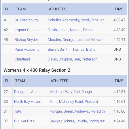
PL
TEAM
ATHLETES
TIME
41
St. Petersburg
Schuller
,
Adamosky
,
Rood
,
Scheller
4:38.47
42
Impact Christian
Davis
,
Jones
,
Kearse
,
Evans
4:38.49
45
Bishop Snyder
Morales
,
George
,
Laplante
,
Weaver
4:49.41
Pace Academy
Burrell
,
Smith
,
Thomas
,
Blaha
DNS
Chiefland
Davis
,
Brogdon
,
Durr
,
Patterson
DNS
Women's 4 x 400 Relay Section 2
PL
TEAM
ATHLETES
TIME
27
Douglass, Atlanta
Madison
,
Way
,
Britt
,
Baugh
4:12.81
30
North Bay Haven
Faint
,
Mahoney
,
Faint
,
Pickford
4:16.61
31
Tate
Morgan
,
Green
,
Andrews
,
Meredith
4:16.86
37
Gulliver Prep
Sawyer
,
Schnur
,
Lavalle
,
Rodriguez
4:24.49