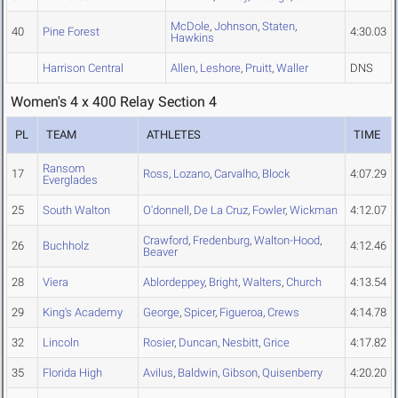
McDole
,
Johnson
,
Staten
,
40
Pine Forest
4:30.03
Hawkins
Harrison Central
Allen
,
Leshore
,
Pruitt
,
Waller
DNS
Women's 4 x 400 Relay Section 4
PL
TEAM
ATHLETES
TIME
Ransom
17
Ross
,
Lozano
,
Carvalho
,
Block
4:07.29
Everglades
25
South Walton
O'donnell
,
De La Cruz
,
Fowler
,
Wickman
4:12.07
Crawford
,
Fredenburg
,
Walton-Hood
,
26
Buchholz
4:12.46
Beaver
28
Viera
Ablordeppey
,
Bright
,
Walters
,
Church
4:13.54
29
King's Academy
George
,
Spicer
,
Figueroa
,
Crews
4:14.78
32
Lincoln
Rosier
,
Duncan
,
Nesbitt
,
Grice
4:17.82
35
Florida High
Avilus
,
Baldwin
,
Gibson
,
Quisenberry
4:20.20