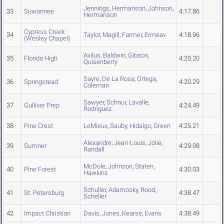
Jennings
,
Hermanson
,
Johnson
,
33
Suwannee
4:17.86
Hermanson
Cypress Creek
34
Taylor
,
Magill
,
Farmer
,
Ermeav
4:18.96
(Wesley Chapel)
Avilus
,
Baldwin
,
Gibson
,
35
Florida High
4:20.20
Quisenberry
Sayre
,
De La Rosa
,
Ortega
,
36
Springstead
4:20.29
Coleman
Sawyer
,
Schnur
,
Lavalle
,
37
Gulliver Prep
4:24.49
Rodriguez
38
Pine Crest
LeMieux
,
Sauby
,
Hidalgo
,
Green
4:25.21
Alexandre
,
Jean-Louis
,
Jolie
,
39
Sumner
4:29.08
Randall
McDole
,
Johnson
,
Staten
,
40
Pine Forest
4:30.03
Hawkins
Schuller
,
Adamosky
,
Rood
,
41
St. Petersburg
4:38.47
Scheller
42
Impact Christian
Davis
,
Jones
,
Kearse
,
Evans
4:38.49