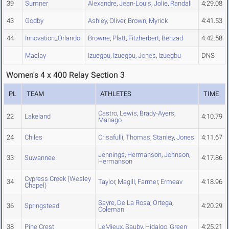
39
Sumner
Alexandre
,
Jean-Louis
,
Jolie
,
Randall
4:29.08
43
Godby
Ashley
,
Oliver
,
Brown
,
Myrick
4:41.53
44
Innovation_Orlando
Browne
,
Platt
,
Fitzherbert
,
Behzad
4:42.58
Maclay
Izuegbu
,
Izuegbu
,
Jones
,
Izuegbu
DNS
Women's 4 x 400 Relay Section 3
PL
TEAM
ATHLETES
TIME
Castro
,
Lewis
,
Brady-Ayers
,
22
Lakeland
4:10.79
Manago
24
Chiles
Crisafulli
,
Thomas
,
Stanley
,
Jones
4:11.67
Jennings
,
Hermanson
,
Johnson
,
33
Suwannee
4:17.86
Hermanson
Cypress Creek (Wesley
34
Taylor
,
Magill
,
Farmer
,
Ermeav
4:18.96
Chapel)
Sayre
,
De La Rosa
,
Ortega
,
36
Springstead
4:20.29
Coleman
38
Pine Crest
LeMieux
,
Sauby
,
Hidalgo
,
Green
4:25.21