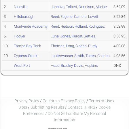
2
Niceville
Jannazo
,
Tolbert
,
Dennison
,
Marise
3:52.09
3
Hillsborough
Reed
,
Eugene
,
Carriera
,
Lovett
3:52.84
4
Montverde Academy
Reed
,
Hudson
,
Holland
,
Rodriguez
3:52.99
6
Hoover
Luna
,
Jones
,
Kurgat
,
Settles
3:58.95
10
Tampa Bay Tech
Thomas
,
Long
,
Cineas
,
Purdy
4:00.08
19
Cypress Creek
Lauterwasser
,
Smith
,
Torres
,
Charles
4:08.56
West Port
Head
,
Bradley
,
Davis
,
Hopkins
DNS
Privacy Policy
/
California Privacy Policy
/
Terms of Use
/
Sites
/
Submitting Results
/
Contact TFRRS
/
Cookie
Preferences / Do Not Sell or Share My Personal
Information