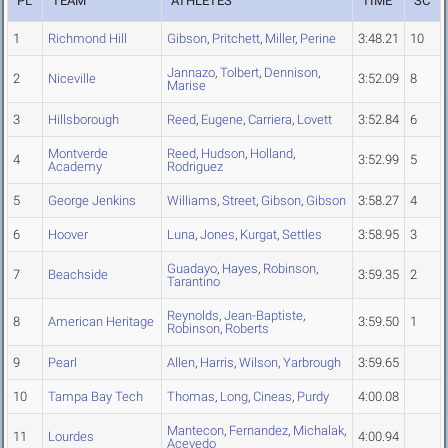
PL
TEAM
ATHLETES
TIME
SC
1
Richmond Hill
Gibson
,
Pritchett
,
Miller
,
Perine
3:48.21
10
Jannazo
,
Tolbert
,
Dennison
,
2
Niceville
3:52.09
8
Marise
3
Hillsborough
Reed
,
Eugene
,
Carriera
,
Lovett
3:52.84
6
Montverde
Reed
,
Hudson
,
Holland
,
4
3:52.99
5
Academy
Rodriguez
5
George Jenkins
Williams
,
Street
,
Gibson
,
Gibson
3:58.27
4
6
Hoover
Luna
,
Jones
,
Kurgat
,
Settles
3:58.95
3
Guadayo
,
Hayes
,
Robinson
,
7
Beachside
3:59.35
2
Tarantino
Reynolds
,
Jean-Baptiste
,
8
American Heritage
3:59.50
1
Robinson
,
Roberts
9
Pearl
Allen
,
Harris
,
Wilson
,
Yarbrough
3:59.65
10
Tampa Bay Tech
Thomas
,
Long
,
Cineas
,
Purdy
4:00.08
Mantecon
,
Fernandez
,
Michalak
,
11
Lourdes
4:00.94
Acevedo