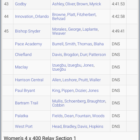
43
Godby
Ashley
,
Oliver
,
Brown
,
Myrick
4:41.53
Browne
,
Platt
,
Fitzherbert
,
44
Innovation_Orlando
4:42.58
Behzad
Morales
,
George
,
Laplante
,
45
Bishop Snyder
4:49.41
Weaver
Pace Academy
Burrell
,
Smith
,
Thomas
,
Blaha
DNS
Chiefland
Davis
,
Brogdon
,
Durr
,
Patterson
DNS
Izuegbu
,
Izuegbu
,
Jones
,
Maclay
DNS
Izuegbu
Harrison Central
Allen
,
Leshore
,
Pruitt
,
Waller
DNS
Paul Bryant
King
,
Pippen
,
Dozier
,
Jones
DNS
Mullis
,
Schoenberg
,
Braughton
,
Bartram Trail
DNS
Cobbin
Palatka
Fields
,
Dean
,
Fountain
,
Woods
DNS
West Port
Head
,
Bradley
,
Davis
,
Hopkins
DNS
Women's 4 x 400 Relay Section 1