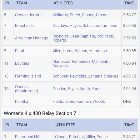
PL
TEAM
ATHLETES
TIME
5
George Jenkins
Williams
,
Street
,
Gibson
,
Gibson
3:58.27
7
Beachside
Guadayo
,
Hayes
,
Robinson
,
Tarantino
3:59.35
Reynolds
,
Jean-Baptiste
,
Robinson
,
8
American Heritage
3:59.50
Roberts
9
Pearl
Allen
,
Harris
,
Wilson
,
Yarbrough
3:59.65
Mantecon
,
Fernandez
,
Michalak
,
11
Lourdes
4:00.94
Acevedo
13
Fleming Island
Schubert
,
Reynolds
,
Santana
,
Steeves
4:03.12
Osceola
15
Gooden
,
Pryce
,
Smith
,
Forde
4:04.34
(Kissimmee)
Palatka
Fields
,
Dean
,
Fountain
,
Woods
DNS
Women's 4 x 400 Relay Section 7
PL
TEAM
ATHLETES
TIME
1
Richmond Hill
Gibson
,
Pritchett
,
Miller
,
Perine
3:48.21