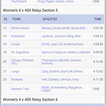
Paul Bryant
King
,
Pippen
,
Dozier
,
Jones
DNS
Women's 4 x 400 Relay Section 5
PL
TEAM
ATHLETES
TIME
12
Winter Haven
Murray
,
Conoly
,
Smith
,
Alicea-Bull
4:01.39
14
Enterprise
Jackson
,
Johnson
,
Ming
,
Wile
4:04.13
16
Dwyer
Smith
,
Jean
,
Gil
,
Verdecia Perez
4:04.84
18
St. Augustine
Spencer
,
Ferguson
,
Harkey
,
Ledbetter
4:08.50
Calvary Christian
Thomerson
,
Mitchell
,
Guerrier
,
20
4:10.43
(FtL)
Anthony
21
Largo
Clary
,
Olufemi
,
Bush
,
McClinton
4:10.62
23
Rickards
Hall
,
Zackery
,
Johnson
,
Gray
4:11.58
Mullis
,
Schoenberg
,
Braughton
,
Bartram Trail
DNS
Cobbin
Women's 4 x 400 Relay Section 6