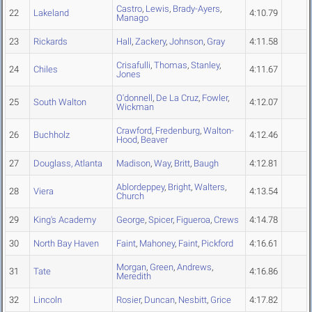
Castro
,
Lewis
,
Brady-Ayers
,
22
Lakeland
4:10.79
Manago
23
Rickards
Hall
,
Zackery
,
Johnson
,
Gray
4:11.58
Crisafulli
,
Thomas
,
Stanley
,
24
Chiles
4:11.67
Jones
O'donnell
,
De La Cruz
,
Fowler
,
25
South Walton
4:12.07
Wickman
Crawford
,
Fredenburg
,
Walton-
26
Buchholz
4:12.46
Hood
,
Beaver
27
Douglass, Atlanta
Madison
,
Way
,
Britt
,
Baugh
4:12.81
Ablordeppey
,
Bright
,
Walters
,
28
Viera
4:13.54
Church
29
King's Academy
George
,
Spicer
,
Figueroa
,
Crews
4:14.78
30
North Bay Haven
Faint
,
Mahoney
,
Faint
,
Pickford
4:16.61
Morgan
,
Green
,
Andrews
,
31
Tate
4:16.86
Meredith
32
Lincoln
Rosier
,
Duncan
,
Nesbitt
,
Grice
4:17.82