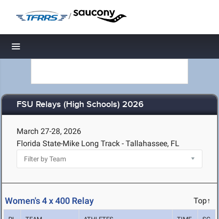
/
Toggle navigation
FSU Relays (High Schools) 2026
March 27-28, 2026
Florida State-Mike Long Track - Tallahassee, FL
Women's 4 x 400 Relay
Top↑