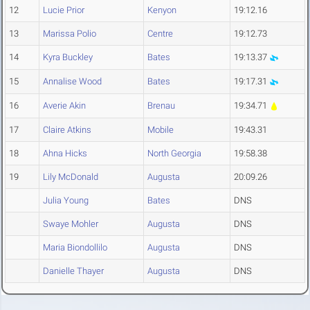
12
Lucie Prior
Kenyon
19:12.16
13
Marissa Polio
Centre
19:12.73
14
Kyra Buckley
Bates
19:13.37
15
Annalise Wood
Bates
19:17.31
16
Averie Akin
Brenau
19:34.71
17
Claire Atkins
Mobile
19:43.31
18
Ahna Hicks
North Georgia
19:58.38
19
Lily McDonald
Augusta
20:09.26
Julia Young
Bates
DNS
Swaye Mohler
Augusta
DNS
Maria Biondollilo
Augusta
DNS
Danielle Thayer
Augusta
DNS