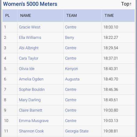
Women's 5000 Meters
Top↑
PL
NAME
TEAM
TIME
1
Gracie West
Centre
18:00.10
2
Ella Williams
Berry
18:22.27
3
Abi Albright
Centre
18:29.54
4
Cara Taylor
Centre
18:37.01
5
Olivia Ide
Kenyon
18:40.31
6
Amelia Ogden
Augusta
18:40.70
7
Sophie Bouldin
Centre
18:46.36
8
Mary Darling
Centre
18:49.61
9
Claire Barnett
Centre
19:00.80
10
Emma Musgrave
Centre
19:03.13
11
Shannon Cook
Georgia State
19:08.81