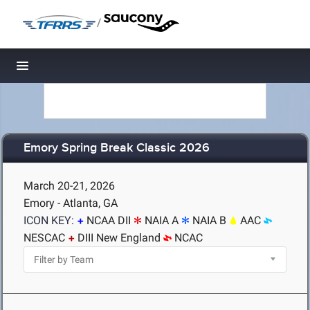
/
Toggle navigation
Emory Spring Break Classic 2026
March 20-21, 2026
Emory - Atlanta, GA
ICON KEY:
NCAA DII
NAIA A
NAIA B
AAC
NESCAC
DIII New England
NCAC