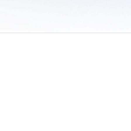
 of Use
/
Sites
/
Submitting Results
/
Contact TFRRS
/
Cookie Preferences