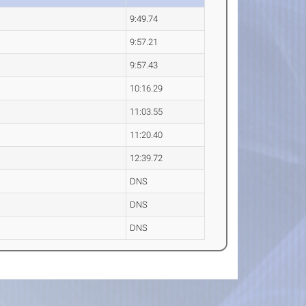
9:49.74
9:57.21
9:57.43
10:16.29
11:03.55
11:20.40
12:39.72
DNS
DNS
DNS