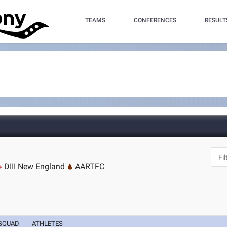
TEAMS
CONFERENCES
RESULT
DIII New England
AARTFC
SQUAD
ATHLETES