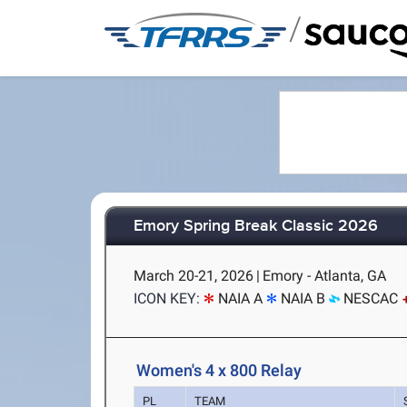
/
Emory Spring Break Classic 2026
March 20-21, 2026
|
Emory - Atlanta, GA
ICON KEY:
NAIA A
NAIA B
NESCAC
Women's 4 x 800 Relay
PL
TEAM