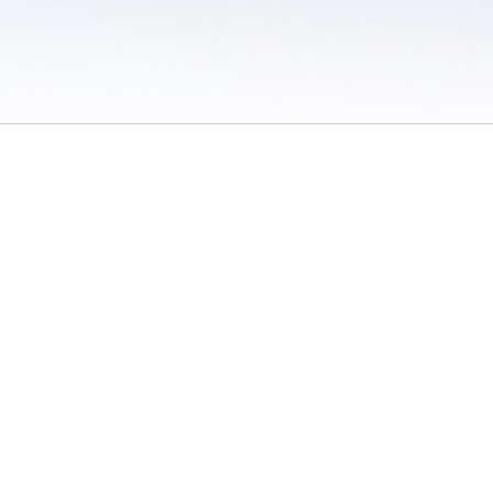
 / Do Not Sell or Share My Personal Information