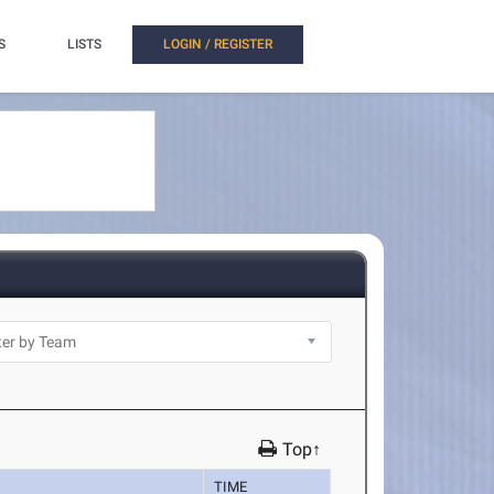
S
LISTS
LOGIN / REGISTER
Top↑
TIME