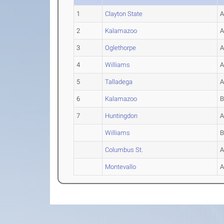
1
Clayton State
2
Kalamazoo
3
Oglethorpe
4
Williams
5
Talladega
6
Kalamazoo
7
Huntingdon
Williams
Columbus St.
Montevallo