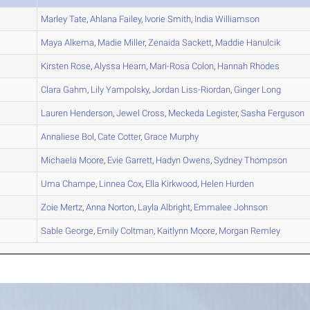
A
Marley
Tate
,
Ahlana
Failey
,
Ivorie
Smith
,
India
Williamson
A
Maya
Alkema
,
Madie
Miller
,
Zenaida
Sackett
,
Maddie
Hanulcik
A
Kirsten
Rose
,
Alyssa
Hearn
,
Mari-Rosa
Colon
,
Hannah
Rhodes
A
Clara
Gahm
,
Lily
Yampolsky
,
Jordan
Liss-Riordan
,
Ginger
Long
A
Lauren
Henderson
,
Jewel
Cross
,
Meckeda
Legister
,
Sasha
Ferguson
B
Annaliese
Bol
,
Cate
Cotter
,
Grace
Murphy
A
Michaela
Moore
,
Evie
Garrett
,
Hadyn
Owens
,
Sydney
Thompson
B
Uma
Champe
,
Linnea
Cox
,
Ella
Kirkwood
,
Helen
Hurden
A
Zoie
Mertz
,
Anna
Norton
,
Layla
Albright
,
Emmalee
Johnson
A
Sable
George
,
Emily
Coltman
,
Kaitlynn
Moore
,
Morgan
Remley