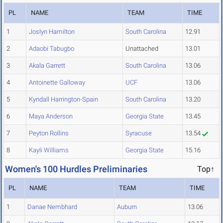
PL
NAME
TEAM
TIME
1
Joslyn Hamilton
South Carolina
12.91
2
Adaobi Tabugbo
Unattached
13.01
3
Akala Garrett
South Carolina
13.06
4
Antoinette Galloway
UCF
13.06
5
Kyndall Harrington-Spain
South Carolina
13.20
6
Maya Anderson
Georgia State
13.45
7
Peyton Rollins
Syracuse
13.54
8
Kayli Williams
Georgia State
15.16
Women's 100 Hurdles Preliminaries
Top↑
PL
NAME
TEAM
TIME
1
Danae Nembhard
Auburn
13.06