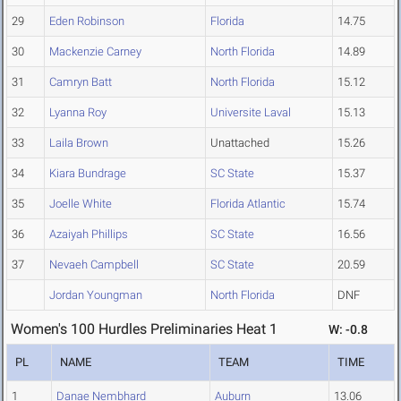
29
Eden Robinson
Florida
14.75
30
Mackenzie Carney
North Florida
14.89
31
Camryn Batt
North Florida
15.12
32
Lyanna Roy
Universite Laval
15.13
33
Laila Brown
Unattached
15.26
34
Kiara Bundrage
SC State
15.37
35
Joelle White
Florida Atlantic
15.74
36
Azaiyah Phillips
SC State
16.56
37
Nevaeh Campbell
SC State
20.59
Jordan Youngman
North Florida
DNF
Women's 100 Hurdles Preliminaries Heat 1
W: -0.8
PL
NAME
TEAM
TIME
1
Danae Nembhard
Auburn
13.06