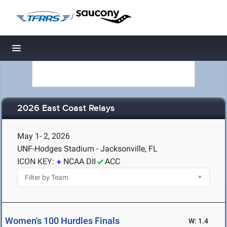
/
Toggle navigation
2026 East Coast Relays
May 1- 2, 2026
UNF-Hodges Stadium - Jacksonville, FL
ICON KEY:
NCAA DII
ACC
Women's 100 Hurdles Finals
W: 1.4