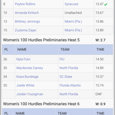
8
Peyton Rollins
Syracuse
13.47
10
Amanda Kinloch
Unattached
13.67
13
Brittney Jennings
Miami (Fla.)
13.86
15
Zuzanna Zajac
Miami (Fla.)
13.89
Women's 100 Hurdles Preliminaries Heat 5
W: 2.7
PL
NAME
TEAM
TIME
26
Nyla Fulvi
FIU
14.50
30
Mackenzie Carney
North Florida
14.89
34
Kiara Bundrage
SC State
15.37
35
Joelle White
Florida Atlantic
15.74
Jordan Youngman
North Florida
DNF
Women's 100 Hurdles Preliminaries Heat 6
W: 0.9
PL
NAME
TEAM
TIME