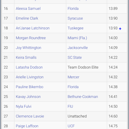
16
Aleesa Samuel
Florida
13.89
17
Emeline Clark
Syracuse
13.90
18
An'Janae Latchinson
Tuskegee
13.93
19
Morgan Roundtree
Miami (Fla.)
14.00
20
Joy Whittington
Jacksonville
14.09
21
Keira Smalls
SC State
14.22
22
Latasha Dodson
Team Dodson Elite
14.24
23
Arielle Livingston
Mercer
14.32
24
Pauline Bikembo
Florida
14.38
25
Kavay Johnson
Bethune-Cookman
14.41
26
Nyla Fulvi
FIU
14.50
27
Clemence Lavoie
Unattached
14.60
28
Paige Laffoon
UCF
14.75