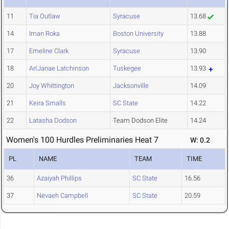
11
Tia Outlaw
Syracuse
13.68
14
Iman Roka
Boston University
13.88
17
Emeline Clark
Syracuse
13.90
18
An'Janae Latchinson
Tuskegee
13.93
20
Joy Whittington
Jacksonville
14.09
21
Keira Smalls
SC State
14.22
22
Latasha Dodson
Team Dodson Elite
14.24
Women's 100 Hurdles Preliminaries Heat 7
W: 0.2
PL
NAME
TEAM
TIME
36
Azaiyah Phillips
SC State
16.56
37
Nevaeh Campbell
SC State
20.59