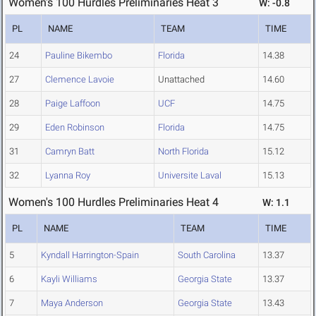
Women's 100 Hurdles Preliminaries Heat 3
W: -0.8
PL
NAME
TEAM
TIME
24
Pauline Bikembo
Florida
14.38
27
Clemence Lavoie
Unattached
14.60
28
Paige Laffoon
UCF
14.75
29
Eden Robinson
Florida
14.75
31
Camryn Batt
North Florida
15.12
32
Lyanna Roy
Universite Laval
15.13
Women's 100 Hurdles Preliminaries Heat 4
W: 1.1
PL
NAME
TEAM
TIME
5
Kyndall Harrington-Spain
South Carolina
13.37
6
Kayli Williams
Georgia State
13.37
7
Maya Anderson
Georgia State
13.43