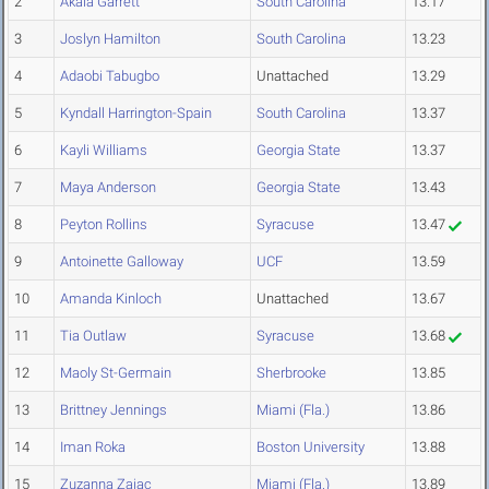
2
Akala Garrett
South Carolina
13.17
3
Joslyn Hamilton
South Carolina
13.23
4
Adaobi Tabugbo
Unattached
13.29
5
Kyndall Harrington-Spain
South Carolina
13.37
6
Kayli Williams
Georgia State
13.37
7
Maya Anderson
Georgia State
13.43
8
Peyton Rollins
Syracuse
13.47
9
Antoinette Galloway
UCF
13.59
10
Amanda Kinloch
Unattached
13.67
11
Tia Outlaw
Syracuse
13.68
12
Maoly St-Germain
Sherbrooke
13.85
13
Brittney Jennings
Miami (Fla.)
13.86
14
Iman Roka
Boston University
13.88
15
Zuzanna Zajac
Miami (Fla.)
13.89