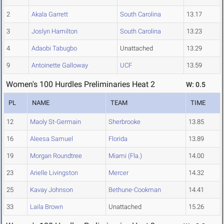
2
Akala Garrett
South Carolina
13.17
3
Joslyn Hamilton
South Carolina
13.23
4
Adaobi Tabugbo
Unattached
13.29
9
Antoinette Galloway
UCF
13.59
Women's 100 Hurdles Preliminaries Heat 2
W: 0.5
PL
NAME
TEAM
TIME
12
Maoly St-Germain
Sherbrooke
13.85
16
Aleesa Samuel
Florida
13.89
19
Morgan Roundtree
Miami (Fla.)
14.00
23
Arielle Livingston
Mercer
14.32
25
Kavay Johnson
Bethune-Cookman
14.41
33
Laila Brown
Unattached
15.26