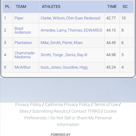
PL
TEAM
ATHLETES
TIME
SC
1
Piper
Clarke
,
Wilson
,
Chin-Suer
,
Redwood
42.77
10
Boyd
2
Amedee
,
Lamy
,
Thomas
,
EDWARDS
44.15
8
Anderson
3
Plantation
Mike
,
Smith
,
Pierre
,
Khan
44.49
6
Chaminade-
4
Smith
,
Tonge
,
Denis
,
Ray III
44.98
5
Madonna
5
McArthur
louis
,
Jones
,
Gourdine
,
Higg
45.24
4
Privacy Policy
/
California Privacy Policy
/
Terms of Use
/
Sites
/
Submitting Results
/
Contact TFRRS
/
Cookie
Preferences / Do Not Sell or Share My Personal
Information