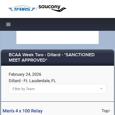
/
Toggle navigation
BCAA Week Two - Dillard - *SANCTIONED
MEET APPROVED*
February 24, 2026
Dillard - Ft. Lauderdale, FL
Men's 4 x 100 Relay
Top↑