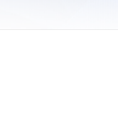
 of Use
/
Sites
/
Submitting Results
/
Contact TFRRS
/
Cookie Preferences