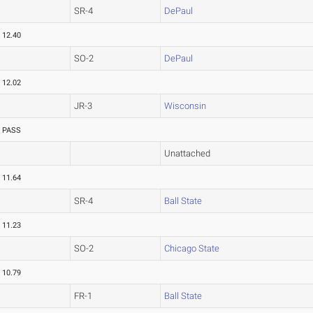
SR-4
DePaul
12.40
SO-2
DePaul
12.02
JR-3
Wisconsin
PASS
Unattached
11.64
SR-4
Ball State
11.23
SO-2
Chicago State
10.79
FR-1
Ball State