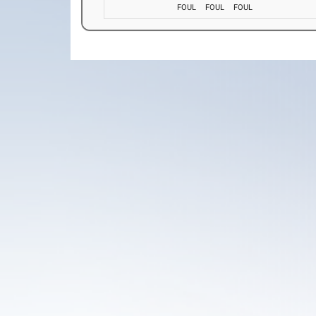
FOUL
FOUL
FOUL