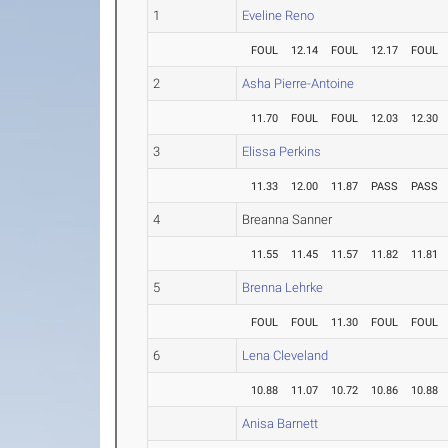
1
Eveline Reno
FOUL
12.14
FOUL
12.17
FOUL
2
Asha Pierre-Antoine
11.70
FOUL
FOUL
12.03
12.30
3
Elissa Perkins
11.33
12.00
11.87
PASS
PASS
4
Breanna Sanner
11.55
11.45
11.57
11.82
11.81
5
Brenna Lehrke
FOUL
FOUL
11.30
FOUL
FOUL
6
Lena Cleveland
10.88
11.07
10.72
10.86
10.88
Anisa Barnett