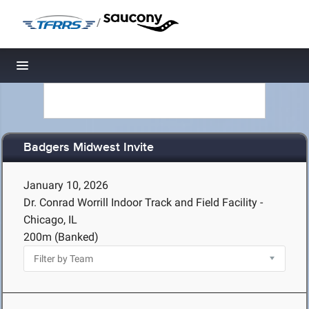
/
Toggle navigation
Badgers Midwest Invite
January 10, 2026
Dr. Conrad Worrill Indoor Track and Field Facility -
Chicago, IL
200m (Banked)