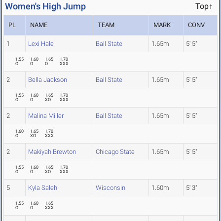
Women's High Jump
Top↑
PL
NAME
TEAM
MARK
CONV
1
Lexi Hale
Ball State
1.65m
5' 5"
1.55
1.60
1.65
1.70
O
O
O
XXX
2
Bella Jackson
Ball State
1.65m
5' 5"
1.55
1.60
1.65
1.70
O
O
XO
XXX
2
Malina Miller
Ball State
1.65m
5' 5"
1.60
1.65
1.70
O
XO
XXX
2
Makiyah Brewton
Chicago State
1.65m
5' 5"
1.55
1.60
1.65
1.70
O
O
XO
XXX
5
Kyla Saleh
Wisconsin
1.60m
5' 3"
1.55
1.60
1.65
O
O
XXX