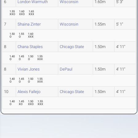
6
London Warmuth
Wisconsin
1.60m
5' 3"
1.55
1.60
1.65
XXO
XXO
XXX
7
Shaina Zinter
Wisconsin
1.55m
5' 1"
1.50
1.55
1.60
O
O
XXX
8
Chana Staples
Chicago State
1.50m
4' 11"
1.40
1.45
1.50
1.55
O
O
O
XXX
8
Vivian Jones
DePaul
1.50m
4' 11"
1.40
1.45
1.50
1.55
O
O
O
XXX
10
Alexis Fallejo
Chicago State
1.50m
4' 11"
1.40
1.45
1.50
1.55
O
XO
XXO
XXX