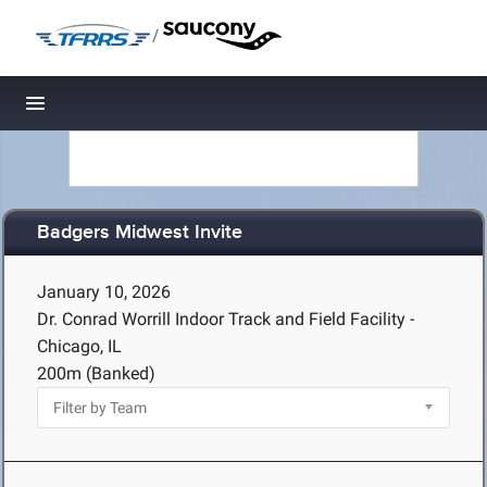
/
Toggle navigation
Badgers Midwest Invite
January 10, 2026
Dr. Conrad Worrill Indoor Track and Field Facility -
Chicago, IL
200m (Banked)