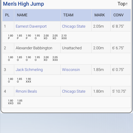
Men's High Jump
Top↑
PL
NAME
TEAM
MARK
CONV
1
Earnest Davenport
Chicago State
2.05m
6' 8.75"
1.80
1.85
1.90
1.95
2.00
2.05
2.10
P
P
P
O
XO
XO
XXX
2
Alexander Babbington
Unattached
2.00m
6' 6.75"
1.80
1.85
1.90
1.95
2.00
2.05
O
O
O
O
XO
XXX
3
Jack Schmeling
Wisconsin
1.85m
6' 0.75"
1.80
1.85
1.90
O
O
XXX
4
Rmoni Beals
Chicago State
1.80m
5' 10.75"
1.80
1.85
XXO
XX