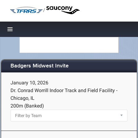
/
Toggle navigation
Badgers Midwest Invite
January 10, 2026
Dr. Conrad Worrill Indoor Track and Field Facility -
Chicago, IL
200m (Banked)