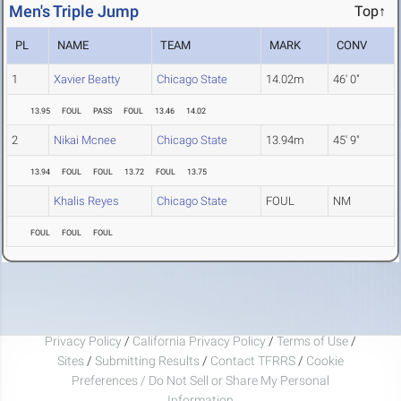
Men's Triple Jump
Top↑
PL
NAME
TEAM
MARK
CONV
1
Xavier Beatty
Chicago State
14.02m
46' 0"
13.95
FOUL
PASS
FOUL
13.46
14.02
2
Nikai Mcnee
Chicago State
13.94m
45' 9"
13.94
FOUL
FOUL
13.72
FOUL
13.75
Khalis Reyes
Chicago State
FOUL
NM
FOUL
FOUL
FOUL
Privacy Policy
/
California Privacy Policy
/
Terms of Use
/
Sites
/
Submitting Results
/
Contact TFRRS
/
Cookie
Preferences / Do Not Sell or Share My Personal
Information