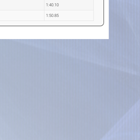
1:40.10
1:50.85