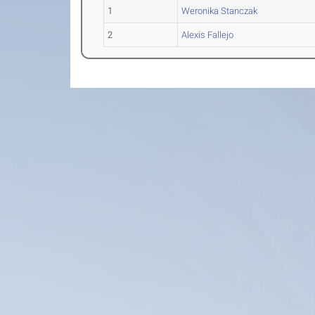
1
Weronika Stanczak
2
Alexis Fallejo