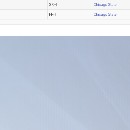
SR-4
Chicago State
FR-1
Chicago State