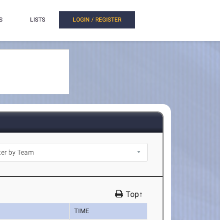
S
LISTS
LOGIN / REGISTER
Top↑
TIME