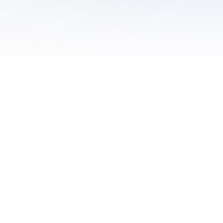
 of Use
/
Sites
/
Submitting Results
/
Contact TFRRS
/
Cookie Preferences