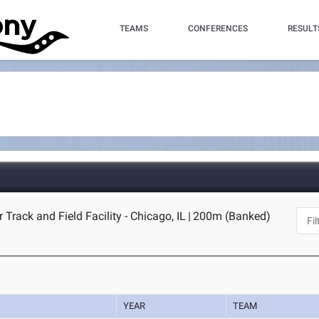
TEAMS
CONFERENCES
RESULT
 Track and Field Facility - Chicago, IL
|
200m (Banked)
YEAR
TEAM