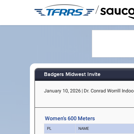
/
Badgers Midwest Invite
January 10, 2026
|
Dr. Conrad Worrill Indoor
Women's 600 Meters
PL
NAME