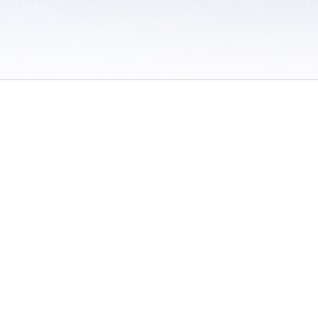
 / Do Not Sell or Share My Personal Information