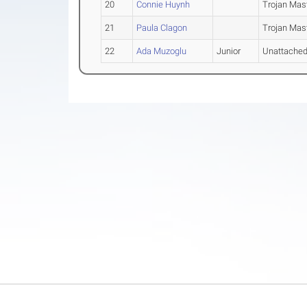
20
Connie Huynh
Trojan Mas
21
Paula Clagon
Trojan Mas
22
Ada Muzoglu
Junior
Unattache