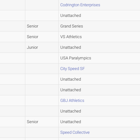
Codrington Enterprises
Unattached
Senior
Grand Series
Senior
VS Athletics
Junior
Unattached
USA Paralympics
City Speed SF
Unattached
Unattached
GBJ Athletics
Unattached
Senior
Unattached
Speed Collective