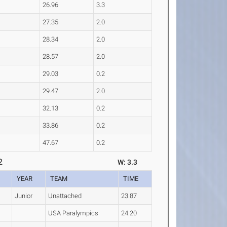
26.96
3.3
27.35
2.0
28.34
2.0
28.57
2.0
29.03
0.2
29.47
2.0
32.13
0.2
33.86
0.2
47.67
0.2
2
W: 3.3
YEAR
TEAM
TIME
Junior
Unattached
23.87
USA Paralympics
24.20