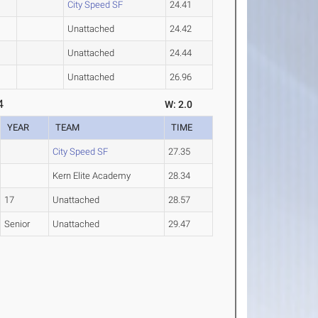
City Speed SF
24.41
Unattached
24.42
Unattached
24.44
Unattached
26.96
4
W: 2.0
YEAR
TEAM
TIME
City Speed SF
27.35
Kern Elite Academy
28.34
17
Unattached
28.57
Senior
Unattached
29.47