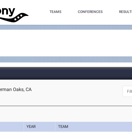
TEAMS
CONFERENCES
RESULT
herman Oaks, CA
YEAR
TEAM