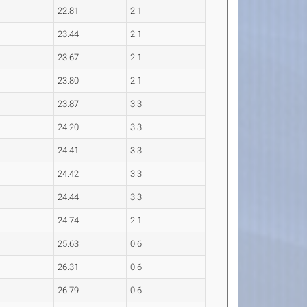
22.81
2.1
23.44
2.1
23.67
2.1
23.80
2.1
23.87
3.3
24.20
3.3
24.41
3.3
24.42
3.3
24.44
3.3
24.74
2.1
25.63
0.6
26.31
0.6
26.79
0.6