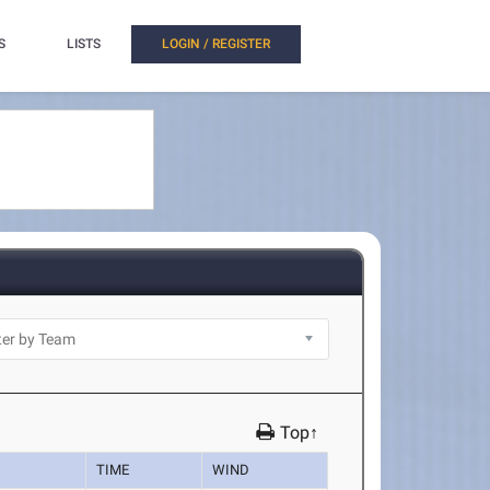
S
LISTS
LOGIN / REGISTER
Top↑
TIME
WIND