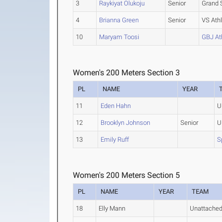
3
Raykiyat Olukoju
Senior
Grand 
4
Brianna Green
Senior
VS Athl
10
Maryam Toosi
GBJ At
Women's 200 Meters Section 3
PL
NAME
YEAR
11
Eden Hahn
U
12
Brooklyn Johnson
Senior
U
13
Emily Ruff
S
Women's 200 Meters Section 5
PL
NAME
YEAR
TEAM
18
Elly Mann
Unattache