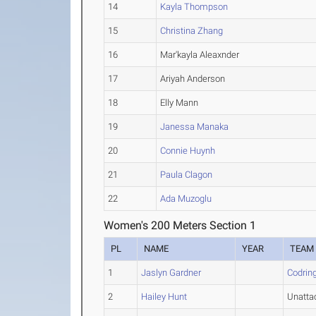
14
Kayla Thompson
15
Christina Zhang
16
Mar'kayla Aleaxnder
17
Ariyah Anderson
18
Elly Mann
19
Janessa Manaka
20
Connie Huynh
21
Paula Clagon
22
Ada Muzoglu
Women's 200 Meters Section 1
PL
NAME
YEAR
TEAM
1
Jaslyn Gardner
Codring
2
Hailey Hunt
Unatta