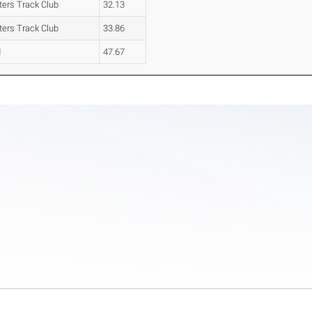
ters Track Club
32.13
ters Track Club
33.86
d
47.67