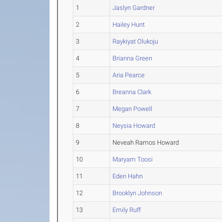
1
Jaslyn Gardner
2
Hailey Hunt
3
Raykiyat Olukoju
4
Brianna Green
5
Aria Pearce
6
Breanna Clark
7
Megan Powell
8
Neysia Howard
9
Neveah Ramos Howard
10
Maryam Toosi
11
Eden Hahn
12
Brooklyn Johnson
13
Emily Ruff