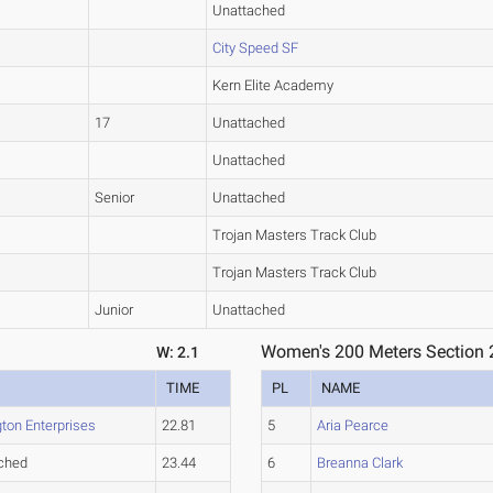
Unattached
City Speed SF
Kern Elite Academy
17
Unattached
Unattached
Senior
Unattached
Trojan Masters Track Club
Trojan Masters Track Club
Junior
Unattached
Women's 200 Meters Section 
W: 2.1
TIME
PL
NAME
ton Enterprises
22.81
5
Aria Pearce
ched
23.44
6
Breanna Clark