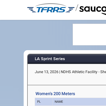
/
LA Sprint Series
June 13, 2026
|
NDHS Athletic Facility - S
Women's 200 Meters
PL
NAME