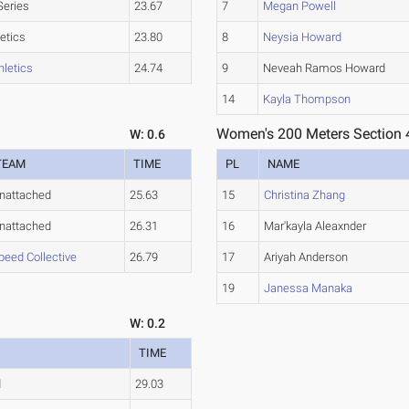
Series
23.67
7
Megan Powell
etics
23.80
8
Neysia Howard
hletics
24.74
9
Neveah Ramos Howard
14
Kayla Thompson
Women's 200 Meters Section 
W: 0.6
TEAM
TIME
PL
NAME
nattached
25.63
15
Christina Zhang
nattached
26.31
16
Mar'kayla Aleaxnder
peed Collective
26.79
17
Ariyah Anderson
19
Janessa Manaka
W: 0.2
TIME
d
29.03