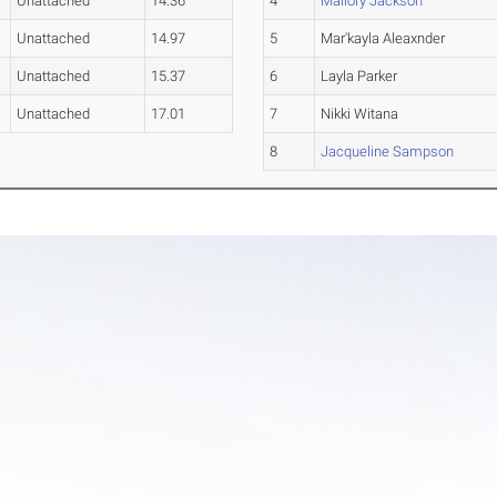
Unattached
14.36
4
Mallory Jackson
Unattached
14.97
5
Mar'kayla Aleaxnder
Unattached
15.37
6
Layla Parker
Unattached
17.01
7
Nikki Witana
8
Jacqueline Sampson