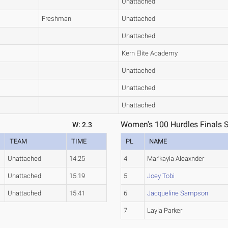
Unattached
Freshman
Unattached
Unattached
Kern Elite Academy
Unattached
Unattached
Unattached
Women's 100 Hurdles Finals S
W: 2.3
TEAM
TIME
PL
NAME
Unattached
14.25
4
Mar'kayla Aleaxnder
Unattached
15.19
5
Joey Tobi
Unattached
15.41
6
Jacqueline Sampson
7
Layla Parker