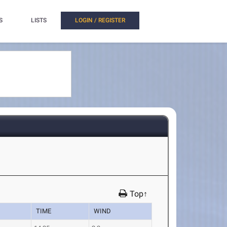
S
LISTS
LOGIN / REGISTER
Top↑
TIME
WIND