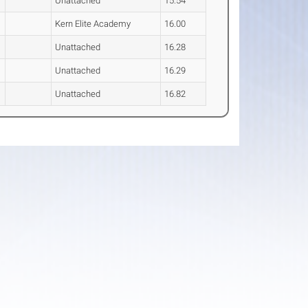
Unattached
15.54
Kern Elite Academy
16.00
Unattached
16.28
Unattached
16.29
Unattached
16.82