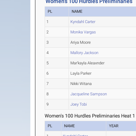
Women's 100 Hurdles Preliminaries
PL
NAME
1
Kyndahl Carter
2
Monika Vargas
3
Ariya Moore
4
Mallory Jackson
5
Mar'kayla Aleaxnder
6
Layla Parker
7
Nikki Witana
8
Jacqueline Sampson
9
Joey Tobi
Women's 100 Hurdles Preliminaries Heat 1
PL
NAME
YEAR