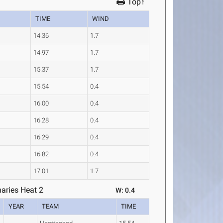
Top↑
TIME
WIND
14.36
1.7
14.97
1.7
15.37
1.7
15.54
0.4
16.00
0.4
16.28
0.4
16.29
0.4
16.82
0.4
17.01
1.7
aries Heat 2
W: 0.4
YEAR
TEAM
TIME