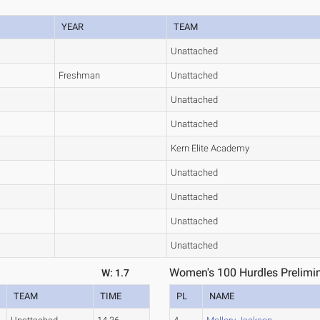
YEAR
TEAM
Unattached
Freshman
Unattached
Unattached
Unattached
Kern Elite Academy
Unattached
Unattached
Unattached
Unattached
Women's 100 Hurdles Prelimin
W: 1.7
TEAM
TIME
PL
NAME