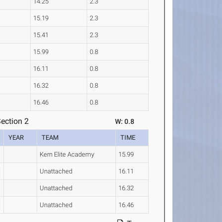
14.25
2.3
15.19
2.3
15.41
2.3
15.99
0.8
16.11
0.8
16.32
0.8
16.46
0.8
ection 2
W: 0.8
YEAR
TEAM
TIME
Kern Elite Academy
15.99
Unattached
16.11
Unattached
16.32
Unattached
16.46