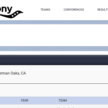
TEAMS
CONFERENCES
RESULT
herman Oaks, CA
YEAR
TEAM