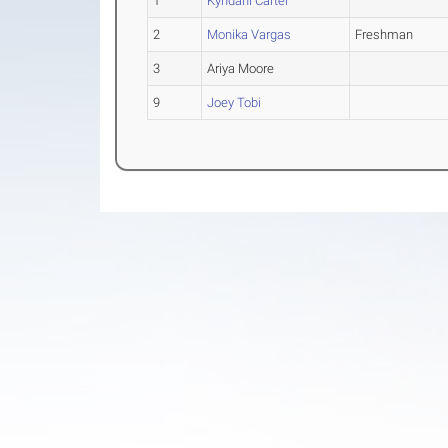
1
Kyndahl Carter
2
Monika Vargas
Freshman
3
Ariya Moore
9
Joey Tobi