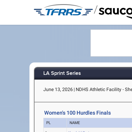
/
LA Sprint Series
June 13, 2026
|
NDHS Athletic Facility - S
Women's 100 Hurdles Finals
PL
NAME