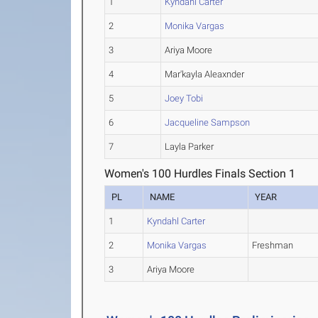
1
Kyndahl Carter
2
Monika Vargas
3
Ariya Moore
4
Mar'kayla Aleaxnder
5
Joey Tobi
6
Jacqueline Sampson
7
Layla Parker
Women's 100 Hurdles Finals Section 1
PL
NAME
YEAR
1
Kyndahl Carter
2
Monika Vargas
Freshman
3
Ariya Moore