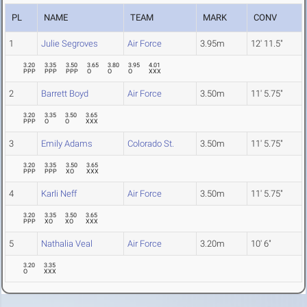
PL
NAME
TEAM
MARK
CONV
1
Julie Segroves
Air Force
3.95m
12' 11.5"
3.20
3.35
3.50
3.65
3.80
3.95
4.01
PPP
PPP
PPP
O
O
O
XXX
2
Barrett Boyd
Air Force
3.50m
11' 5.75"
3.20
3.35
3.50
3.65
PPP
O
O
XXX
3
Emily Adams
Colorado St.
3.50m
11' 5.75"
3.20
3.35
3.50
3.65
PPP
PPP
XO
XXX
4
Karli Neff
Air Force
3.50m
11' 5.75"
3.20
3.35
3.50
3.65
PPP
XO
XO
XXX
5
Nathalia Veal
Air Force
3.20m
10' 6"
3.20
3.35
O
XXX