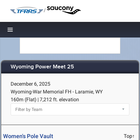
/
Toggle navigation
Wyoming Power Meet 25
December 6, 2025
Wyoming-War Memorial FH - Laramie, WY
160m (Flat)
|
7,212 ft. elevation
Women's Pole Vault
Top↑