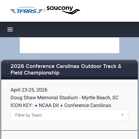
/
Toggle navigation
2026 Conference Carolinas Outdoor Track &
Field Championship
April 23-25, 2026
Doug Shaw Memorial Stadium - Myrtle Beach, SC
ICON KEY:
NCAA DII
Conference Carolinas