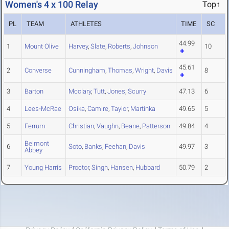
Women's 4 x 100 Relay
Top↑
PL
TEAM
ATHLETES
TIME
SC
44.99
1
Mount Olive
Harvey
,
Slate
,
Roberts
,
Johnson
10
45.61
2
Converse
Cunningham
,
Thomas
,
Wright
,
Davis
8
3
Barton
Mcclary
,
Tutt
,
Jones
,
Scurry
47.13
6
4
Lees-McRae
Osika
,
Camire
,
Taylor
,
Martinka
49.65
5
5
Ferrum
Christian
,
Vaughn
,
Beane
,
Patterson
49.84
4
Belmont
6
Soto
,
Banks
,
Feehan
,
Davis
49.97
3
Abbey
7
Young Harris
Proctor
,
Singh
,
Hansen
,
Hubbard
50.79
2