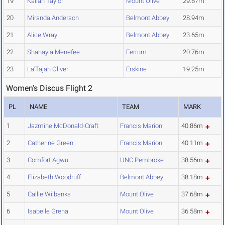
19
Kailah Taylor
Mount Olive
29.67m
20
Miranda Anderson
Belmont Abbey
28.94m
21
Alice Wray
Belmont Abbey
23.65m
22
Shanayia Menefee
Ferrum
20.76m
23
La'Tajah Oliver
Erskine
19.25m
Women's Discus Flight 2
PL
NAME
TEAM
MARK
1
Jazmine McDonald-Craft
Francis Marion
40.86m
2
Catherine Green
Francis Marion
40.11m
3
Comfort Agwu
UNC Pembroke
38.56m
4
Elizabeth Woodruff
Belmont Abbey
38.18m
5
Callie Wilbanks
Mount Olive
37.68m
6
Isabelle Grena
Mount Olive
36.58m