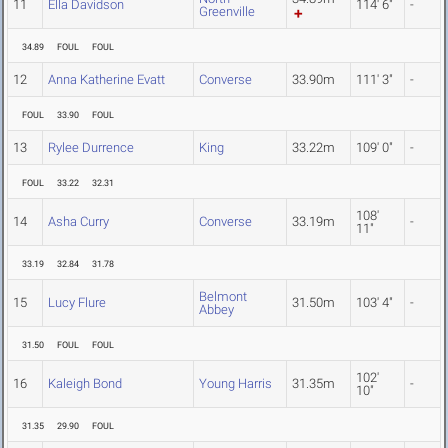
11
Ella Davidson
114' 6"
-
Greenville
34.89
FOUL
FOUL
12
Anna Katherine Evatt
Converse
33.90m
111' 3"
-
FOUL
33.90
FOUL
13
Rylee Durrence
King
33.22m
109' 0"
-
FOUL
33.22
32.31
108'
14
Asha Curry
Converse
33.19m
-
11"
33.19
32.84
31.78
Belmont
15
Lucy Flure
31.50m
103' 4"
-
Abbey
31.50
FOUL
FOUL
102'
16
Kaleigh Bond
Young Harris
31.35m
-
10"
31.35
29.90
FOUL