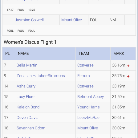
17.17
FOUL
19.25
Jasmine Colwell
Mount Olive
FOUL
NM
-
FOUL
FOUL
FOUL
Women's Discus Flight 1
PL
NAME
TEAM
MARK
7
Bella Martin
Converse
36.16m
9
Zenallah Hatcher-Simmons
Ferrum
35.75m
14
Asha Curry
Converse
33.19m
15
Lucy Flure
Belmont Abbey
31.50m
16
Kaleigh Bond
Young Harris
31.35m
17
Devon Davis
Lees-McRae
30.61m
18
Savannah Odom
Mount Olive
30.02m