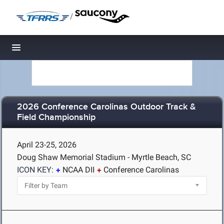
/
Toggle navigation
2026 Conference Carolinas Outdoor Track &
Field Championship
April 23-25, 2026
Doug Shaw Memorial Stadium - Myrtle Beach, SC
ICON KEY:
NCAA DII
Conference Carolinas