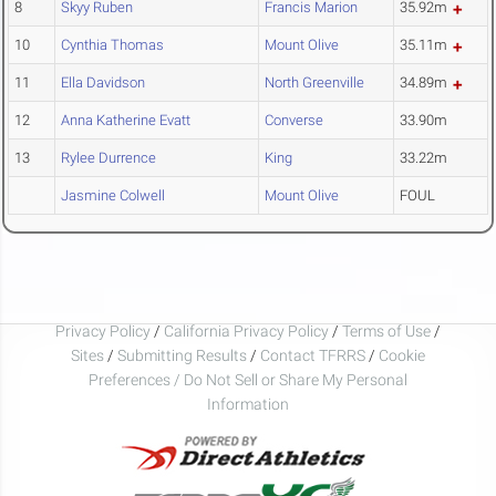
8
Skyy Ruben
Francis Marion
35.92m
10
Cynthia Thomas
Mount Olive
35.11m
11
Ella Davidson
North Greenville
34.89m
12
Anna Katherine Evatt
Converse
33.90m
13
Rylee Durrence
King
33.22m
Jasmine Colwell
Mount Olive
FOUL
Privacy Policy
/
California Privacy Policy
/
Terms of Use
/
Sites
/
Submitting Results
/
Contact TFRRS
/
Cookie
Preferences / Do Not Sell or Share My Personal
Information