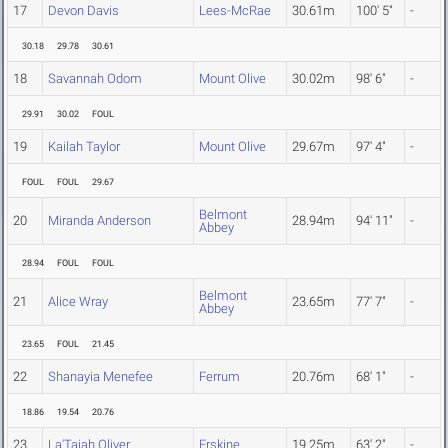
17
Devon Davis
Lees-McRae
30.61m
100' 5"
-
30.18
29.78
30.61
18
Savannah Odom
Mount Olive
30.02m
98' 6"
-
29.91
30.02
FOUL
19
Kailah Taylor
Mount Olive
29.67m
97' 4"
-
FOUL
FOUL
29.67
Belmont
20
Miranda Anderson
28.94m
94' 11"
-
Abbey
28.94
FOUL
FOUL
Belmont
21
Alice Wray
23.65m
77' 7"
-
Abbey
23.65
FOUL
21.45
22
Shanayia Menefee
Ferrum
20.76m
68' 1"
-
18.86
19.54
20.76
23
La'Tajah Oliver
Erskine
19.25m
63' 2"
-