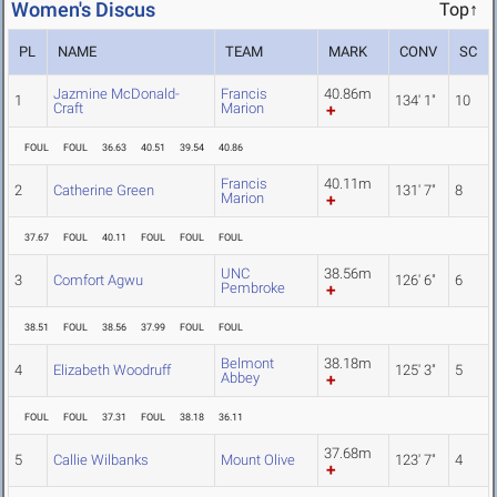
Women's Discus
Top↑
PL
NAME
TEAM
MARK
CONV
SC
Jazmine McDonald-
Francis
40.86m
1
134' 1"
10
Craft
Marion
FOUL
FOUL
36.63
40.51
39.54
40.86
Francis
40.11m
2
Catherine Green
131' 7"
8
Marion
37.67
FOUL
40.11
FOUL
FOUL
FOUL
UNC
38.56m
3
Comfort Agwu
126' 6"
6
Pembroke
38.51
FOUL
38.56
37.99
FOUL
FOUL
Belmont
38.18m
4
Elizabeth Woodruff
125' 3"
5
Abbey
FOUL
FOUL
37.31
FOUL
38.18
36.11
37.68m
5
Callie Wilbanks
Mount Olive
123' 7"
4