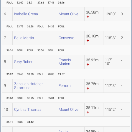
FOUL
32.69
35.91
37.68
37.41
36.96
36.58m
6
Isabelle Grena
Mount Olive
120' 0"
3
FOUL
33.79
36.58
FOUL
34.33
FOUL
36.16m
7
Bella Martin
Converse
118' 8"
2
36.16
FOUL
FOUL
35.56
FOUL
FOUL
Francis
35.92m
117'
8
Skyy Ruben
1
Marion
10"
35.92
33.68
33.30
FOUL
28.83
29.57
Zenallah Hatcher-
35.75m
9
Ferrum
117' 3"
-
Simmons
33.68
FOUL
35.75
FOUL
35.01
FOUL
35.11m
10
Cynthia Thomas
Mount Olive
115' 2"
-
35.11
FOUL
34.42
North
34.89m