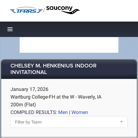
/
Toggle navigation
CHELSEY M. HENKENIUS INDOOR
INVITATIONAL
January 17, 2026
Wartburg College-FH at the W - Waverly, IA
200m (Flat)
COMPILED RESULTS:
Men
|
Women