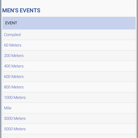
MEN'S EVENTS
EVENT
Compiled
60 Meters
200 Meters
400 Meters
600 Meters
800 Meters
1000 Meters
Mile
3000 Meters
5000 Meters