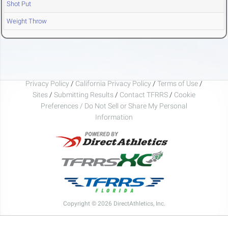
Shot Put
Weight Throw
Privacy Policy
/
California Privacy Policy
/
Terms of Use
/
Sites
/
Submitting Results
/
Contact TFRRS
/
Cookie
Preferences / Do Not Sell or Share My Personal
Information
Copyright © 2026 DirectAthletics, Inc.