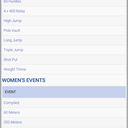
60 Hurdles
4 x 400 Relay
High Jump
Pole Vault
Long Jump
Triple Jump
Shot Put
Weight Throw
WOMEN'S EVENTS
EVENT
Compiled
60 Meters
200 Meters