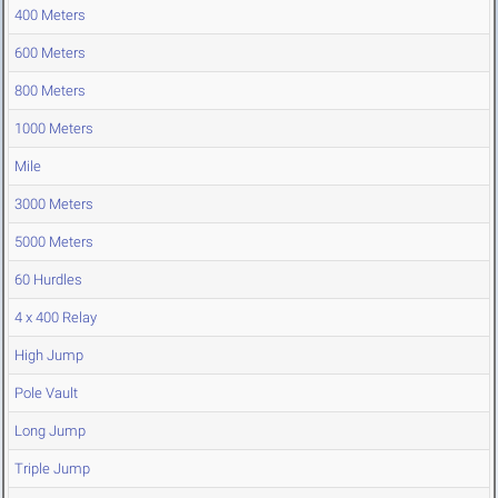
400 Meters
600 Meters
800 Meters
1000 Meters
Mile
3000 Meters
5000 Meters
60 Hurdles
4 x 400 Relay
High Jump
Pole Vault
Long Jump
Triple Jump