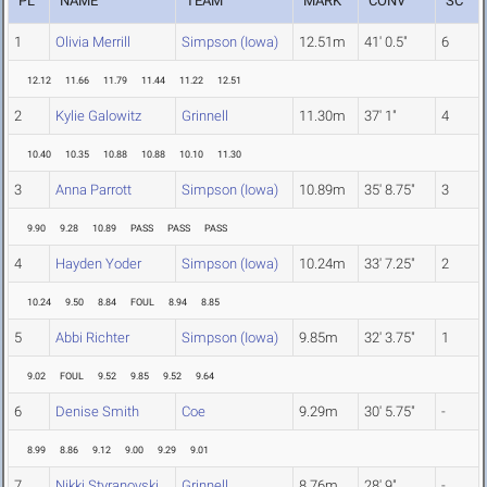
PL
NAME
TEAM
MARK
CONV
SC
1
Olivia Merrill
Simpson (Iowa)
12.51m
41' 0.5"
6
12.12
11.66
11.79
11.44
11.22
12.51
2
Kylie Galowitz
Grinnell
11.30m
37' 1"
4
10.40
10.35
10.88
10.88
10.10
11.30
3
Anna Parrott
Simpson (Iowa)
10.89m
35' 8.75"
3
9.90
9.28
10.89
PASS
PASS
PASS
4
Hayden Yoder
Simpson (Iowa)
10.24m
33' 7.25"
2
10.24
9.50
8.84
FOUL
8.94
8.85
5
Abbi Richter
Simpson (Iowa)
9.85m
32' 3.75"
1
9.02
FOUL
9.52
9.85
9.52
9.64
6
Denise Smith
Coe
9.29m
30' 5.75"
-
8.99
8.86
9.12
9.00
9.29
9.01
7
Nikki Styranovski
Grinnell
8.76m
28' 9"
-