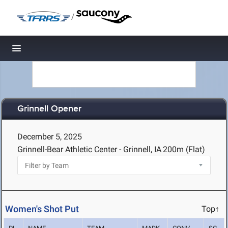
/
Toggle navigation
Grinnell Opener
December 5, 2025
Grinnell-Bear Athletic Center - Grinnell, IA
200m (Flat)
Women's Shot Put
Top↑