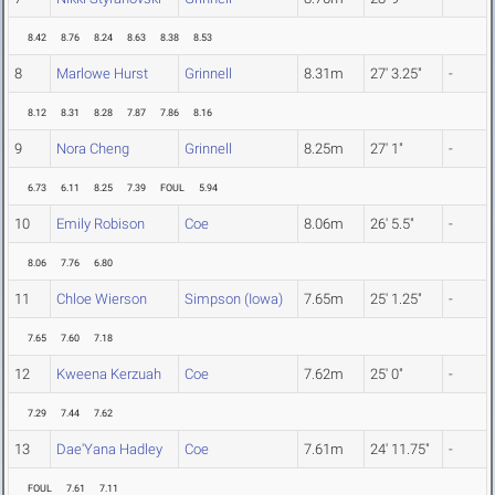
8.42
8.76
8.24
8.63
8.38
8.53
8
Marlowe Hurst
Grinnell
8.31m
27' 3.25"
-
8.12
8.31
8.28
7.87
7.86
8.16
9
Nora Cheng
Grinnell
8.25m
27' 1"
-
6.73
6.11
8.25
7.39
FOUL
5.94
10
Emily Robison
Coe
8.06m
26' 5.5"
-
8.06
7.76
6.80
11
Chloe Wierson
Simpson (Iowa)
7.65m
25' 1.25"
-
7.65
7.60
7.18
12
Kweena Kerzuah
Coe
7.62m
25' 0"
-
7.29
7.44
7.62
13
Dae'Yana Hadley
Coe
7.61m
24' 11.75"
-
FOUL
7.61
7.11