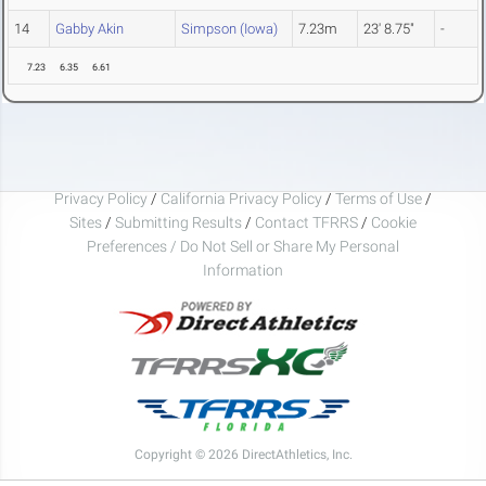
14
Gabby Akin
Simpson (Iowa)
7.23m
23' 8.75"
-
7.23
6.35
6.61
Privacy Policy
/
California Privacy Policy
/
Terms of Use
/
Sites
/
Submitting Results
/
Contact TFRRS
/
Cookie
Preferences / Do Not Sell or Share My Personal
Information
Copyright © 2026 DirectAthletics, Inc.