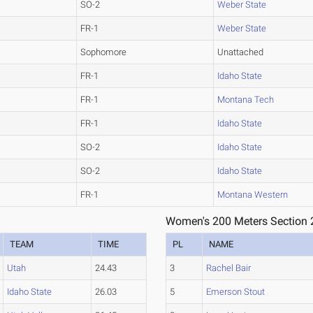
SO-2
Weber State
FR-1
Weber State
Sophomore
Unattached
FR-1
Idaho State
FR-1
Montana Tech
FR-1
Idaho State
SO-2
Idaho State
SO-2
Idaho State
FR-1
Montana Western
Women's 200 Meters Section 
TEAM
TIME
PL
NAME
Utah
24.43
3
Rachel Bair
Idaho State
26.03
5
Emerson Stout