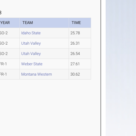
8
YEAR
TEAM
TIME
SO-2
Idaho State
25.78
SO-2
Utah Valley
26.31
SO-2
Utah Valley
26.54
FR-1
Weber State
27.61
FR-1
Montana Western
30.62