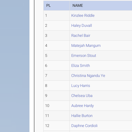
PL
NAME
1
Kinzlee Riddle
2
Haley Duvall
3
Rachel Bair
4
Matejah Mangum
5
Emerson Stout
6
Eliza Smith
7
Christina Ngandu Ye
8
Lucy Harris
9
Chelsea Uba
10
Aubree Hardy
11
Hallie Burton
12
Daphne Cordioli