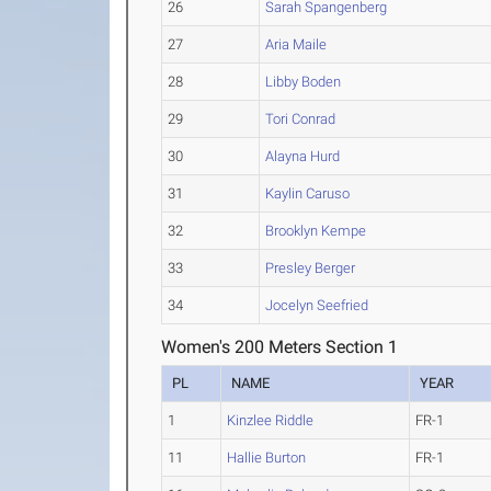
26
Sarah Spangenberg
27
Aria Maile
28
Libby Boden
29
Tori Conrad
30
Alayna Hurd
31
Kaylin Caruso
32
Brooklyn Kempe
33
Presley Berger
34
Jocelyn Seefried
Women's 200 Meters Section 1
PL
NAME
YEAR
1
Kinzlee Riddle
FR-1
11
Hallie Burton
FR-1