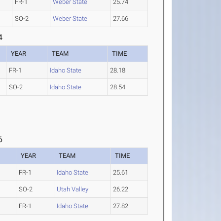
FR-1
Weber State
25.74
SO-2
Weber State
27.66
4
YEAR
TEAM
TIME
FR-1
Idaho State
28.18
SO-2
Idaho State
28.54
6
YEAR
TEAM
TIME
FR-1
Idaho State
25.61
SO-2
Utah Valley
26.22
FR-1
Idaho State
27.82