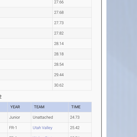
27.66
27.68
27.73
27.82
28.14
28.18
28.54
29.44
30.62
2
YEAR
TEAM
TIME
Junior
Unattached
24.73
FR-1
Utah Valley
25.42