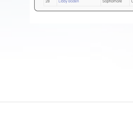
28
Libby Boden
Sophomore