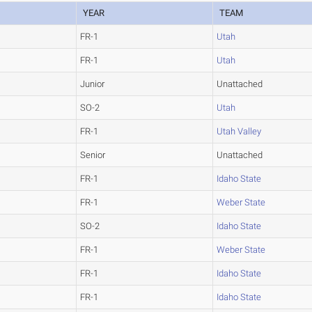
YEAR
TEAM
FR-1
Utah
FR-1
Utah
Junior
Unattached
SO-2
Utah
FR-1
Utah Valley
Senior
Unattached
FR-1
Idaho State
FR-1
Weber State
SO-2
Idaho State
FR-1
Weber State
FR-1
Idaho State
FR-1
Idaho State