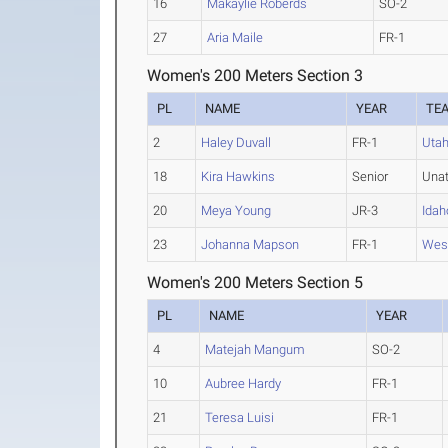
16
Makaylie Roberds
SO-2
27
Aria Maile
FR-1
Women's 200 Meters Section 3
PL
NAME
YEAR
TE
2
Haley Duvall
FR-1
Uta
18
Kira Hawkins
Senior
Una
20
Meya Young
JR-3
Idah
23
Johanna Mapson
FR-1
West
Women's 200 Meters Section 5
PL
NAME
YEAR
4
Matejah Mangum
SO-2
10
Aubree Hardy
FR-1
21
Teresa Luisi
FR-1