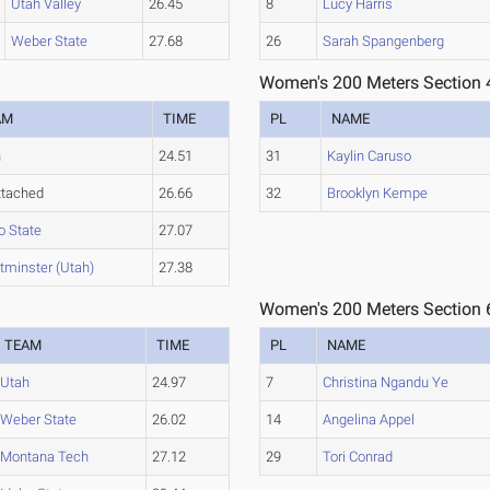
Utah Valley
26.45
8
Lucy Harris
Weber State
27.68
26
Sarah Spangenberg
Women's 200 Meters Section 
AM
TIME
PL
NAME
h
24.51
31
Kaylin Caruso
ttached
26.66
32
Brooklyn Kempe
o State
27.07
minster (Utah)
27.38
Women's 200 Meters Section 
TEAM
TIME
PL
NAME
Utah
24.97
7
Christina Ngandu Ye
Weber State
26.02
14
Angelina Appel
Montana Tech
27.12
29
Tori Conrad