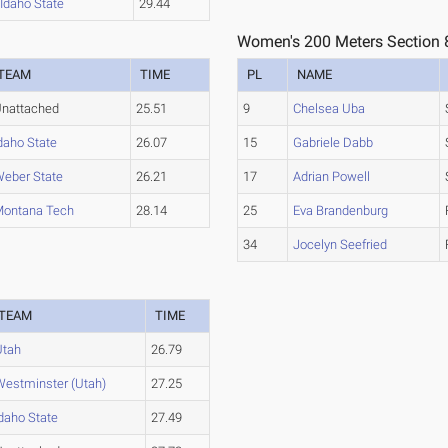
Idaho State
29.44
Women's 200 Meters Section 
TEAM
TIME
PL
NAME
nattached
25.51
9
Chelsea Uba
daho State
26.07
15
Gabriele Dabb
eber State
26.21
17
Adrian Powell
ontana Tech
28.14
25
Eva Brandenburg
34
Jocelyn Seefried
TEAM
TIME
Utah
26.79
Westminster (Utah)
27.25
daho State
27.49