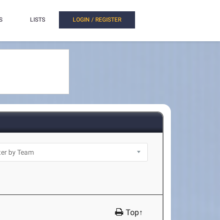
S
LISTS
LOGIN / REGISTER
Top↑