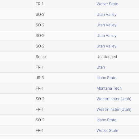
FR-1
Weber State
SO-2
Utah Valley
SO-2
Utah Valley
SO-2
Utah Valley
SO-2
Utah Valley
Senior
Unattached
FR-1
Utah
JR-3
Idaho State
FR-1
Montana Tech
SO-2
Westminster (Utah)
FR-1
Westminster (Utah)
SO-2
Idaho State
FR-1
Weber State