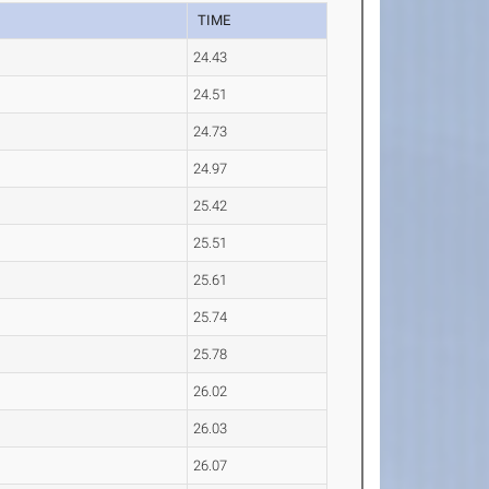
TIME
24.43
24.51
24.73
24.97
25.42
25.51
25.61
25.74
25.78
26.02
26.03
26.07