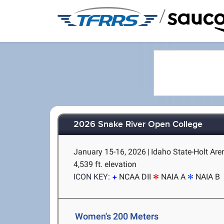
/
2026 Snake River Open College
January 15-16, 2026
|
Idaho State-Holt Are
4,539 ft. elevation
ICON KEY:
NCAA DII
NAIA A
NAIA B
Women's 200 Meters