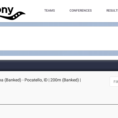
TEAMS
CONFERENCES
RESULT
na (Banked) - Pocatello, ID
|
200m (Banked)
|