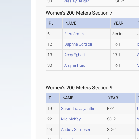
33
Presley Berger
SO-2
Women's 200 Meters Section 7
PL
NAME
YEAR
6
Eliza Smith
Senior
U
12
Daphne Cordioli
FR-1
I
13
Abby Egbert
FR-1
W
30
Alayna Hurd
FR-1
M
Women's 200 Meters Section 9
PL
NAME
YEAR
19
Susmitha Jayanthi
FR-1
22
Mia McKay
SO-2
24
Audrey Sampsen
SO-2
I