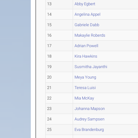
13
Abby Egbert
14
Angelina Appel
15
Gabriele Dabb
16
Makaylie Roberds
17
Adrian Powell
18
Kira Hawkins
19
Susmitha Jayanthi
20
Meya Young
21
Teresa Luisi
22
Mia McKay
23
Johanna Mapson
24
Audrey Sampsen
25
Eva Brandenburg