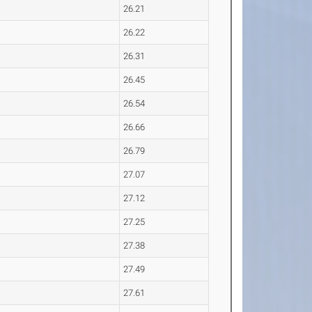
26.21
26.22
26.31
26.45
26.54
26.66
26.79
27.07
27.12
27.25
27.38
27.49
27.61