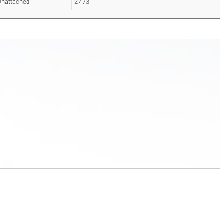
Unattached
27.73