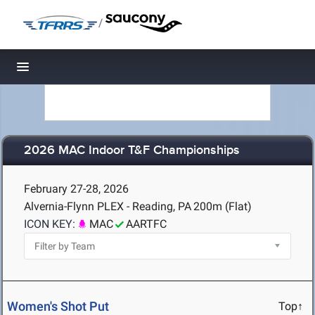
/
Toggle navigation
2026 MAC Indoor T&F Championships
February 27-28, 2026
Alvernia-Flynn PLEX - Reading, PA
200m (Flat)
ICON KEY:
MAC
AARTFC
Women's Shot Put
Top↑