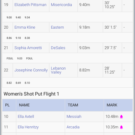
30'
19
Elizabeth Pittsman
Misericordia
9.40m
-
10.25"
9.00
9.40
9.34
20
Emma Kline
Eastern
9.18m
30' 1.5"
-
8.86
9.18
8.38
21
Sophia Amoretti
DeSales
9.03m
29' 7.5"
-
FOUL
9.03
FOUL
Lebanon
28'
22
Josephine Connolly
8.82m
-
Valley
11.25"
8.82
8.69
8.10
Women's Shot Put Flight 1
PL
NAME
TEAM
MARK
10
Ella Axtell
Messiah
10.48m
11
Ella Henritzy
Arcadia
10.35m