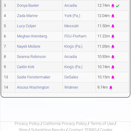
3
Donya Baxter
Arcadia
12.74m
4
Zada Marine
York (Pa.)
12.04m
5
Lucy Colyer
Messiah
11.50m
6
Meghan Kreinberg
FDU-Florham
11.22m
7
Nayeli Moliere
King's (Pa.)
11.05m
8
Seanna Robinson
Arcadia
10.93m
9
Caitlin Kirk
King's (Pa.)
10.74m
13
Sadie Fenstermaker
DeSales
10.15m
14
Aisosa Washington
Widener
9.74m
Privacy Policy
/
California Privacy Policy
/
Terms of Use
/
Sites
/
Submitting Results
/
Contact TFRRS
/
Cookie