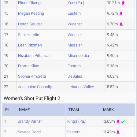
12
Elisee Okenge
York (Pa.)
10.21m
15
Megan Keating
Eastern
9.72m
16
Heron Gaudet
Widener
9.70m
17
Sani Hamlin
Widener
9.48m
18
Leah Ritzman
Messiah
9.42m
19
Elizabeth Pittsman
Misericordia
9.40m
20
Emma Kline
Eastern
9.18m
21
Sophia Amoretti
DeSales
9.03m
22
Josephine Connolly
Lebanon Valley
8.82m
Women's Shot Put Flight 2
PL
NAME
TEAM
MARK
1
Brandy Varner
King's (Pa.)
13.65m
2
Savana Dodd
Eastern
13.42m