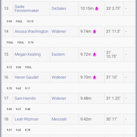
Sadie
13
DeSales
10.15m
33' 3.75"
-
Fenstermaker
9.99
FOUL
10.15
14
Aisosa Washington
Widener
9.74m
31' 11.5"
-
FOUL
FOUL
9.74
31'
15
Megan Keating
Eastern
9.72m
-
10.75"
9.72
9.00
FOUL
16
Heron Gaudet
Widener
9.70m
31' 10"
-
9.70
9.62
9.11
17
Sani Hamlin
Widener
9.48m
31' 1.25"
-
9.45
9.37
9.48
18
Leah Ritzman
Messiah
9.42m
30' 11"
-
9.27
9.42
8.78