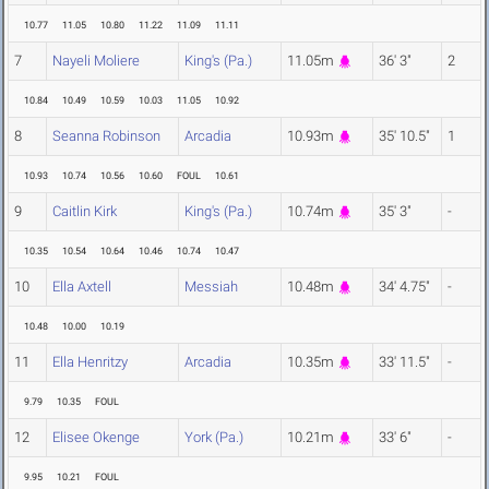
10.77
11.05
10.80
11.22
11.09
11.11
7
Nayeli Moliere
King's (Pa.)
11.05m
36' 3"
2
10.84
10.49
10.59
10.03
11.05
10.92
8
Seanna Robinson
Arcadia
10.93m
35' 10.5"
1
10.93
10.74
10.56
10.60
FOUL
10.61
9
Caitlin Kirk
King's (Pa.)
10.74m
35' 3"
-
10.35
10.54
10.64
10.46
10.74
10.47
10
Ella Axtell
Messiah
10.48m
34' 4.75"
-
10.48
10.00
10.19
11
Ella Henritzy
Arcadia
10.35m
33' 11.5"
-
9.79
10.35
FOUL
12
Elisee Okenge
York (Pa.)
10.21m
33' 6"
-
9.95
10.21
FOUL