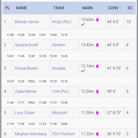
PL
NAME
TEAM
MARK
CONV
SC
13.65m
1
Brandy Varner
King's (Pa.)
44' 9.5"
10
11.08
13.20
12.94
12.91
13.65
12.10
2
Savana Dodd
Eastern
13.42m
44' 0.5"
8
12.32
11.65
12.87
12.76
13.18
13.42
12.74m
3
Donya Baxter
Arcadia
41' 9.75"
6
12.74
12.22
FOUL
11.98
12.10
12.14
4
Zada Marine
York (Pa.)
12.04m
39' 6"
5
11.44
11.71
FOUL
11.28
11.27
12.04
5
Lucy Colyer
Messiah
11.50m
37' 8.75"
4
11.10
11.42
10.31
11.23
11.50
10.82
6
Meghan Kreinberg
FDU-Florham
11.22m
36' 9.75"
3