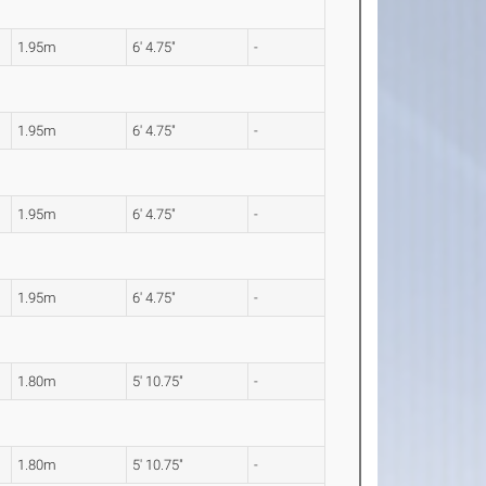
1.95m
6' 4.75"
-
1.95m
6' 4.75"
-
1.95m
6' 4.75"
-
1.95m
6' 4.75"
-
1.80m
5' 10.75"
-
1.80m
5' 10.75"
-