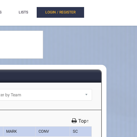
S
LISTS
LOGIN / REGISTER
Top↑
MARK
CONV
SC