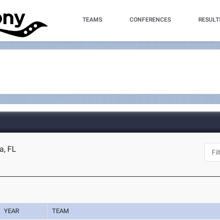
TEAMS
CONFERENCES
RESULT
a, FL
YEAR
TEAM