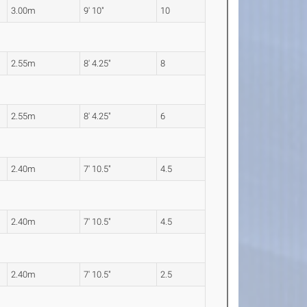
3.00m
9' 10"
10
2.55m
8' 4.25"
8
2.55m
8' 4.25"
6
2.40m
7' 10.5"
4.5
2.40m
7' 10.5"
4.5
2.40m
7' 10.5"
2.5