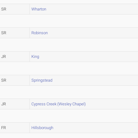
SR
Wharton
SR
Robinson
JR
King
SR
Springstead
JR
Cypress Creek (Wesley Chapel)
FR
Hillsborough