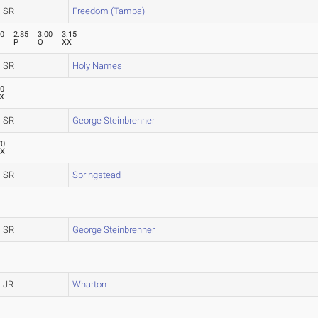
SR
Freedom (Tampa)
70
2.85
3.00
3.15
P
O
XX
SR
Holy Names
70
X
SR
George Steinbrenner
70
XX
SR
Springstead
SR
George Steinbrenner
JR
Wharton