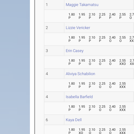
1
Maggie Takamatsu
1.80
1.95
2.10
2.25
2.40
2.55
2.
P
P
P
P
P
P
O
2
Lizzie Vericker
1.80
1.95
2.10
2.25
2.40
2.55
2.
P
P
P
P
O
O
XX
3
Erin Casey
1.80
1.95
2.10
2.25
2.40
2.55
2.
P
P
O
O
O
XXO
X
4
Aliviya Schabilion
1.80
1.95
2.10
2.25
2.40
2.55
P
P
P
O
O
XXX
4
Isabella Barfield
1.80
1.95
2.10
2.25
2.40
2.55
P
P
P
O
O
XXX
6
Kaya Dell
1.80
1.95
2.10
2.25
2.40
2.55
P
XO
O
O
O
XXX