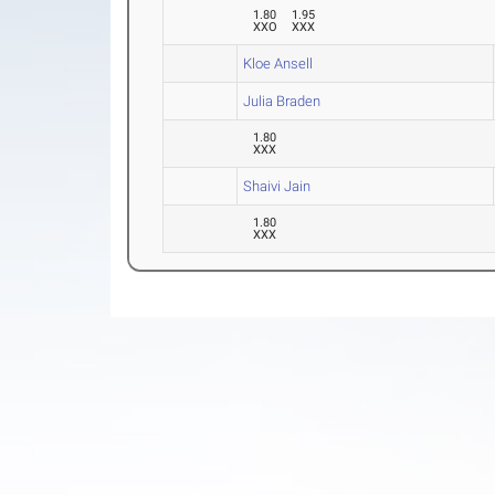
1.80
1.95
XXO
XXX
Kloe Ansell
Julia Braden
1.80
XXX
Shaivi Jain
1.80
XXX