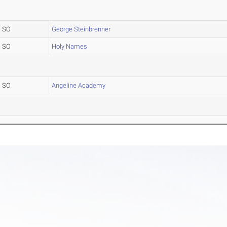
SO
George Steinbrenner
SO
Holy Names
SO
Angeline Academy