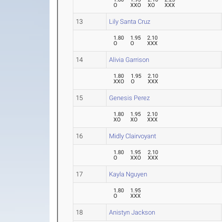
O
XXO
XO
XXX
13
Lily Santa Cruz
1.80
1.95
2.10
O
O
XXX
14
Alivia Garrison
1.80
1.95
2.10
XXO
O
XXX
15
Genesis Perez
1.80
1.95
2.10
XO
XO
XXX
16
Midly Clairvoyant
1.80
1.95
2.10
O
XXO
XXX
17
Kayla Nguyen
1.80
1.95
O
XXX
18
Anistyn Jackson