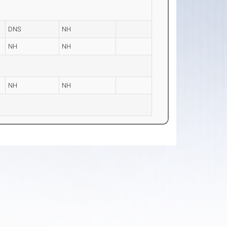
DNS
NH
NH
NH
NH
NH