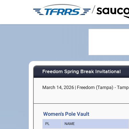
/
Freedom Spring Break Invitational
March 14, 2026
|
Freedom (Tampa) - Tamp
Women's Pole Vault
PL
NAME