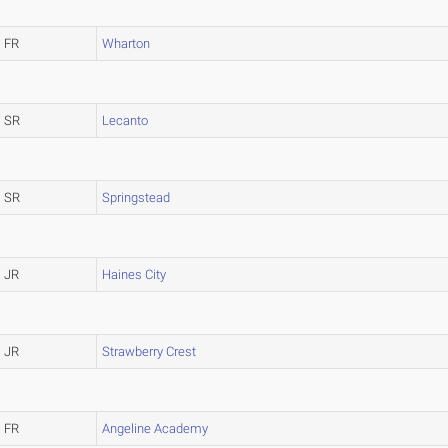
FR
Wharton
SR
Lecanto
SR
Springstead
JR
Haines City
JR
Strawberry Crest
FR
Angeline Academy