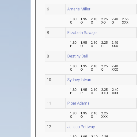
6
Amarie Miller
1.80
1.95
2.10
2.25
2.40
2.55
O
O
O
XO
O
XXX
8
Elizabeth Savage
1.80
1.95
2.10
2.25
2.40
P
O
O
O
XXX
8
Destiny Bell
1.80
1.95
2.10
2.25
2.40
O
O
O
O
XXX
10
Sydney Istvan
1.80
1.95
2.10
2.25
2.40
P
P
O
XXO
XXX
11
Piper Adams
1.80
1.95
2.10
2.25
O
O
O
XXX
12
Jalissa Pettway
1.80
1.95
2.10
2.25