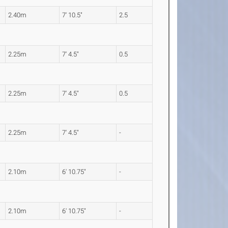
2.40m
7' 10.5"
2.5
2.25m
7' 4.5"
0.5
2.25m
7' 4.5"
0.5
2.25m
7' 4.5"
-
2.10m
6' 10.75"
-
2.10m
6' 10.75"
-