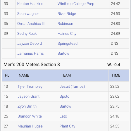
30
Keaton Haskins
Winthrop College Prep
24.42
33
Sean wagner
River Ridge
24.53
36
Omar Anchico III
Robinson
24.83
39
Sedny Rock
Haines City
24.89
Jayzon Debord
Springstead
DNS
Jamarius Harris
Bartow
DNS
Men's 200 Meters Section 8
W: -0.4
PL
NAME
TEAM
TIME
13
Tyler Trombley
Jesuit (Tampa)
23.52
15
Jayson Grant
Spoto
23.62
18
Zyon Smith
Bartow
23.75
25
Brandon White
Leto
24.18
27
Maurian Hugee
Plant City
24.35