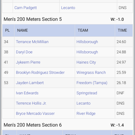
Cam Padgett
Lecanto
DNS
Men's 200 Meters Section 5
W: -1.0
PL
NAME
TEAM
TIME
34
Terrance McMillian
Hillsborough
24.60
38
Daryl Doe
Hillsborough
24.88
41
Jykeem Pierre
Haines City
24.97
49
Brooklyn Rodriguez Strowder
Wiregrass Ranch
25.59
53
Jayden Lambert
Freedom (Tampa)
26.18
Ivan Edwards
Springstead
DNF
Terrence Hollis Jr.
Lecanto
DNS
Bryce Mercado Vasser
River Ridge
DNS
Men's 200 Meters Section 6
W: -1.4