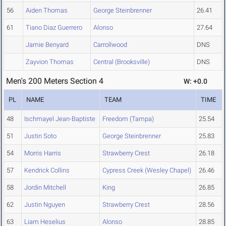
56
Aiden Thomas
George Steinbrenner
26.41
61
Tiano Diaz Guerrero
Alonso
27.64
Jamie Benyard
Carrollwood
DNS
Zayvion Thomas
Central (Brooksville)
DNS
Men's 200 Meters Section 4
W: +0.0
PL
NAME
TEAM
TIME
48
Ischmayel Jean-Baptiste
Freedom (Tampa)
25.54
51
Justin Soto
George Steinbrenner
25.83
54
Morris Harris
Strawberry Crest
26.18
57
Kendrick Collins
Cypress Creek (Wesley Chapel)
26.46
58
Jordin Mitchell
King
26.85
62
Justin Nguyen
Strawberry Crest
28.56
63
Liam Heselius
Alonso
28.85