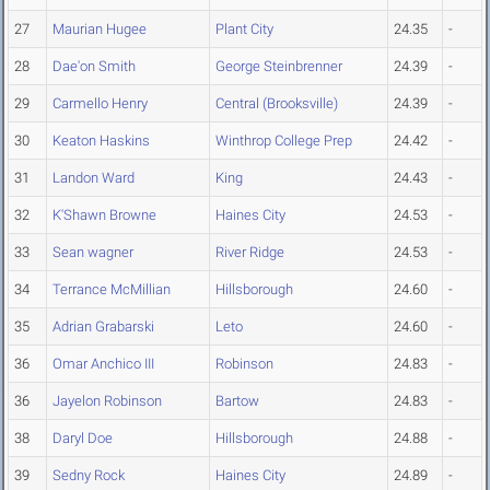
27
Maurian Hugee
Plant City
24.35
-
28
Dae'on Smith
George Steinbrenner
24.39
-
29
Carmello Henry
Central (Brooksville)
24.39
-
30
Keaton Haskins
Winthrop College Prep
24.42
-
31
Landon Ward
King
24.43
-
32
K'Shawn Browne
Haines City
24.53
-
33
Sean wagner
River Ridge
24.53
-
34
Terrance McMillian
Hillsborough
24.60
-
35
Adrian Grabarski
Leto
24.60
-
36
Omar Anchico III
Robinson
24.83
-
36
Jayelon Robinson
Bartow
24.83
-
38
Daryl Doe
Hillsborough
24.88
-
39
Sedny Rock
Haines City
24.89
-