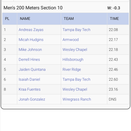
Men's 200 Meters Section 10
W: -0.3
PL
NAME
TEAM
TIME
1
Andreas Zayas
Tampa Bay Tech
22.08
2
Micah Hudgins
Armwood
22.17
3
Mike Johnson
Wesley Chapel
22.18
4
Derrell Hines
Hillsborough
22.43
5
Jaiden Quintana
River Ridge
22.46
6
Isaiah Daniel
Tampa Bay Tech
22.60
8
Kraa Fuentes
Wesley Chapel
23.16
Jonah Gonzalez
Wiregrass Ranch
DNS