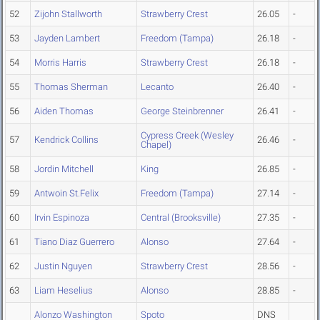
52
Zijohn Stallworth
Strawberry Crest
26.05
-
53
Jayden Lambert
Freedom (Tampa)
26.18
-
54
Morris Harris
Strawberry Crest
26.18
-
55
Thomas Sherman
Lecanto
26.40
-
56
Aiden Thomas
George Steinbrenner
26.41
-
Cypress Creek (Wesley
57
Kendrick Collins
26.46
-
Chapel)
58
Jordin Mitchell
King
26.85
-
59
Antwoin St.Felix
Freedom (Tampa)
27.14
-
60
Irvin Espinoza
Central (Brooksville)
27.35
-
61
Tiano Diaz Guerrero
Alonso
27.64
-
62
Justin Nguyen
Strawberry Crest
28.56
-
63
Liam Heselius
Alonso
28.85
-
Alonzo Washington
Spoto
DNS