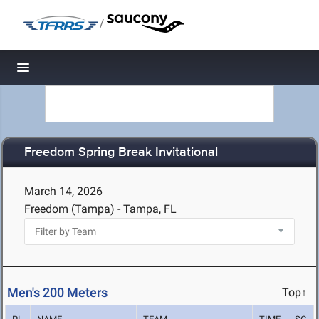
/
Toggle navigation
Freedom Spring Break Invitational
March 14, 2026
Freedom (Tampa) - Tampa, FL
Men's 200 Meters
Top↑