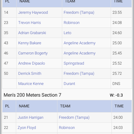
PL
NAME
TEAM
TIME
14
Jeremy Haywood
Freedom (Tampa)
23.55
23
Trevon Harris
Robinson
24.08
35
Adrian Grabarski
Leto
24.60
43
Kenny Bakare
Angeline Academy
25.00
46
Cameron Bogerty
Angeline Academy
25.45
47
Andrew Dipaolo
Springstead
25.52
50
Derrick Smith
Freedom (Tampa)
25.72
Maurice Kenne
Durant
DNS
Men's 200 Meters Section 7
W: -0.3
PL
NAME
TEAM
TIME
21
Justin Harrigan
Freedom (Tampa)
24.00
22
Zyon Floyd
Robinson
24.03