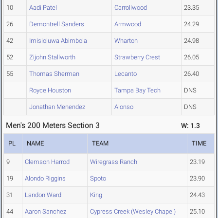
10
Aadi Patel
Carrollwood
23.35
26
Demontrell Sanders
Armwood
24.29
42
Imisioluwa Abimbola
Wharton
24.98
52
Zijohn Stallworth
Strawberry Crest
26.05
55
Thomas Sherman
Lecanto
26.40
Royce Houston
Tampa Bay Tech
DNS
Jonathan Menendez
Alonso
DNS
Men's 200 Meters Section 3
W: 1.3
PL
NAME
TEAM
TIME
9
Clemson Harrod
Wiregrass Ranch
23.19
19
Alondo Riggins
Spoto
23.90
31
Landon Ward
King
24.43
44
Aaron Sanchez
Cypress Creek (Wesley Chapel)
25.10