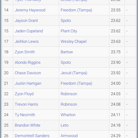
14
Jeremy Haywood
Freedom (Tampa)
23.55
-
15
Jayson Grant
Spoto
23.62
-
15
Jaden Copeland
Plant City
23.62
-
17
Jeihlon Lewis
Wesley Chapel
23.63
-
18
Zyon Smith
Bartow
23.75
-
19
Alondo Riggins
Spoto
23.90
-
20
Chase Davison
Jesuit (Tampa)
23.92
-
21
Justin Harrigan
Freedom (Tampa)
24.00
-
22
Zyon Floyd
Robinson
24.03
-
23
Trevon Harris
Robinson
24.08
-
24
Ty Nesmith
Wharton
24.11
-
25
Brandon White
Leto
24.18
-
26
Demontrell Sanders
Armwood
24.29
-