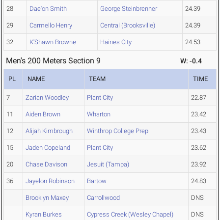
28
Dae'on Smith
George Steinbrenner
24.39
29
Carmello Henry
Central (Brooksville)
24.39
32
K'Shawn Browne
Haines City
24.53
Men's 200 Meters Section 9
W: -0.4
PL
NAME
TEAM
TIME
7
Zarian Woodley
Plant City
22.87
11
Aiden Brown
Wharton
23.42
12
Alijah Kimbrough
Winthrop College Prep
23.43
15
Jaden Copeland
Plant City
23.62
20
Chase Davison
Jesuit (Tampa)
23.92
36
Jayelon Robinson
Bartow
24.83
Brooklyn Maxey
Carrollwood
DNS
Kyran Burkes
Cypress Creek (Wesley Chapel)
DNS