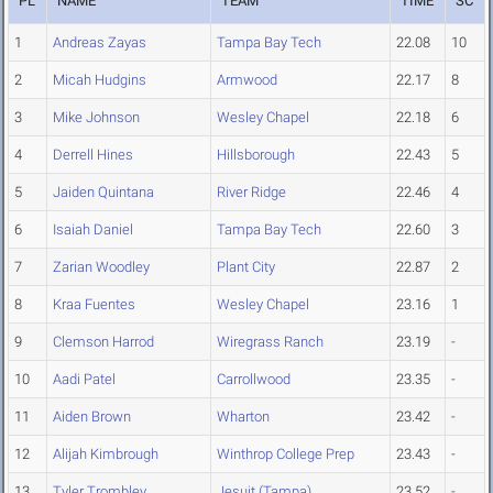
PL
NAME
TEAM
TIME
SC
1
Andreas Zayas
Tampa Bay Tech
22.08
10
2
Micah Hudgins
Armwood
22.17
8
3
Mike Johnson
Wesley Chapel
22.18
6
4
Derrell Hines
Hillsborough
22.43
5
5
Jaiden Quintana
River Ridge
22.46
4
6
Isaiah Daniel
Tampa Bay Tech
22.60
3
7
Zarian Woodley
Plant City
22.87
2
8
Kraa Fuentes
Wesley Chapel
23.16
1
9
Clemson Harrod
Wiregrass Ranch
23.19
-
10
Aadi Patel
Carrollwood
23.35
-
11
Aiden Brown
Wharton
23.42
-
12
Alijah Kimbrough
Winthrop College Prep
23.43
-
13
Tyler Trombley
Jesuit (Tampa)
23.52
-