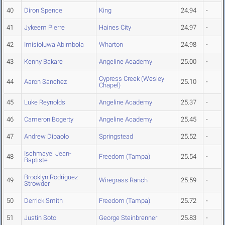
40
Diron Spence
King
24.94
-
41
Jykeem Pierre
Haines City
24.97
-
42
Imisioluwa Abimbola
Wharton
24.98
-
43
Kenny Bakare
Angeline Academy
25.00
-
Cypress Creek (Wesley
44
Aaron Sanchez
25.10
-
Chapel)
45
Luke Reynolds
Angeline Academy
25.37
-
46
Cameron Bogerty
Angeline Academy
25.45
-
47
Andrew Dipaolo
Springstead
25.52
-
Ischmayel Jean-
48
Freedom (Tampa)
25.54
-
Baptiste
Brooklyn Rodriguez
49
Wiregrass Ranch
25.59
-
Strowder
50
Derrick Smith
Freedom (Tampa)
25.72
-
51
Justin Soto
George Steinbrenner
25.83
-