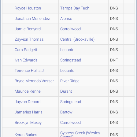
Royce Houston
Tampa Bay Tech
DNS
Jonathan Menendez
Alonso
DNS
Jamie Benyard
Carrollwood
DNS
Zayvion Thomas
Central (Brooksville)
DNS
Cam Padgett
Lecanto
DNS
Ivan Edwards
Springstead
DNF
Terrence Hollis Jr.
Lecanto
DNS
Bryce Mercado Vasser
River Ridge
DNS
Maurice Kenne
Durant
DNS
Jayzon Debord
Springstead
DNS
Jamarius Harris
Bartow
DNS
Brooklyn Maxey
Carrollwood
DNS
Cypress Creek (Wesley
Kyran Burkes
DNS
Chapel)