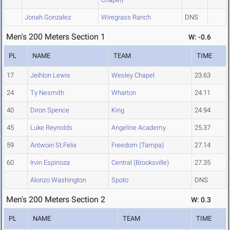
Jonah Gonzalez
Wiregrass Ranch
DNS
Men's 200 Meters Section 1
W: -0.6
PL
NAME
TEAM
TIME
17
Jeihlon Lewis
Wesley Chapel
23.63
24
Ty Nesmith
Wharton
24.11
40
Diron Spence
King
24.94
45
Luke Reynolds
Angeline Academy
25.37
59
Antwoin St.Felix
Freedom (Tampa)
27.14
60
Irvin Espinoza
Central (Brooksville)
27.35
Alonzo Washington
Spoto
DNS
Men's 200 Meters Section 2
W: 0.3
PL
NAME
TEAM
TIME