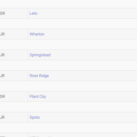
SR
Leto
JR
Wharton
JR
Springstead
JR
River Ridge
SR
Plant City
JR
Spoto