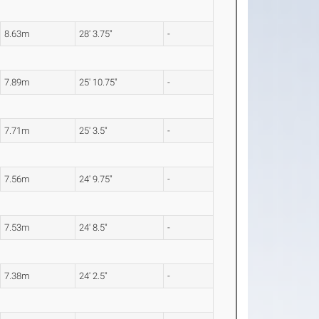
8.63m
28' 3.75"
-
7.89m
25' 10.75"
-
7.71m
25' 3.5"
-
7.56m
24' 9.75"
-
7.53m
24' 8.5"
-
7.38m
24' 2.5"
-