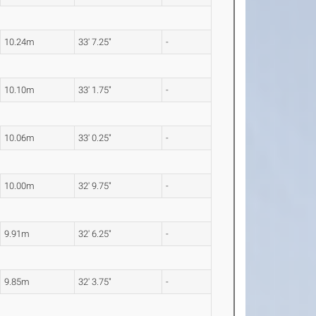
10.24m
33' 7.25"
-
10.10m
33' 1.75"
-
10.06m
33' 0.25"
-
10.00m
32' 9.75"
-
9.91m
32' 6.25"
-
9.85m
32' 3.75"
-