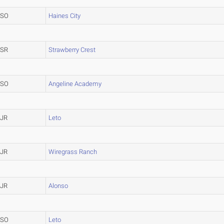
SO
Haines City
SR
Strawberry Crest
SO
Angeline Academy
JR
Leto
JR
Wiregrass Ranch
JR
Alonso
SO
Leto