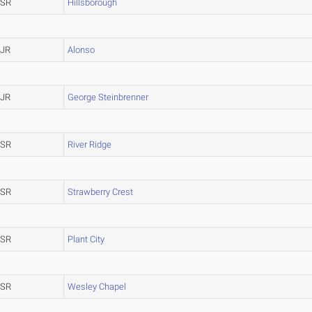
SR
Hillsborough
JR
Alonso
JR
George Steinbrenner
SR
River Ridge
SR
Strawberry Crest
SR
Plant City
SR
Wesley Chapel