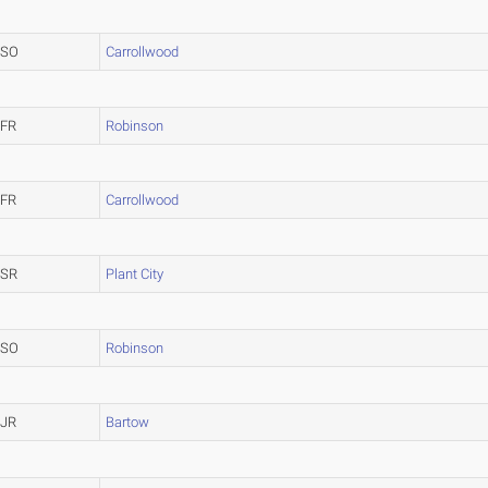
SO
Carrollwood
FR
Robinson
FR
Carrollwood
SR
Plant City
SO
Robinson
JR
Bartow