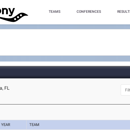
TEAMS
CONFERENCES
RESULT
a, FL
YEAR
TEAM