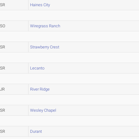
SR
Haines City
SO
Wiregrass Ranch
SR
Strawberry Crest
SR
Lecanto
JR
River Ridge
SR
Wesley Chapel
SR
Durant