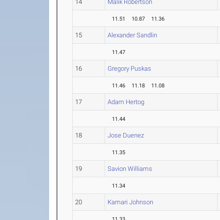
14
Malik Robertson
11.51
10.87
11.36
15
Alexander Sandlin
11.47
16
Gregory Puskas
11.46
11.18
11.08
17
Adam Hertog
11.44
18
Jose Duenez
11.35
19
Savion Williams
11.34
20
Kamari Johnson
11.33