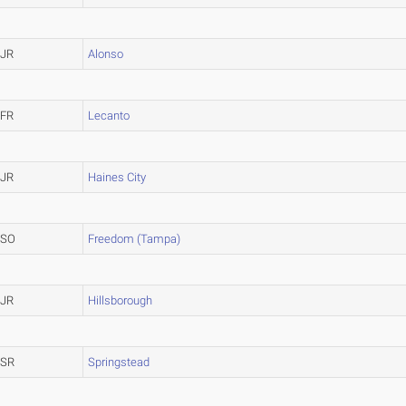
JR
Alonso
FR
Lecanto
JR
Haines City
SO
Freedom (Tampa)
JR
Hillsborough
SR
Springstead