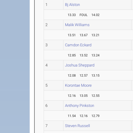
1
Bj Alston
13.33
FOUL
14.02
2
Malik Williams
13.51
13.67
13.21
3
Camdon Eckard
12.85
13.52
13.24
4
Joshua Sheppard
12.08
12.57
13.15
5
Korontae Moore
12.16
13.05
12.55
6
Anthony Pinkston
11.54
12.16
12.79
7
Steven Russell