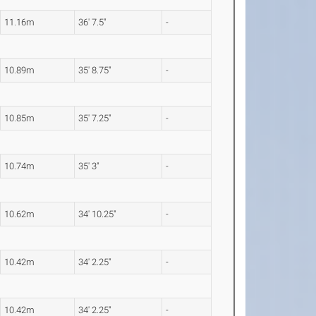
11.16m
36' 7.5"
-
10.89m
35' 8.75"
-
10.85m
35' 7.25"
-
10.74m
35' 3"
-
10.62m
34' 10.25"
-
10.42m
34' 2.25"
-
10.42m
34' 2.25"
-