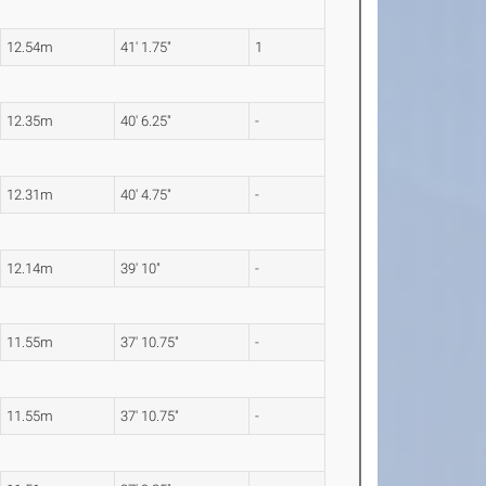
12.54m
41' 1.75"
1
12.35m
40' 6.25"
-
12.31m
40' 4.75"
-
12.14m
39' 10"
-
11.55m
37' 10.75"
-
11.55m
37' 10.75"
-