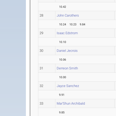
10.42
28
John Carothers
10.24
10.23
9.84
29
Isaac Edstrom
10.10
30
Daniel Jecrois
10.06
31
Derreon Smith
10.00
32
Jayce Sanchez
9.91
33
Mar'Shun Archibald
9.85