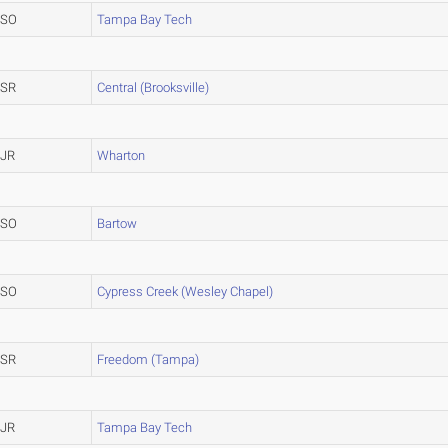
SO
Tampa Bay Tech
SR
Central (Brooksville)
JR
Wharton
SO
Bartow
SO
Cypress Creek (Wesley Chapel)
SR
Freedom (Tampa)
JR
Tampa Bay Tech