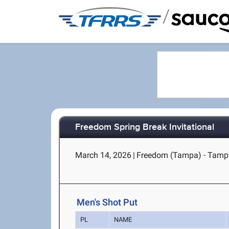
/
Freedom Spring Break Invitational
March 14, 2026
|
Freedom (Tampa) - Tamp
Men's Shot Put
PL
NAME