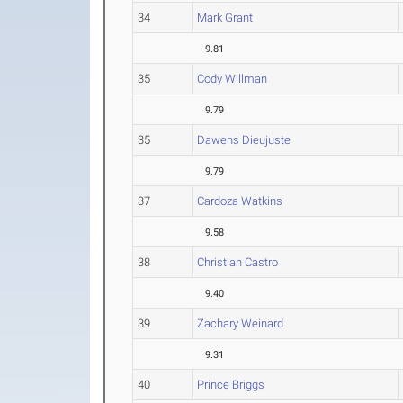
34
Mark Grant
9.81
35
Cody Willman
9.79
35
Dawens Dieujuste
9.79
37
Cardoza Watkins
9.58
38
Christian Castro
9.40
39
Zachary Weinard
9.31
40
Prince Briggs