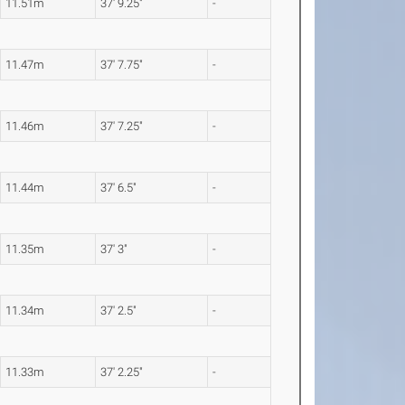
11.51m
37' 9.25"
-
11.47m
37' 7.75"
-
11.46m
37' 7.25"
-
11.44m
37' 6.5"
-
11.35m
37' 3"
-
11.34m
37' 2.5"
-
11.33m
37' 2.25"
-