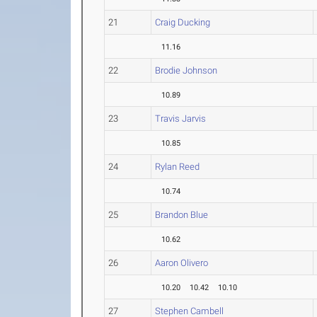
21
Craig Ducking
11.16
22
Brodie Johnson
10.89
23
Travis Jarvis
10.85
24
Rylan Reed
10.74
25
Brandon Blue
10.62
26
Aaron Olivero
10.20
10.42
10.10
27
Stephen Cambell