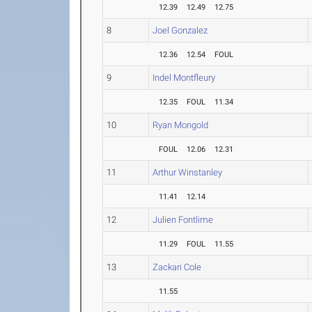
12.39
12.49
12.75
8
Joel Gonzalez
12.36
12.54
FOUL
9
Indel Montfleury
12.35
FOUL
11.34
10
Ryan Mongold
FOUL
12.06
12.31
11
Arthur Winstanley
11.41
12.14
12
Julien Fontlime
11.29
FOUL
11.55
13
Zackari Cole
11.55