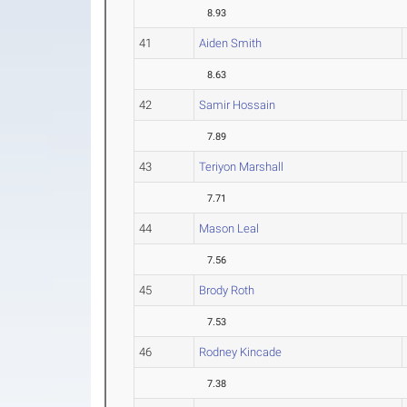
8.93
41
Aiden Smith
8.63
42
Samir Hossain
7.89
43
Teriyon Marshall
7.71
44
Mason Leal
7.56
45
Brody Roth
7.53
46
Rodney Kincade
7.38