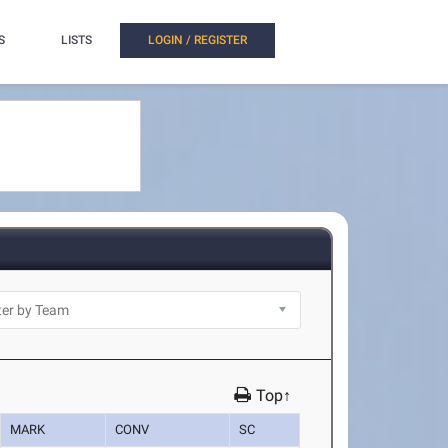
S
LISTS
LOGIN / REGISTER
Top↑
MARK
CONV
SC