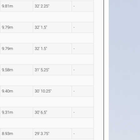
9.81m
32' 2.25"
-
9.79m
32' 1.5"
-
9.79m
32' 1.5"
-
9.58m
31' 5.25"
-
9.40m
30' 10.25"
-
9.31m
30' 6.5"
-
8.93m
29' 3.75"
-