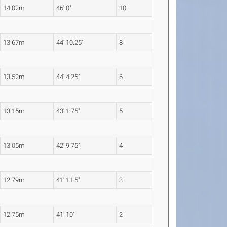
14.02m
46' 0"
10
13.67m
44' 10.25"
8
13.52m
44' 4.25"
6
13.15m
43' 1.75"
5
13.05m
42' 9.75"
4
12.79m
41' 11.5"
3
12.75m
41' 10"
2