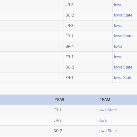
JR-3
Iowa
SO-2
Iowa State
JR-3
Iowa
FR-1
Iowa State
SR-4
Iowa
FR-1
Iowa
SO-2
Iowa State
FR-1
Iowa State
YEAR
TEAM
FR-1
Iowa State
JR-3
Iowa
SO-2
Iowa State