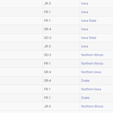
JR-3
Iowa
FR-1
Iowa
FR-1
Iowa State
SR-4
Iowa
SO-2
Iowa State
JR-3
Iowa
SO-2
Northern Illinois
FR-1
Northern Illinois
SR-4
Northern Iowa
SR-4
Drake
FR-1
Northern Iowa
FR-1
Drake
JR-3
Northern Illinois