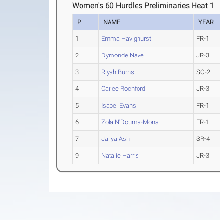
Women's 60 Hurdles Preliminaries Heat 1
PL
NAME
YEAR
1
Emma Havighurst
FR-1
2
Dymonde Nave
JR-3
3
Riyah Burns
SO-2
4
Carlee Rochford
JR-3
5
Isabel Evans
FR-1
6
Zola N'Douma-Mona
FR-1
7
Jailya Ash
SR-4
9
Natalie Harris
JR-3