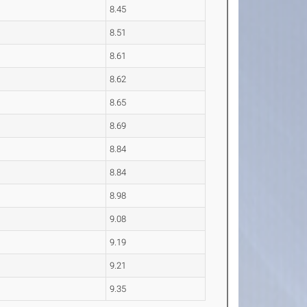
8.45
8.51
8.61
8.62
8.65
8.69
8.84
8.84
8.98
9.08
9.19
9.21
9.35