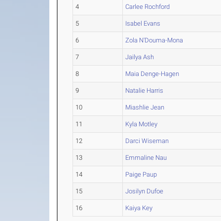
4
Carlee Rochford
5
Isabel Evans
6
Zola N'Douma-Mona
7
Jailya Ash
8
Maia Denge-Hagen
9
Natalie Harris
10
Miashlie Jean
11
Kyla Motley
12
Darci Wiseman
13
Emmaline Nau
14
Paige Paup
15
Josilyn Dufoe
16
Kaiya Key