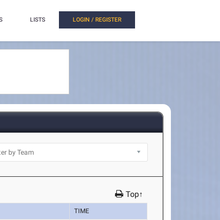
S
LISTS
LOGIN / REGISTER
Top↑
TIME