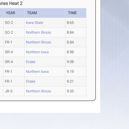
ries Heat 2
YEAR
TEAM
TIME
SO-2
Iowa State
8.65
SO-2
Northern Illinois
8.84
FR-1
Northern Illinois
8.84
SR-4
Northern Iowa
8.98
SR-4
Drake
9.08
FR-1
Northern Iowa
9.19
FR-1
Drake
9.21
JR-3
Northern Illinois
9.35