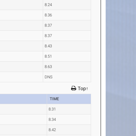
8.24
8.36
8.37
8.37
8.43
8.51
8.63
DNS
Top↑
TIME
8.31
8.34
8.42