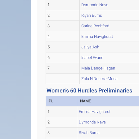
1
Dymonde Nave
2
Riyah Burns
3
Carlee Rochford
4
Emma Havighurst
5
Jailya Ash
6
Isabel Evans
7
Maia Denge-Hagen
Zola N'Douma-Mona
Women's 60 Hurdles Preliminaries
PL
NAME
1
Emma Havighurst
2
Dymonde Nave
3
Riyah Burns