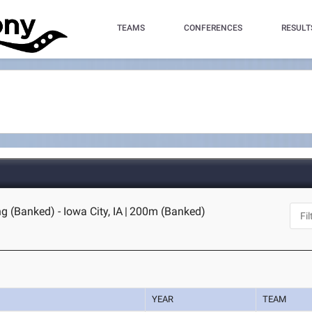
TEAMS
CONFERENCES
RESULT
g (Banked) - Iowa City, IA
|
200m (Banked)
YEAR
TEAM