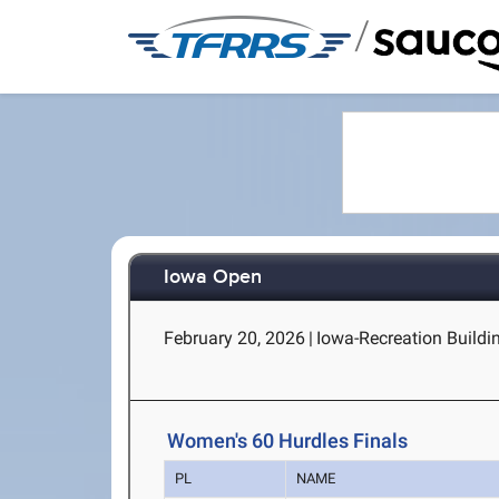
/
Iowa Open
February 20, 2026
|
Iowa-Recreation Buildin
Women's 60 Hurdles Finals
PL
NAME