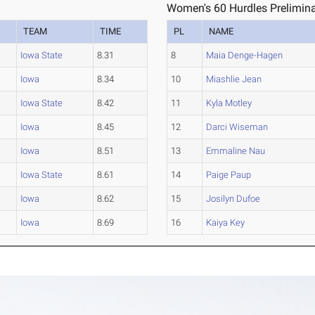
Women's 60 Hurdles Prelimina
TEAM
TIME
PL
NAME
Iowa State
8.31
8
Maia Denge-Hagen
Iowa
8.34
10
Miashlie Jean
Iowa State
8.42
11
Kyla Motley
Iowa
8.45
12
Darci Wiseman
Iowa
8.51
13
Emmaline Nau
Iowa State
8.61
14
Paige Paup
Iowa
8.62
15
Josilyn Dufoe
Iowa
8.69
16
Kaiya Key