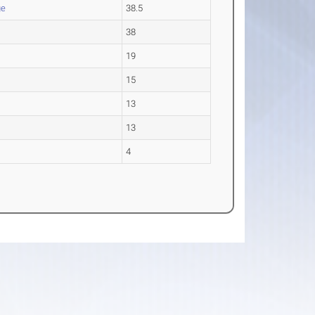
ge
38.5
38
19
15
13
13
4