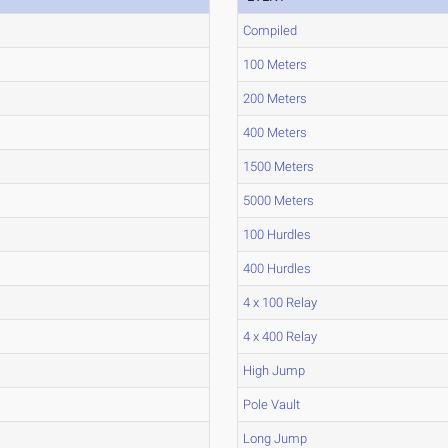
Compiled
100 Meters
200 Meters
400 Meters
1500 Meters
5000 Meters
100 Hurdles
400 Hurdles
4 x 100 Relay
4 x 400 Relay
High Jump
Pole Vault
Long Jump