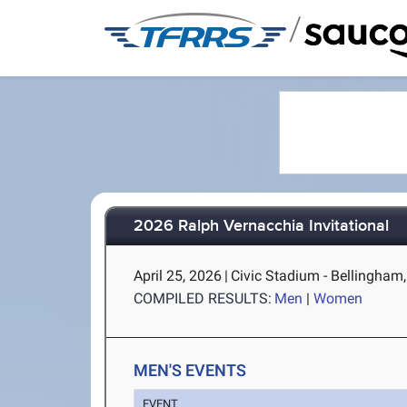
/
2026 Ralph Vernacchia Invitational
April 25, 2026
|
Civic Stadium - Bellingham
COMPILED RESULTS:
Men
|
Women
MEN'S EVENTS
EVENT