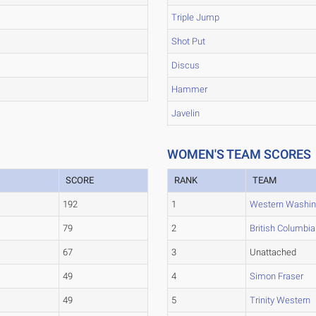
Triple Jump
Shot Put
Discus
Hammer
Javelin
WOMEN'S TEAM SCORES
SCORE
RANK
TEAM
192
1
Western Washin
79
2
British Columbia
67
3
Unattached
49
4
Simon Fraser
49
5
Trinity Western