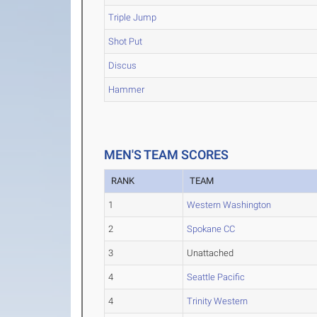
Triple Jump
Shot Put
Discus
Hammer
MEN'S TEAM SCORES
RANK
TEAM
1
Western Washington
2
Spokane CC
3
Unattached
4
Seattle Pacific
4
Trinity Western