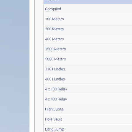
Compiled
100 Meters
200 Meters
400 Meters
1500 Meters
5000 Meters
110 Hurdles
400 Hurdles
4 x 100 Relay
4 x 400 Relay
High Jump
Pole Vault
Long Jump