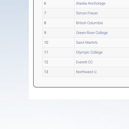
6
Alaska Anchorage
7
Simon Fraser
8
British Columbia
9
Green River College
10
Saint Martin's
11
Olympic College
12
Everett CC
13
Northwest U.