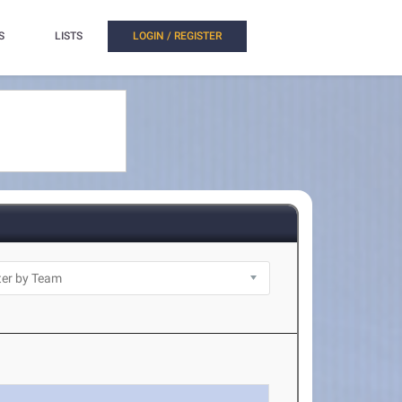
S
LISTS
LOGIN / REGISTER