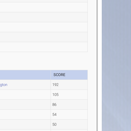
SCORE
gton
192
105
86
54
50