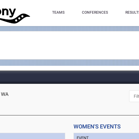
TEAMS
CONFERENCES
RESULT
, WA
WOMEN'S EVENTS
EVENT