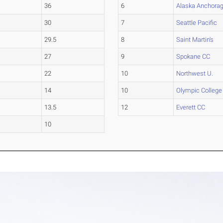
36
6
Alaska Anchora
30
7
Seattle Pacific
29.5
8
Saint Martin's
27
9
Spokane CC
22
10
Northwest U.
14
10
Olympic College
13.5
12
Everett CC
10