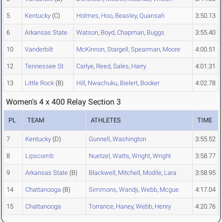
5
Kentucky
(C)
Holmes
,
Hoo
,
Beasley
,
Quansah
3:50.13
6
Arkansas State
Watson
,
Boyd
,
Chapman
,
Buggs
3:55.40
10
Vanderbilt
McKinnon
,
Stargell
,
Spearman
,
Moore
4:00.51
12
Tennessee St.
Carlye
,
Reed
,
Sales
,
Harry
4:01.31
13
Little Rock
(B)
Hill
,
Nwachuku
,
Bielert
,
Booker
4:02.78
Women's 4 x 400 Relay Section 3
PL
TEAM
ATHLETES
TIME
7
Kentucky
(D)
Gunnell
,
Washington
3:55.52
8
Lipscomb
Nuetzel
,
Watts
,
Wright
,
Wright
3:58.77
9
Arkansas State
(B)
Blackwell
,
Mitchell
,
Modile
,
Lara
3:58.95
14
Chattanooga
(B)
Simmons
,
Wandji
,
Webb
,
Mcgue
4:17.04
15
Chattanooga
Torrance
,
Haney
,
Webb
,
Henry
4:20.76