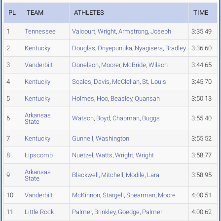
PL
TEAM
ATHLETES
TIME
1
Tennessee
Valcourt
,
Wright
,
Armstrong
,
Joseph
3:35.49
2
Kentucky
Douglas
,
Onyepunuka
,
Nyagisera
,
Bradley
3:36.60
3
Vanderbilt
Donelson
,
Moorer
,
McBride
,
Wilson
3:44.65
4
Kentucky
Scales
,
Davis
,
McClellan
,
St. Louis
3:45.70
5
Kentucky
Holmes
,
Hoo
,
Beasley
,
Quansah
3:50.13
Arkansas
6
Watson
,
Boyd
,
Chapman
,
Buggs
3:55.40
State
7
Kentucky
Gunnell
,
Washington
3:55.52
8
Lipscomb
Nuetzel
,
Watts
,
Wright
,
Wright
3:58.77
Arkansas
9
Blackwell
,
Mitchell
,
Modile
,
Lara
3:58.95
State
10
Vanderbilt
McKinnon
,
Stargell
,
Spearman
,
Moore
4:00.51
11
Little Rock
Palmer
,
Brinkley
,
Goedge
,
Palmer
4:00.62