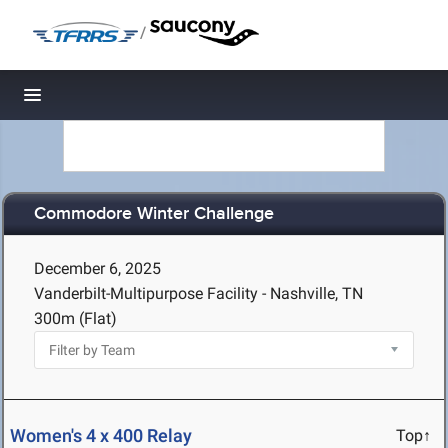
/
Toggle navigation
Commodore Winter Challenge
December 6, 2025
Vanderbilt-Multipurpose Facility - Nashville, TN
300m (Flat)
Women's 4 x 400 Relay
Top↑