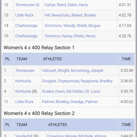
12
Tennessee St.
Carlye
,
Reed
,
Sales
,
Harry
4:01.31
13
Little Rock
Hill
,
Nwachuku
,
Bielert
,
Booker
4:02.78
14
Chattanooga
Simmons
,
Wandji
,
Webb
,
Mcgue
4:17.04
15
Chattanooga
Torrance
,
Haney
,
Webb
,
Henry
4:20.76
Women's 4 x 400 Relay Section 1
PL
TEAM
ATHLETES
TIME
1
Tennessee
Valcourt
,
Wright
,
Armstrong
,
Joseph
3:35.49
2
Kentucky
Douglas
,
Onyepunuka
,
Nyagisera
,
Bradley
3:36.60
4
Kentucky
(B)
Scales
,
Davis
,
McClellan
,
St. Louis
3:45.70
11
Little Rock
Palmer
,
Brinkley
,
Goedge
,
Palmer
4:00.62
Women's 4 x 400 Relay Section 2
PL
TEAM
ATHLETES
TIME
3
Vanderbilt
(B)
Donelson
,
Moorer
,
McBride
,
Wilson
3:44.65